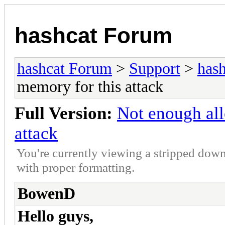
hashcat Forum
hashcat Forum
>
Support
>
hash
memory for this attack
Full Version:
Not enough all
attack
You're currently viewing a stripped down
with proper formatting.
BowenD
Hello guys,