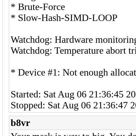
* Brute-Force
* Slow-Hash-SIMD-LOOP
Watchdog: Hardware monitoring 
Watchdog: Temperature abort tri
* Device #1: Not enough allocat
Started: Sat Aug 06 21:36:45 2
Stopped: Sat Aug 06 21:36:47 
b8vr