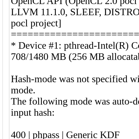
OpenCL API (OpenCL 2.0 pocl
LLVM 11.1.0, SLEEF, DISTRO
pocl project]
======================
* Device #1: pthread-Intel(R
708/1480 MB (256 MB allocat
Hash-mode was not specified wi
mode.
The following mode was auto-de
input 
400 | phpass | Generic KDF