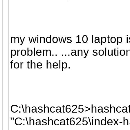
my windows 10 laptop is
problem.. ...any solution
for the help.
C:\hashcat625>hashcat
"C:\hashcat625\index-ha