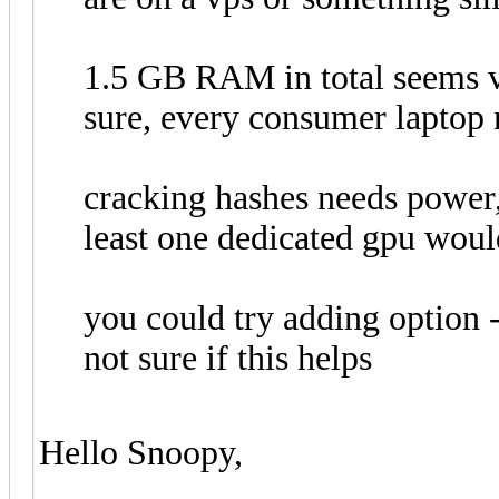
1.5 GB RAM in total seems ve
sure, every consumer laptop
cracking hashes needs power,
least one dedicated gpu woul
you could try adding option 
not sure if this helps
Hello Snoopy,