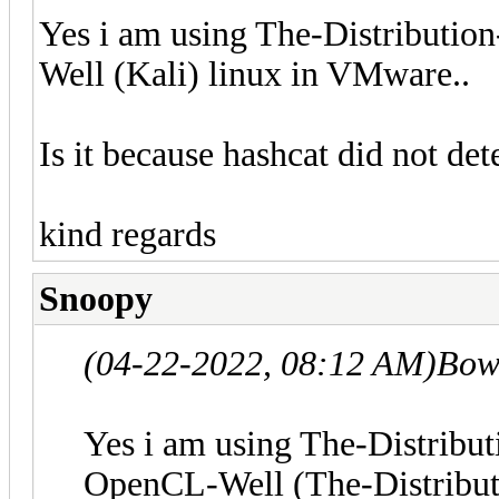
Yes i am using The-Distribut
Well (Kali) linux in VMware..
Is it because hashcat did not d
kind regards
Snoopy
(04-22-2022, 08:12 AM)
Bow
Yes i am using The-Distrib
OpenCL-Well (The-Distribu