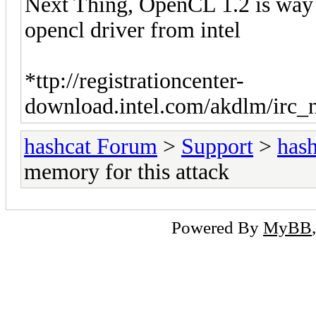
Next Thing, OpenCL 1.2 is way to 
opencl driver from intel
*ttp://registrationcenter-
download.intel.com/akdlm/irc_
hashcat Forum
>
Support
>
hash
memory for this attack
Powered By
MyBB