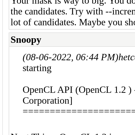
Your mask is way to big. You d
the candidates. Try with --increm
lot of candidates. Maybe you sho
Snoopy
(08-06-2022, 06:44 PM)
het
starting
OpenCL API (OpenCL 1.2 ) - 
Corporation]
====================