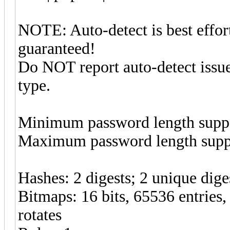
NOTE: Auto-detect is best effo
guaranteed!
Do NOT report auto-detect issues
type.
Minimum password length suppo
Maximum password length suppo
Hashes: 2 digests; 2 unique diges
Bitmaps: 16 bits, 65536 entries
rotates