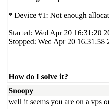
* Device #1: Not enough allocat
Started: Wed Apr 20 16:31:20 2
Stopped: Wed Apr 20 16:31:58 
How do I solve it?
Snoopy
well it seems you are on a vps o