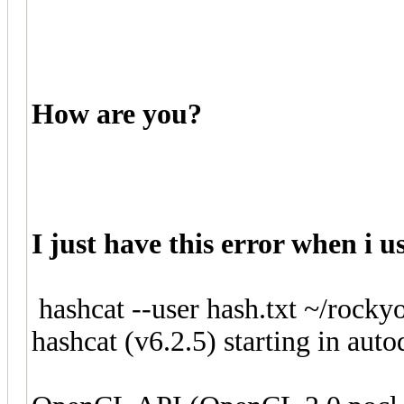
How are you?
I just have this error when i u
hashcat --user hash.txt ~/rockyo
hashcat (v6.2.5) starting in aut