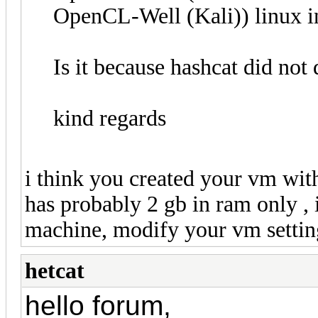
OpenCL-Well (Kali)) linux 
Is it because hashcat did no
kind regards
i think you created your vm with
has probably 2 gb in ram only , 
machine, modify your vm settin
hetcat
hello forum,