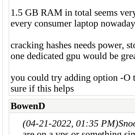
1.5 GB RAM in total seems very 
every consumer laptop nowaday
cracking hashes needs power, sto
one dedicated gpu would be gre
you could try adding option -O 
sure if this helps
BowenD
(04-21-2022, 01:35 PM)
Sno
are on a vps or something si