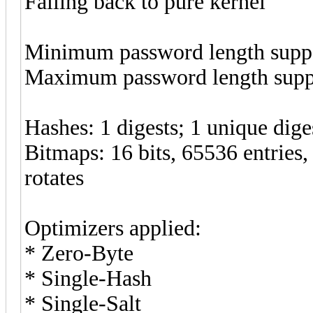
Falling back to pure kernel
Minimum password length suppo
Maximum password length suppo
Hashes: 1 digests; 1 unique diges
Bitmaps: 16 bits, 65536 entries
rotates
Optimizers applied:
* Zero-Byte
* Single-Hash
* Single-Salt