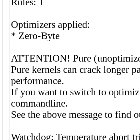
Rules: 1
Optimizers applied:
* Zero-Byte
ATTENTION! Pure (unoptimized)
Pure kernels can crack longer pa
performance.
If you want to switch to optimi
commandline.
See the above message to find ou
Watchdog: Temperature abort tri