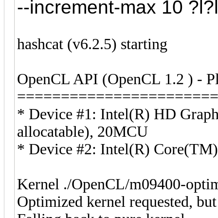
--increment-max 10 ?l?l?
hashcat (v6.2.5) starting
OpenCL API (OpenCL 1.2 ) - Pla
======================
* Device #1: Intel(R) HD Grap
allocatable), 20MCU
* Device #2: Intel(R) Core(T
Kernel ./OpenCL/m09400-optim
Optimized kernel requested, but 