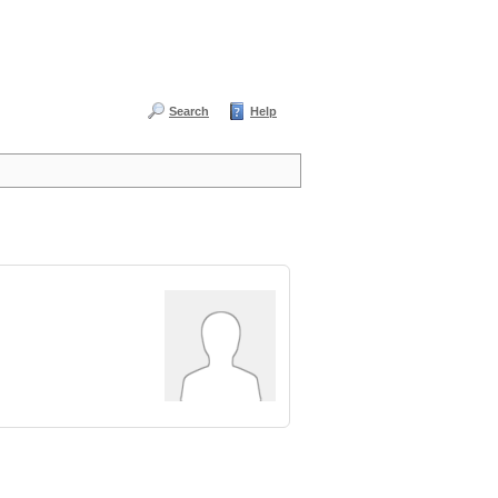
Search
Help