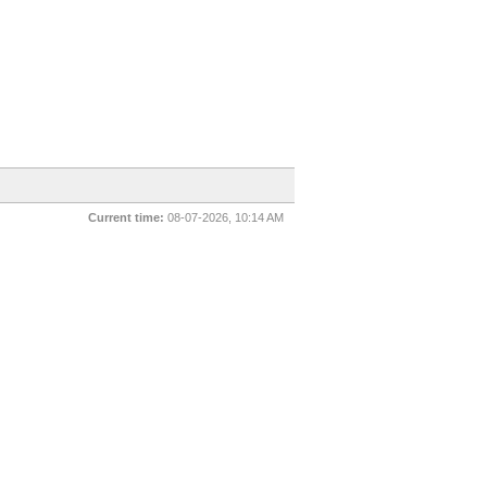
Current time:
08-07-2026, 10:14 AM