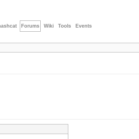
hashcat
Forums
Wiki
Tools
Events