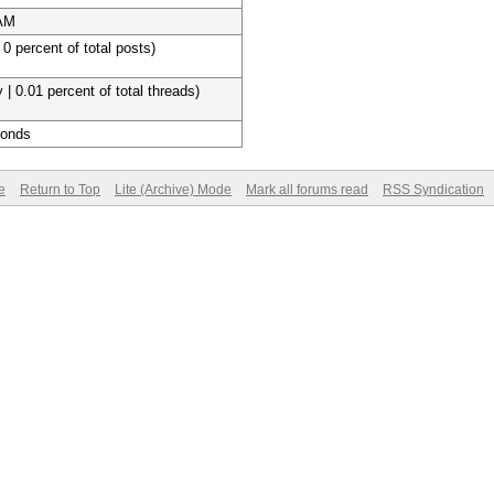
 AM
 0 percent of total posts)
 | 0.01 percent of total threads)
conds
e
Return to Top
Lite (Archive) Mode
Mark all forums read
RSS Syndication