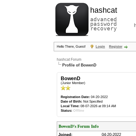
hashcat
advanced
password
recovery
Hello There, Guest!
Login
Register
hashcat Forum
Profile of BowenD
BowenD
(Junior Member)
Registration Date:
04-20-2022
Date of Birth:
Not Specified
Local Time:
08-07-2026 at 09:14 AM
Status:
Offline
BowenD's Forum Info
Joined:
04-20-2022