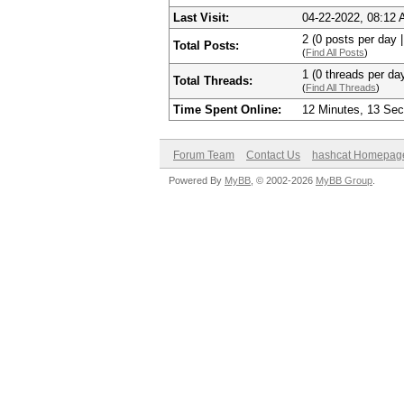
Last Visit:
04-22-2022, 08:12
2 (0 posts per day |
Total Posts:
(
Find All Posts
)
1 (0 threads per day
Total Threads:
(
Find All Threads
)
Time Spent Online:
12 Minutes, 13 Se
Forum Team
Contact Us
hashcat Homepag
Powered By
MyBB
, © 2002-2026
MyBB Group
.