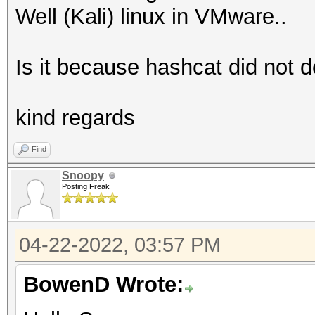
Well (Kali) linux in VMware..
Is it because hashcat did not
kind regards
Find
Snoopy
Posting Freak
04-22-2022, 03:57 PM
BowenD Wrote: