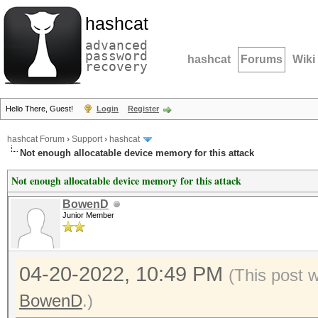
hashcat
advanced
password
hashcat
Forums
Wiki
recovery
Hello There, Guest!
Login
Register
hashcat Forum
›
Support
›
hashcat
Not enough allocatable device memory for this attack
Not enough allocatable device memory for this attack
BowenD
Junior Member
04-20-2022, 10:49 PM
(This post 
BowenD
.)