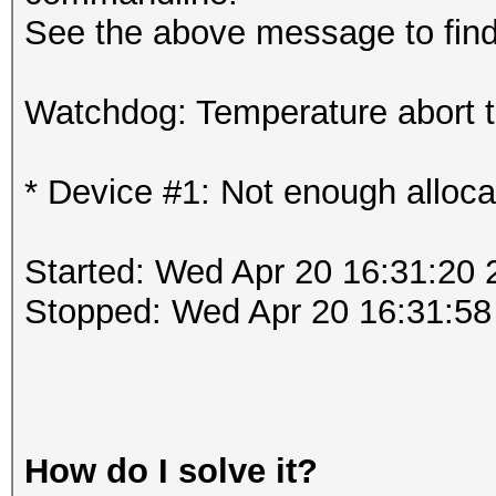
See the above message to find 
Watchdog: Temperature abort tr
* Device #1: Not enough alloca
Started: Wed Apr 20 16:31:20 
Stopped: Wed Apr 20 16:31:58
How do I solve it?