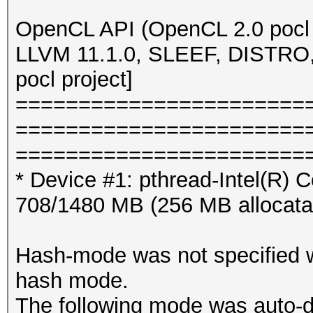
OpenCL API (OpenCL 2.0 pocl
LLVM 11.1.0, SLEEF, DISTRO
pocl project]
=======================
=======================
=======================
* Device #1: pthread-Intel(R
708/1480 MB (256 MB allocat
Hash-mode was not specified wi
hash mode.
The following mode was auto-d