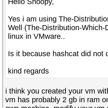
Hello Snoopy,
Yes i am using The-Distribu
Well (The-Distribution-Which
linux in VMware..
Is it because hashcat did no
kind regards
i think you created your vm wit
vm has probably 2 gb in ram onl