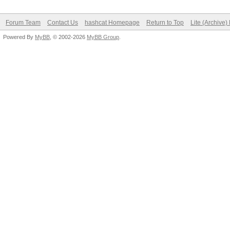
Forum Team
Contact Us
hashcat Homepage
Return to Top
Lite (Archive
Powered By
MyBB
, © 2002-2026
MyBB Group
.