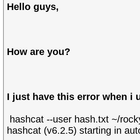
Hello guys,
How are you?
I just have this error when i
hashcat --user hash.txt ~/rock
hashcat (v6.2.5) starting in a