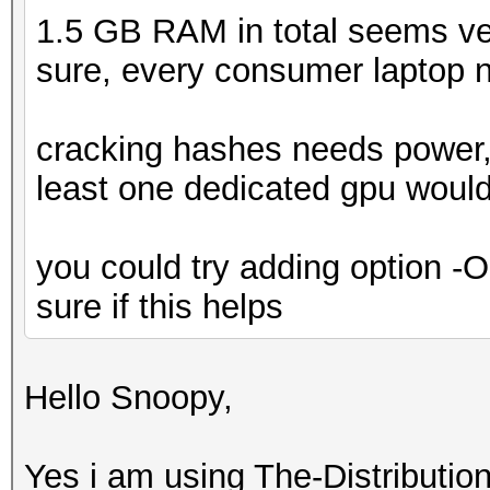
1.5 GB RAM in total seems ver
sure, every consumer laptop
cracking hashes needs power, 
least one dedicated gpu would
you could try adding option -O
sure if this helps
Hello Snoopy,
Yes i am using The-Distribut