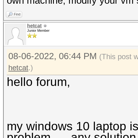
own machine, modify your vm s
Find
hetcat
Junior Member
08-06-2022, 06:44 PM
(This post 
hetcat
.)
hello forum,
my windows 10 laptop is
problem.. ...any solution