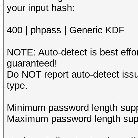
your in
400 | phpass | Generic KDF
NOTE: Auto-detect is best eff
guaranteed!
Do NOT report auto-detect issu
type.
Minimum password length supp
Maximum password length supp