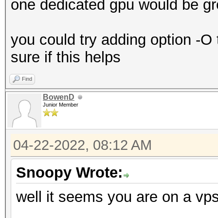
one dedicated gpu would be gr
you could try adding option -O 
sure if this helps
Find
BowenD
Junior Member
04-22-2022, 08:12 AM
Snoopy Wrote:
well it seems you are on a vp