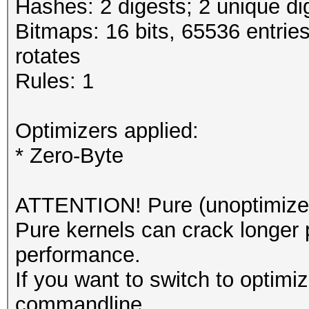
Hashes: 2 digests; 2 unique di
Bitmaps: 16 bits, 65536 entrie
rotates
Rules: 1
Optimizers applied:
* Zero-Byte
ATTENTION! Pure (unoptimized
Pure kernels can crack longer 
performance.
If you want to switch to optimi
commandline.