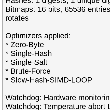
Hashes: 1 digests; 1 unique di
Bitmaps: 16 bits, 65536 entrie
rotates
Optimizers applied:
* Zero-Byte
* Single-Hash
* Single-Salt
* Brute-Force
* Slow-Hash-SIMD-LOOP
Watchdog: Hardware monitoring
Watchdog: Temperature abort tr