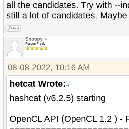
all the candidates. Try with --
still a lot of candidates. Maybe
Find
Snoopy
Posting Freak
08-08-2022, 10:16 AM
hetcat Wrote:
hashcat (v6.2.5) starting
OpenCL API (OpenCL 1.2 ) - Pl