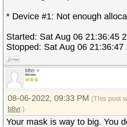
* Device #1: Not enough alloca
Started: Sat Aug 06 21:36:45 
Stopped: Sat Aug 06 21:36:47
Find
b8vr
Member
08-06-2022, 09:33 PM
(This post 
b8vr
.)
Your mask is way to big. You 