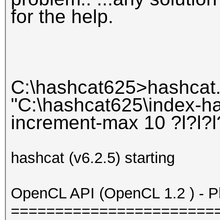
for the help.
C:\hashcat625>hashcat.
"C:\hashcat625\index-has
increment-max 10 ?l?l?l?
hashcat (v6.2.5) starting
OpenCL API (OpenCL 1.2 ) - Pla
=======================