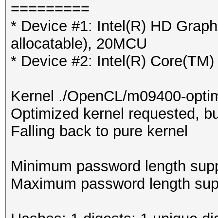
=========
* Device #1: Intel(R) HD Gra
allocatable), 20MCU
* Device #2: Intel(R) Core(T
Kernel ./OpenCL/m09400-optim
Optimized kernel requested, but
Falling back to pure kernel
Minimum password length supp
Maximum password length supp