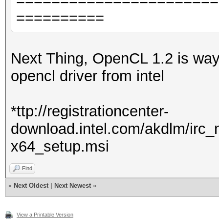
=======================
==========
Next Thing, OpenCL 1.2 is way to
opencl driver from intel
*ttp://registrationcenter-
download.intel.com/akdlm/irc
x64_setup.msi
Find
«
Next Oldest
|
Next Newest
»
View a Printable Version