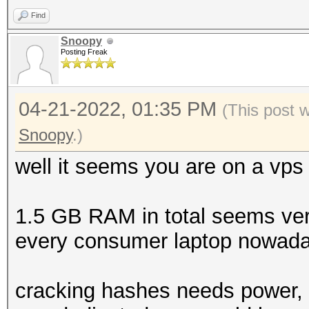
Find
Snoopy
Posting Freak
04-21-2022, 01:35 PM
(This post 
Snoopy
.)
well it seems you are on a vps
1.5 GB RAM in total seems very
every consumer laptop nowada
cracking hashes needs power, s