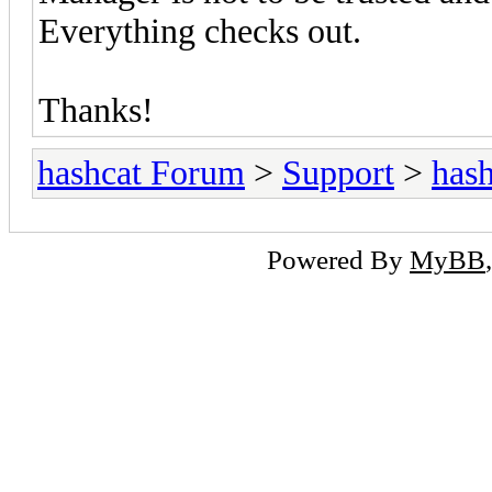
Everything checks out.
Thanks!
hashcat Forum
>
Support
>
hash
Powered By
MyBB