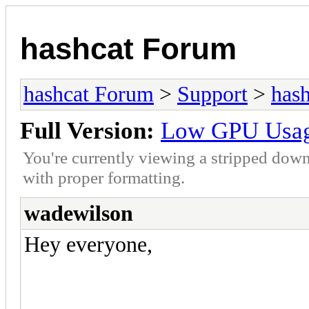
hashcat Forum
hashcat Forum
>
Support
>
hash
Full Version:
Low GPU Usage
You're currently viewing a stripped down
with proper formatting.
wadewilson
Hey everyone,