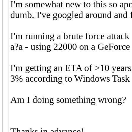
I'm somewhat new to this so apo
dumb. I've googled around and 
I'm running a brute force attack
a?a - using 22000 on a GeForce 1
I'm getting an ETA of >10 year
3% according to Windows Task
Am I doing something wrong?
Thanks in advance!