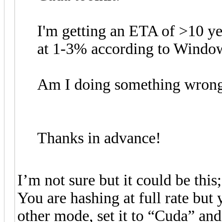
I'm getting an ETA of >10 
at 1-3% according to Windo
Am I doing something wron
Thanks in advance!
I’m not sure but it could be this;
You are hashing at full rate bu
other mode, set it to “Cuda” and