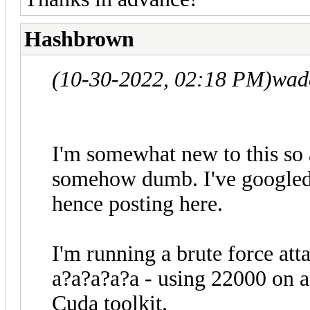
Hashbrown
(10-30-2022, 02:18 PM)
wad
I'm somewhat new to this so a
somehow dumb. I've googled
hence posting here.
I'm running a brute force att
a?a?a?a?a - using 22000 on a
Cuda toolkit.