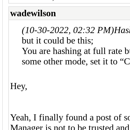
wadewilson
(10-30-2022, 02:32 PM)
Has
but it could be this;
You are hashing at full rate 
some other mode, set it to “
Hey,
Yeah, I finally found a post of 
Manager is not to be trusted a