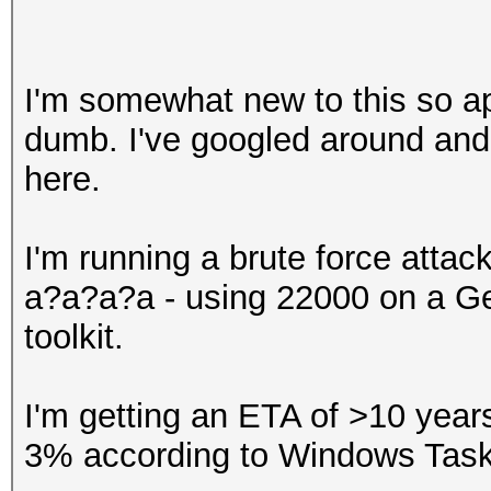
I'm somewhat new to this so ap
dumb. I've googled around and
here.
I'm running a brute force atta
a?a?a?a - using 22000 on a Ge
toolkit.
I'm getting an ETA of >10 yea
3% according to Windows Tas