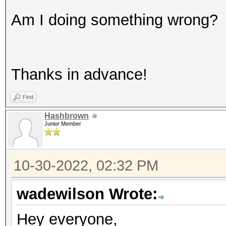
Am I doing something wrong?
Thanks in advance!
Find
Hashbrown
Junior Member
10-30-2022, 02:32 PM
wadewilson Wrote:
Hey everyone,