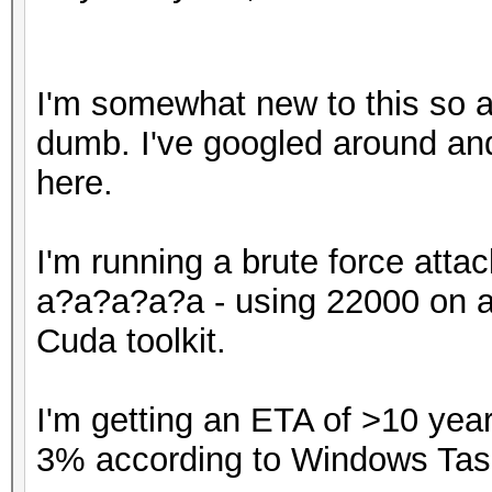
I'm somewhat new to this so a
dumb. I've googled around an
here.
I'm running a brute force atta
a?a?a?a?a - using 22000 on a 
Cuda toolkit.
I'm getting an ETA of >10 yea
3% according to Windows Tas