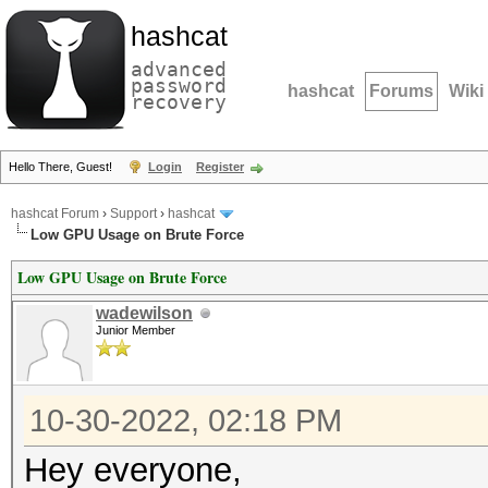
hashcat
advanced
password
hashcat
Forums
Wiki
recovery
Hello There, Guest!
Login
Register
hashcat Forum
›
Support
›
hashcat
Low GPU Usage on Brute Force
Low GPU Usage on Brute Force
wadewilson
Junior Member
10-30-2022, 02:18 PM
Hey everyone,