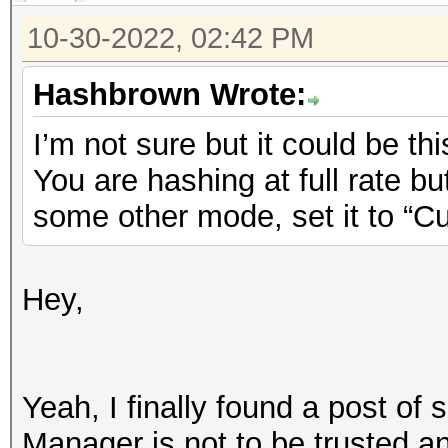
10-30-2022, 02:42 PM
Hashbrown Wrote:
I’m not sure but it could be thi
You are hashing at full rate b
some other mode, set it to “C
Hey,
Yeah, I finally found a post of
Manager is not to be trusted 