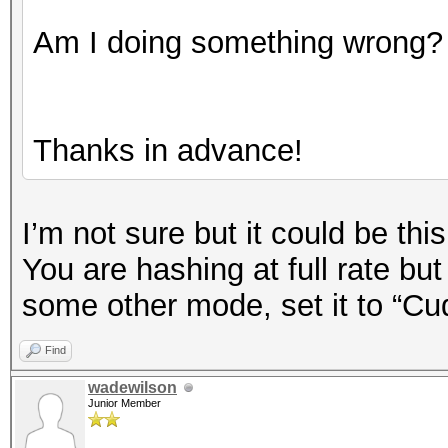
Am I doing something wrong?
Thanks in advance!
I’m not sure but it could be this
You are hashing at full rate bu
some other mode, set it to “Cu
Find
wadewilson
Junior Member