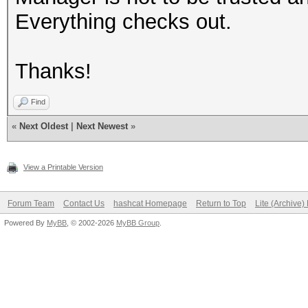
Everything checks out.
Thanks!
Find
«
Next Oldest
|
Next Newest
»
View a Printable Version
Forum Team
Contact Us
hashcat Homepage
Return to Top
Lite (Archive
Powered By
MyBB
, © 2002-2026
MyBB Group
.