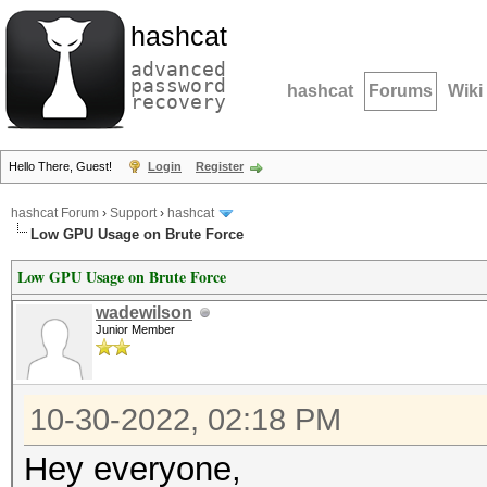
hashcat
advanced
password
hashcat
Forums
Wiki
recovery
Hello There, Guest!
Login
Register
hashcat Forum
›
Support
›
hashcat
Low GPU Usage on Brute Force
Low GPU Usage on Brute Force
wadewilson
Junior Member
10-30-2022, 02:18 PM
Hey everyone,