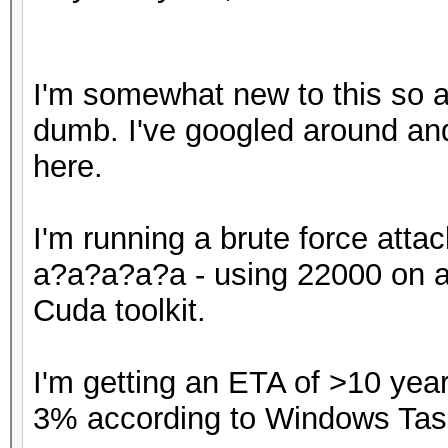
I'm somewhat new to this so a
dumb. I've googled around an
here.
I'm running a brute force atta
a?a?a?a?a - using 22000 on a 
Cuda toolkit.
I'm getting an ETA of >10 yea
3% according to Windows Tas