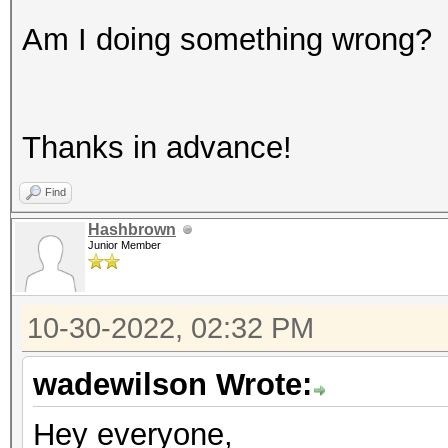
Am I doing something wrong?
Thanks in advance!
Find
Hashbrown
Junior Member
10-30-2022, 02:32 PM
wadewilson Wrote:
Hey everyone,