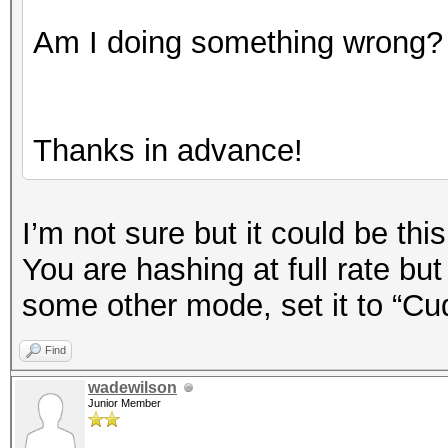
Am I doing something wrong?
Thanks in advance!
I’m not sure but it could be this
You are hashing at full rate bu
some other mode, set it to “Cu
Find
wadewilson
Junior Member