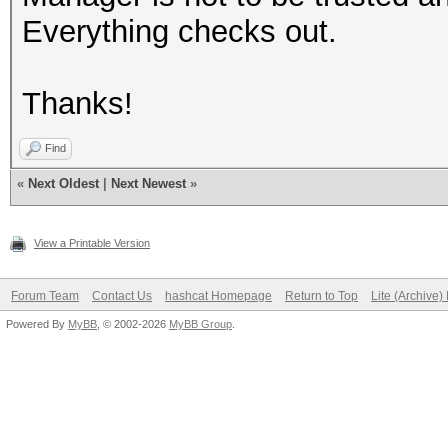
Everything checks out.
Thanks!
Find
«
Next Oldest
|
Next Newest
»
View a Printable Version
Forum Team
Contact Us
hashcat Homepage
Return to Top
Lite (Archive
Powered By
MyBB
, © 2002-2026
MyBB Group
.