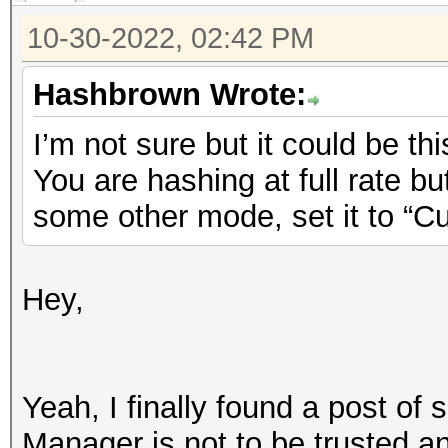
10-30-2022, 02:42 PM
Hashbrown Wrote:
I’m not sure but it could be thi
You are hashing at full rate b
some other mode, set it to “C
Hey,
Yeah, I finally found a post of
Manager is not to be trusted 