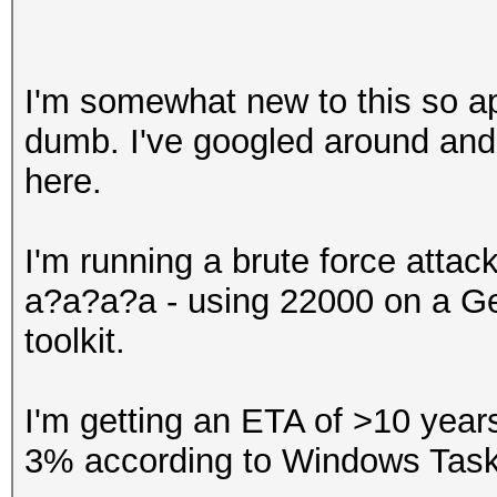
I'm somewhat new to this so ap
dumb. I've googled around and
here.
I'm running a brute force atta
a?a?a?a - using 22000 on a Ge
toolkit.
I'm getting an ETA of >10 yea
3% according to Windows Tas