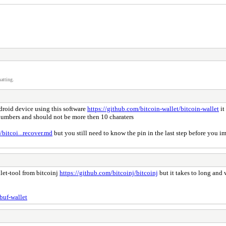
atting.
ndroid device using this software
https://github.com/bitcoin-wallet/bitcoin-wallet
it
 numbers and should not be more then 10 charaters
/bitcoi...recover.md
but you still need to know the pin in the last step before you 
llet-tool from bitcoinj
https://github.com/bitcoinj/bitcoinj
but it takes to long and 
buf-wallet