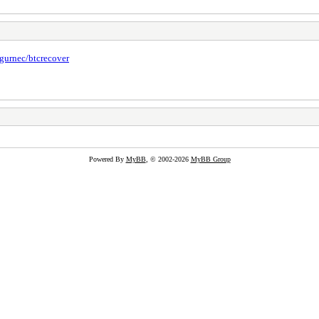
/gurnec/btcrecover
Powered By
MyBB
, © 2002-2026
MyBB Group