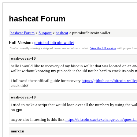
hashcat Forum
hashcat Forum
>
Support
>
hashcat
> protobuf bitcoin wallet
Full Version:
protobuf bitcoin wallet
You're currently viewing a stripped down version of our content.
View the full version
with proper form
wash-cover-10
hello i would like to recovery of my bitcoin wallet that was located on an a
wallet without knowing my pin code it should not be hard to crack its only
i followed there officail guide for recovery
https://github.com/bitcoin-wallet
crack this?
wash-cover-10
i tried to make a script that would loop over all the numbers by using the wa
on gpu
maybe also intresting is this link
https://bitcoin.stackexchange.com/questi...
marc1n