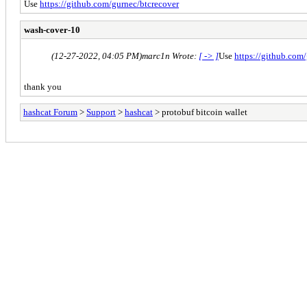
Use
https://github.com/gurnec/btcrecover
wash-cover-10
(12-27-2022, 04:05 PM)
marc1n Wrote:
[ -> ]
Use
https://github.com
thank you
hashcat Forum
>
Support
>
hashcat
> protobuf bitcoin wallet