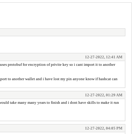
12-27-2022, 12:41 AM
 uses protobuf for encryption of privite key so i cant import it to another
import to another wallet and i have lost my pin anyone know if hashcat can
12-27-2022, 01:29 AM
would take many many years to finish and i dont have skills to make it run
12-27-2022, 04:05 PM