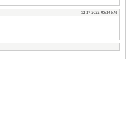
12-27-2022, 05:20 PM