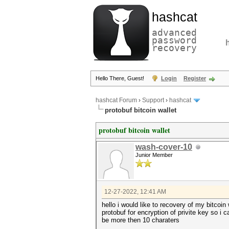
hashcat
advanced
password
recovery
Hello There, Guest!
Login
Register
hashcat Forum
›
Support
›
hashcat
protobuf bitcoin wallet
protobuf bitcoin wallet
wash-cover-10
Junior Member
12-27-2022, 12:41 AM
hello i would like to recovery of my bitcoi
protobuf for encryption of privite key so i
be more then 10 charaters