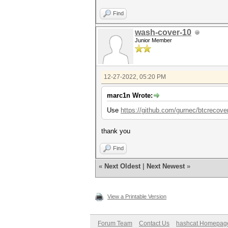
Find
wash-cover-10
Junior Member
12-27-2022, 05:20 PM
marc1n Wrote:
Use
https://github.com/gurnec/btcrecove
thank you
Find
«
Next Oldest
|
Next Newest
»
View a Printable Version
Forum Team
Contact Us
hashcat Homepag