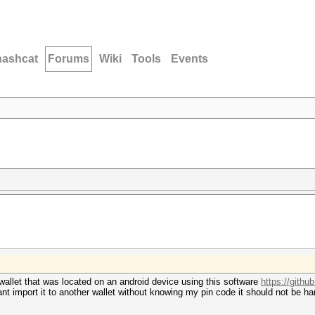
hashcat
Forums
Wiki
Tools
Events
n wallet that was located on an android device using this software
https://github
 cant import it to another wallet without knowing my pin code it should not be h