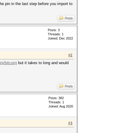
he pin in the last step before you import to
Reply
Posts: 3
Threads: 1
Joined: Dec 2022
#2
nj/bitcoinj
but it takes to long and would
Reply
Posts: 382
Threads: 1
Joined: Aug 2020
#3