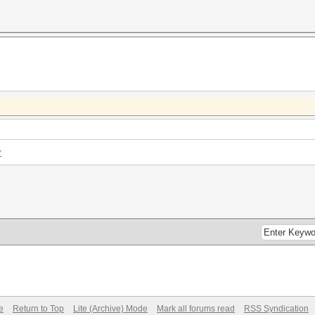
r
e
Return to Top
Lite (Archive) Mode
Mark all forums read
RSS Syndication