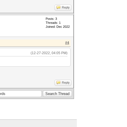
Reply
Posts: 3
Threads: 1
Joined: Dec 2022
#4
(12-27-2022, 04:05 PM)
Reply