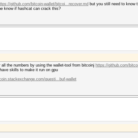
ttps://github.com/bitcoin-wallet/bitcoi...recover.md
but you still need to know t
ne know if hashcat can crack this?
r all the numbers by using the wallet-tool from bitcoinj
https://github.com/bitcoi
have skills to make it run on gpu
tcoin.stackexchange.com/questi...buf-wallet