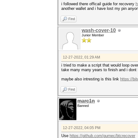
i followed there officail guide for recovery
h
another wallet and i have lost my pin anyo
Find
wash-cover-10
Junior Member
12-27-2022, 01:29 AM
i tried to make a script that would loop ove
take many many years to finish and i dont 
maybe also intresting is this link
https://bi
Find
marc1n
Banned
12-27-2022, 04:05 PM
Use
https://github.com/gurnec/btcrecover