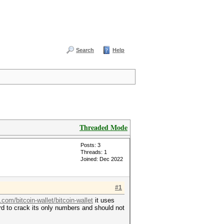
Search
Help
Threaded Mode
Posts: 3
Threads: 1
Joined: Dec 2022
#1
.com/bitcoin-wallet/bitcoin-wallet
it uses
ard to crack its only numbers and should not