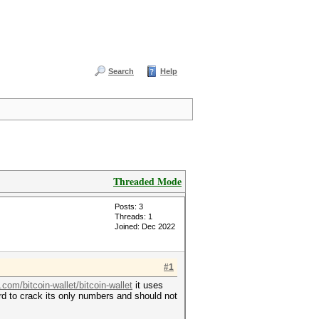
Search
Help
Threaded Mode
Posts: 3
Threads: 1
Joined: Dec 2022
#1
.com/bitcoin-wallet/bitcoin-wallet
it uses
ard to crack its only numbers and should not