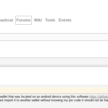
hashcat
Forums
Wiki
Tools
Events
n wallet that was located on an android device using this software
https://github
 cant import it to another wallet without knowing my pin code it should not be h