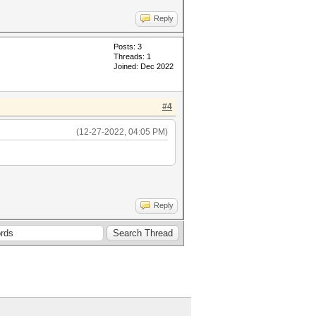
Reply
Posts: 3
Threads: 1
Joined: Dec 2022
#4
(12-27-2022, 04:05 PM)
Reply