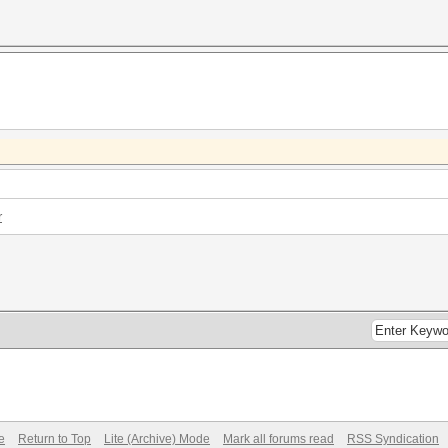
r
e
Return to Top
Lite (Archive) Mode
Mark all forums read
RSS Syndication