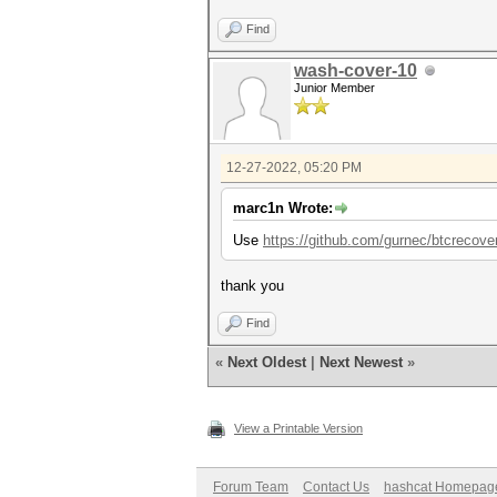
Find
wash-cover-10
Junior Member
12-27-2022, 05:20 PM
marc1n Wrote:
Use
https://github.com/gurnec/btcrecove
thank you
Find
«
Next Oldest
|
Next Newest
»
View a Printable Version
Forum Team
Contact Us
hashcat Homepag