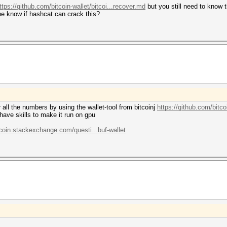
ttps://github.com/bitcoin-wallet/bitcoi...recover.md
but you still need to know t
ne know if hashcat can crack this?
r all the numbers by using the wallet-tool from bitcoinj
https://github.com/bitcoi
have skills to make it run on gpu
tcoin.stackexchange.com/questi...buf-wallet