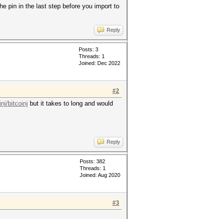
he pin in the last step before you import to
Reply
Posts: 3
Threads: 1
Joined: Dec 2022
#2
nj/bitcoinj
but it takes to long and would
Reply
Posts: 382
Threads: 1
Joined: Aug 2020
#3