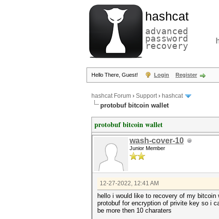
hashcat
advanced
password
recovery
Hello There, Guest!
Login
Register
hashcat Forum
›
Support
›
hashcat
protobuf bitcoin wallet
protobuf bitcoin wallet
wash-cover-10
Junior Member
12-27-2022, 12:41 AM
hello i would like to recovery of my bitcoi
protobuf for encryption of privite key so i
be more then 10 charaters