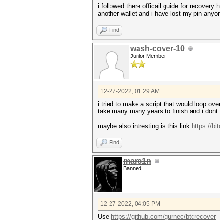
i followed there officail guide for recovery
h
another wallet and i have lost my pin anyo
Find
wash-cover-10
Junior Member
12-27-2022, 01:29 AM
i tried to make a script that would loop ove
take many many years to finish and i dont 
maybe also intresting is this link
https://bi
Find
marc1n
Banned
12-27-2022, 04:05 PM
Use
https://github.com/gurnec/btcrecover