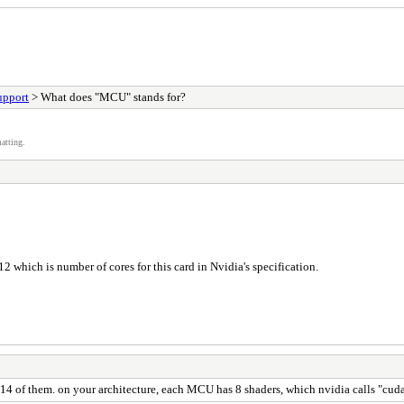
upport
> What does "MCU" stands for?
atting.
12 which is number of cores for this card in Nvidia's specification.
4 of them. on your architecture, each MCU has 8 shaders, which nvidia calls "cuda 