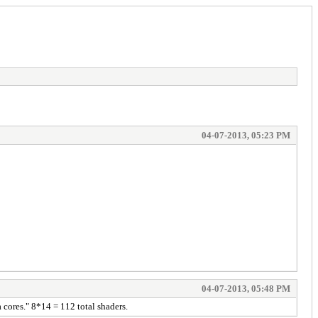
04-07-2013, 05:23 PM
04-07-2013, 05:48 PM
cores." 8*14 = 112 total shaders.