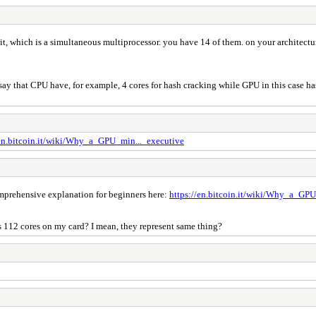
, which is a simultaneous multiprocessor. you have 14 of them. on your architectu
y that CPU have, for example, 4 cores for hash cracking while GPU in this case has 
/en.bitcoin.it/wiki/Why_a_GPU_min..._executive
comprehensive explanation for beginners here:
https://en.bitcoin.it/wiki/Why_a_GPU
s 112 cores on my card? I mean, they represent same thing?