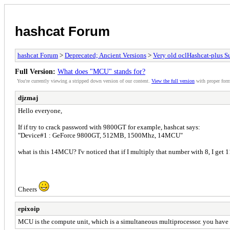
hashcat Forum
hashcat Forum
>
Deprecated; Ancient Versions
>
Very old oclHashcat-plus S
Full Version:
What does "MCU" stands for?
You're currently viewing a stripped down version of our content.
View the full version
with proper form
djzmaj
Hello everyone,
If if try to crack password with 9800GT for example, hashcat says:
"Device#1 : GeForce 9800GT, 512MB, 1500Mhz, 14MCU"
what is this 14MCU? I'v noticed that if I multiply that number with 8, I get 1
Cheers
epixoip
MCU is the compute unit, which is a simultaneous multiprocessor. you have 1