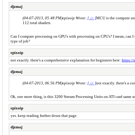
djzmaj
(04-07-2013, 05:48 PM)
epixoip Wrote:
[ -> ]
MCU is the compute unit
112 total shaders.
Can I compare processing on GPU's with processing on CPU's? I mean, can I sa
type of job?
epixoip
not exactly. there's a comprehensive explanation for beginners here:
https:/
djzmaj
(04-07-2013, 06:56 PM)
epixoip Wrote:
[ -> ]
not exactly. there's a 
Ok, one more thing, is this 3200 Stream Processing Units on ATI card same a
epixoip
yes. keep reading further down that page.
djzmaj