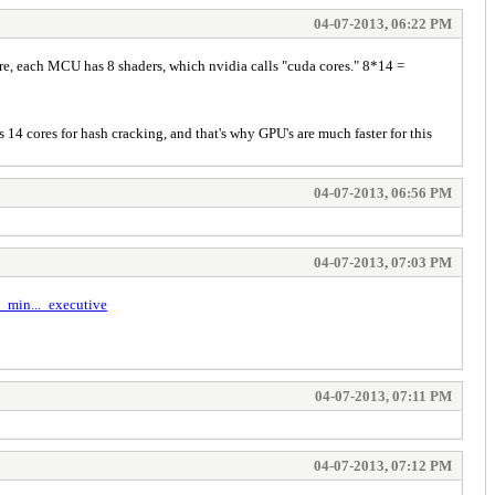
04-07-2013, 06:22 PM
re, each MCU has 8 shaders, which nvidia calls "cuda cores." 8*14 =
14 cores for hash cracking, and that's why GPU's are much faster for this
04-07-2013, 06:56 PM
04-07-2013, 07:03 PM
_min..._executive
04-07-2013, 07:11 PM
04-07-2013, 07:12 PM