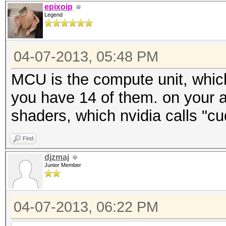
epixoip
Legend
04-07-2013, 05:48 PM
MCU is the compute unit, which
you have 14 of them. on your 
shaders, which nvidia calls "cu
Find
djzmaj
Junior Member
04-07-2013, 06:22 PM