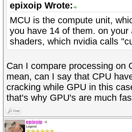
epixoip Wrote:
MCU is the compute unit, whic
you have 14 of them. on your
shaders, which nvidia calls "c
Can I compare processing on 
mean, can I say that CPU have
cracking while GPU in this cas
that's why GPU's are much faste
Find
epixoip
Legend