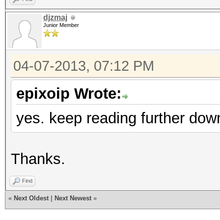
djzmaj
Junior Member
04-07-2013, 07:12 PM
epixoip Wrote:
yes. keep reading further dow
Thanks.
Find
«
Next Oldest
|
Next Newest
»