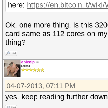
here:
https://en.bitcoin.it/w
Ok, one more thing, is this 32
card same as 112 cores on my
thing?
Find
epixoip
Legend
04-07-2013, 07:11 PM
yes. keep reading further down
Find