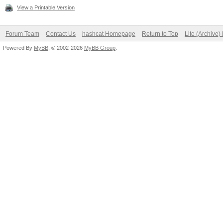
View a Printable Version
Forum Team
Contact Us
hashcat Homepage
Return to Top
Lite (Archive
Powered By
MyBB
, © 2002-2026
MyBB Group
.