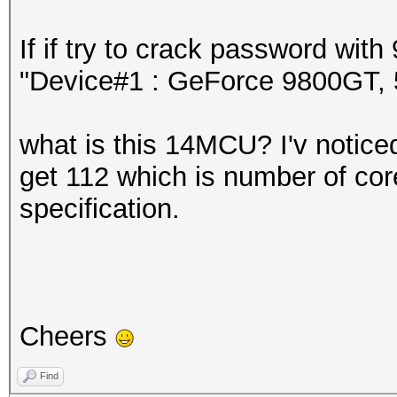
If if try to crack password wi
"Device#1 : GeForce 9800GT
what is this 14MCU? I'v noticed 
get 112 which is number of core
specification.
Cheers
Find