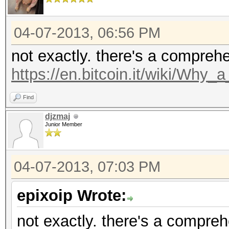
04-07-2013, 06:56 PM
not exactly. there's a compreh
https://en.bitcoin.it/wiki/Why
Find
djzmaj
Junior Member
04-07-2013, 07:03 PM
epixoip Wrote:
not exactly. there's a compre