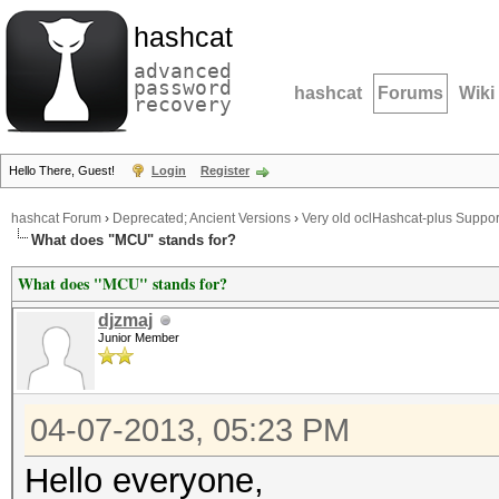
hashcat
advanced
password
hashcat
Forums
Wiki
recovery
Hello There, Guest!
Login
Register
hashcat Forum
›
Deprecated; Ancient Versions
›
Very old oclHashcat-plus Suppor
What does "MCU" stands for?
What does "MCU" stands for?
djzmaj
Junior Member
04-07-2013, 05:23 PM
Hello everyone,