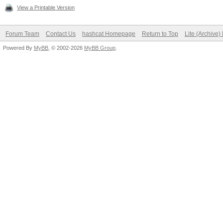
View a Printable Version
Forum Team
Contact Us
hashcat Homepage
Return to Top
Lite (Archive
Powered By
MyBB
, © 2002-2026
MyBB Group
.