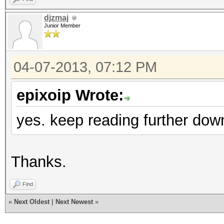
djzmaj
Junior Member
04-07-2013, 07:12 PM
epixoip Wrote:
yes. keep reading further dow
Thanks.
Find
«
Next Oldest
|
Next Newest
»