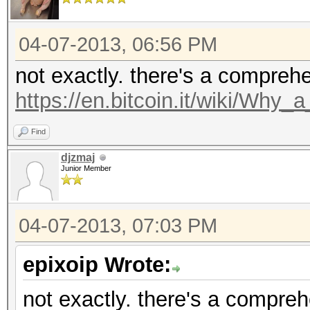
04-07-2013, 06:56 PM
not exactly. there's a compreh
https://en.bitcoin.it/wiki/Why
Find
djzmaj
Junior Member
04-07-2013, 07:03 PM
epixoip Wrote:
not exactly. there's a compre