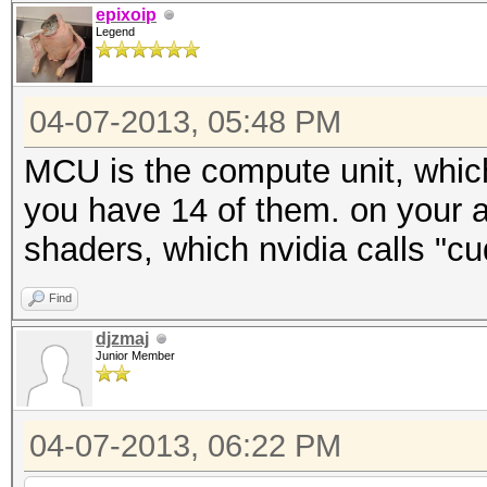
epixoip
Legend
04-07-2013, 05:48 PM
MCU is the compute unit, which
you have 14 of them. on your 
shaders, which nvidia calls "cu
Find
djzmaj
Junior Member
04-07-2013, 06:22 PM