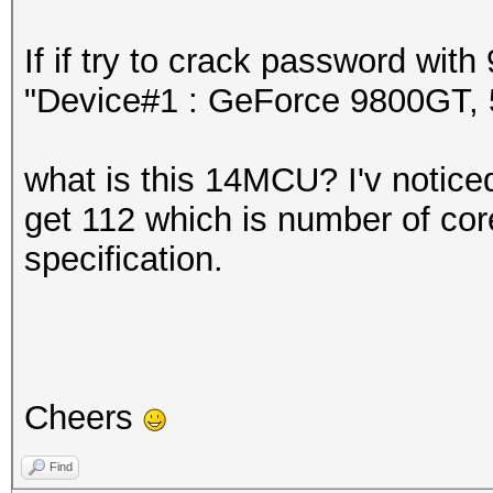
If if try to crack password wi
"Device#1 : GeForce 9800GT
what is this 14MCU? I'v noticed 
get 112 which is number of core
specification.
Cheers
Find