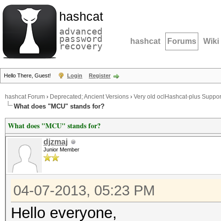
hashcat
advanced
password
hashcat
Forums
Wiki
recovery
Hello There, Guest!
Login
Register
hashcat Forum
›
Deprecated; Ancient Versions
›
Very old oclHashcat-plus Suppor
What does "MCU" stands for?
What does "MCU" stands for?
djzmaj
Junior Member
04-07-2013, 05:23 PM
Hello everyone,