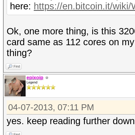
here:
https://en.bitcoin.it/w
Ok, one more thing, is this 32
card same as 112 cores on my
thing?
Find
epixoip
Legend
04-07-2013, 07:11 PM
yes. keep reading further down
Find