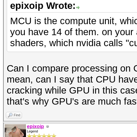
epixoip Wrote:
MCU is the compute unit, whic
you have 14 of them. on your
shaders, which nvidia calls "c
Can I compare processing on 
mean, can I say that CPU have
cracking while GPU in this cas
that's why GPU's are much faste
Find
epixoip
Legend