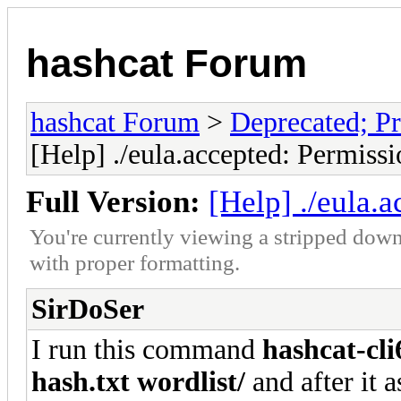
hashcat Forum
hashcat Forum
>
Deprecated; Pr
[Help] ./eula.accepted: Permiss
Full Version:
[Help] ./eula.
You're currently viewing a stripped down
with proper formatting.
SirDoSer
I run this command
hashcat-cli
hash.txt wordlist/
and after it 