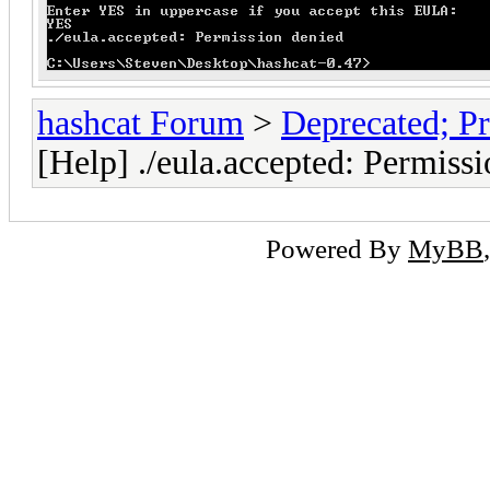
hashcat Forum
>
Deprecated; Pr
[Help] ./eula.accepted: Permiss
Powered By
MyBB