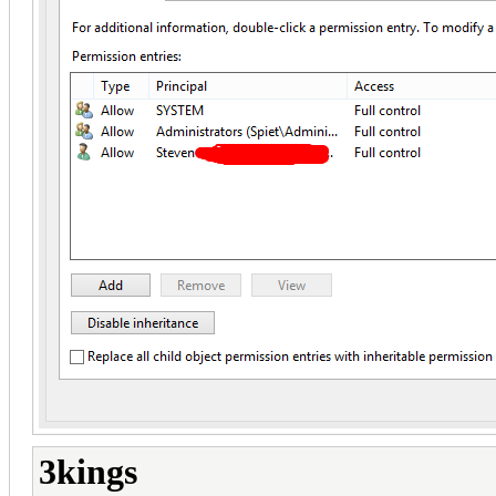
3kings