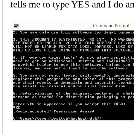
tells me to type YES and I do an