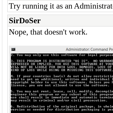
Try running it as an Administrat
SirDoSer
Nope, that doesn't work.