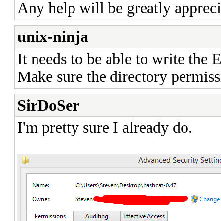
Any help will be greatly appreci
unix-ninja
It needs to be able to write the 
Make sure the directory permissi
SirDoSer
I'm pretty sure I already do.