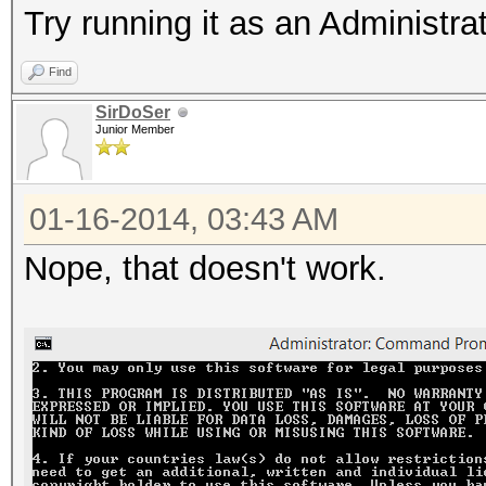
Try running it as an Administra
Find
SirDoSer
Junior Member
01-16-2014, 03:43 AM
Nope, that doesn't work.