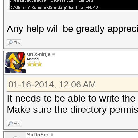
Any help will be greatly apprec
Find
unix-ninja
Member
01-16-2014, 12:06 AM
It needs to be able to write the
Make sure the directory permis
Find
SirDoSer