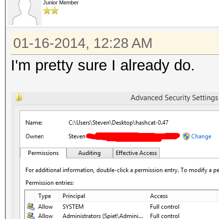
Junior Member
01-16-2014, 12:28 AM
I'm pretty sure I already do.