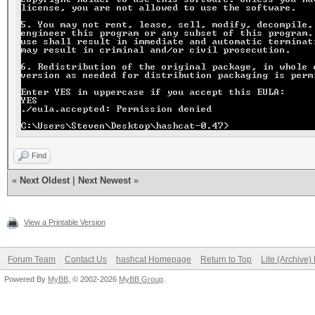
Find
«
Next Oldest
|
Next Newest
»
View a Printable Version
Forum Team
Contact Us
hashcat Homepage
Return to Top
Lite (Archive
Powered By
MyBB
, © 2002-2026
MyBB Group
.