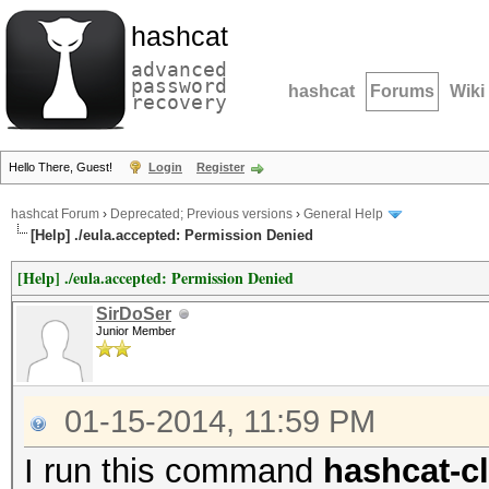
hashcat
advanced
password
hashcat
Forums
Wiki
recovery
Hello There, Guest!
Login
Register
hashcat Forum
›
Deprecated; Previous versions
›
General Help
[Help] ./eula.accepted: Permission Denied
[Help] ./eula.accepted: Permission Denied
SirDoSer
Junior Member
01-15-2014, 11:59 PM
I run this command
hashcat-cl