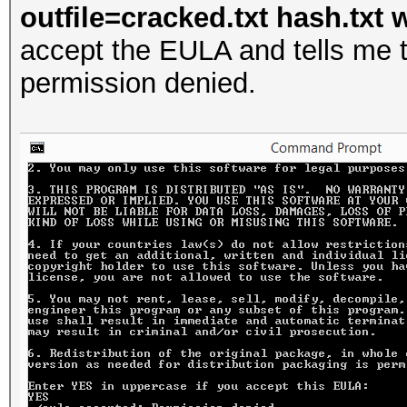
outfile=cracked.txt hash.txt w
accept the EULA and tells me t
permission denied.