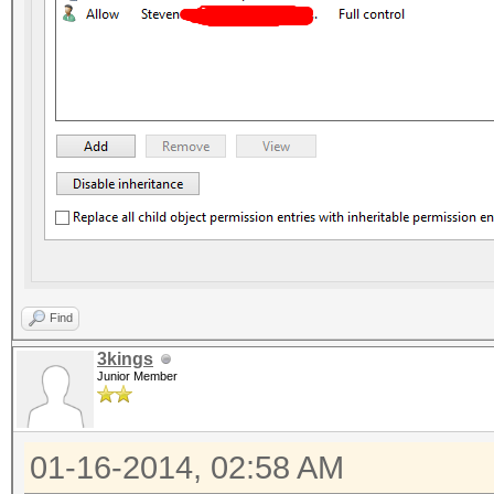
Find
3kings
Junior Member
01-16-2014, 02:58 AM