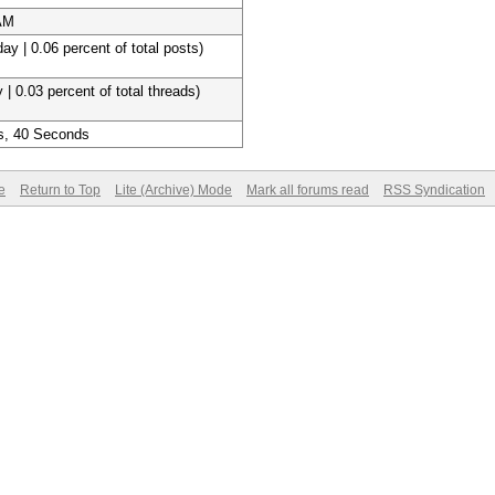
 AM
ay | 0.06 percent of total posts)
 | 0.03 percent of total threads)
s, 40 Seconds
e
Return to Top
Lite (Archive) Mode
Mark all forums read
RSS Syndication