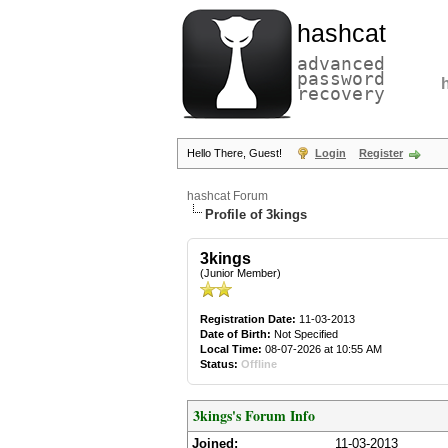
hashcat
advanced
password
recovery
Hello There, Guest!
Login
Register
hashcat Forum
Profile of 3kings
3kings
(Junior Member)
Registration Date:
11-03-2013
Date of Birth:
Not Specified
Local Time:
08-07-2026 at 10:55 AM
Status:
Offline
3kings's Forum Info
Joined:
11-03-2013