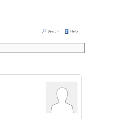
Search
Help