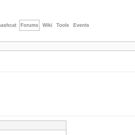
hashcat
Forums
Wiki
Tools
Events