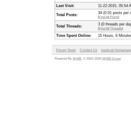
Last Visit:
11-22-2015, 05:54
34 (0.01 posts per d
Total Posts:
(
Find All Posts
)
3 (0 threads per day
Total Threads:
(
Find All Threads
)
Time Spent Online:
15 Hours, 6 Minute
Forum Team
Contact Us
hashcat Homepag
Powered By
MyBB
, © 2002-2026
MyBB Group
.