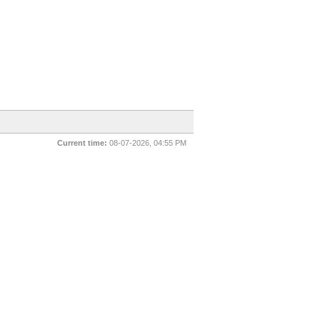
Current time:
08-07-2026, 04:55 PM