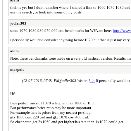
kiara
their is yes but i dont remmber where, i shared a link to 1060 1070 1080 and
use the search , or look into some of my posts
jodler303
some 1070,1080,980,970,960,etc. benchmarks for WPA are here:
http://www
i personally wouldn't consider anything below 1070 but that is just my ver
atom
Note, these benchmarks were made on a very old hashcat version. Results ma
marpolo
(12-07-2016, 07:01 PM)
jodler303 Wrote:
[ -> ]
i personally wouldn't
Hi!
Pure performance of 1070 is higher than 1060 or 1050.
But performance/price ratio may be more important.
For example here is prices from my nearest pc-shop.
gtx 1060 cost 220 usd and gtx 1070 cost 460 usd.
So cheaper to get 2x1060 and get higher h/s rate than 1x1070 could get.