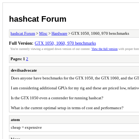
hashcat Forum
hashcat Forum
>
Misc
>
Hardware
> GTX 1050, 1060, 970 benchmarks
Full Version:
GTX 1050, 1060, 970 benchmarks
You're currently viewing a stripped down version of our content.
View the full version
with proper form
Pages:
1
2
devilsadvocate
Does anyone have benchmarks for the GTX 1050, the GTX 1060, and the GTX
I am considering additional GPUs for my rig and these are priced low, relativ
Is the GTX 1050 even a contender for running hashcat?
What is the current optimal setup in terms of cost and performance?
atom
cheap = expensive