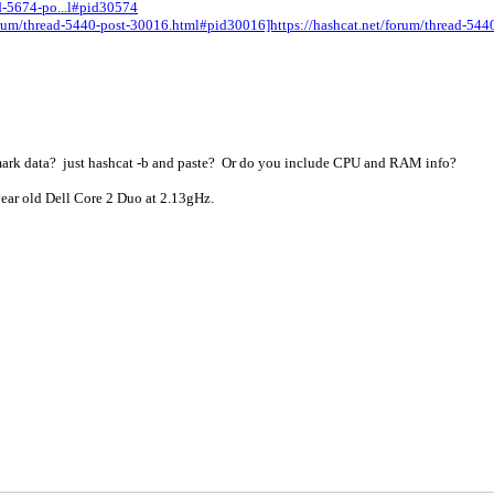
ad-5674-po...l#pid30574
/forum/thread-5440-post-30016.html#pid30016]https://hashcat.net/forum/thread-5
mark data? just hashcat -b and paste? Or do you include CPU and RAM info?
ear old Dell Core 2 Duo at 2.13gHz.