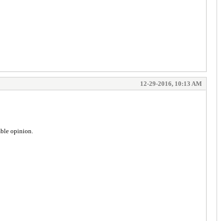
12-29-2016, 10:13 AM
mble opinion.