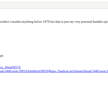
wouldn't consider anything below 1070 but that is just my very personal humble opi
get.
-po...l#pid30574
thread-5440-post-30016.html#pid30016]https://hashcat.net/forum/thread-5440-pos