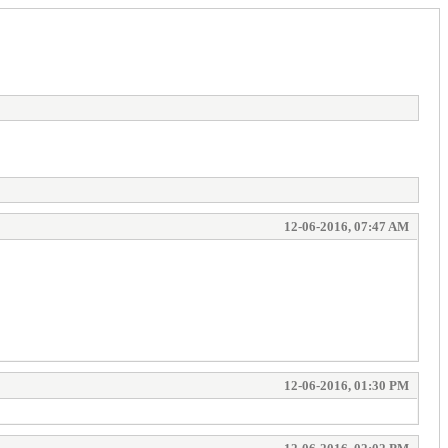
12-06-2016, 07:47 AM
12-06-2016, 01:30 PM