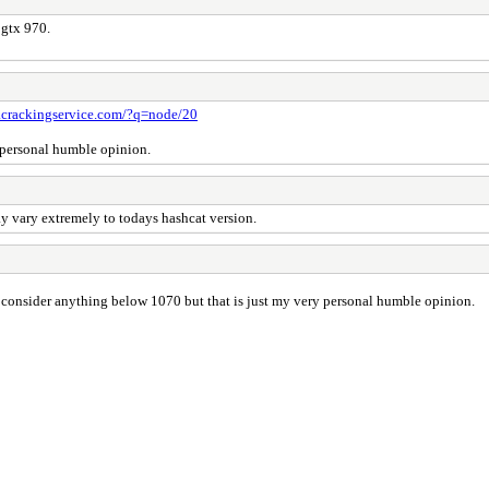
 gtx 970.
.crackingservice.com/?q=node/20
y personal humble opinion.
y vary extremely to todays hashcat version.
 consider anything below 1070 but that is just my very personal humble opinion.