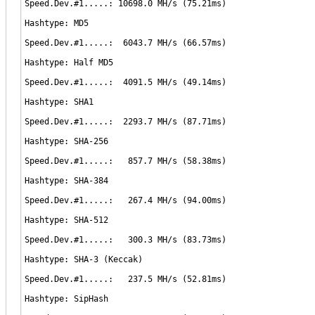
Speed.Dev.#1.....: 10698.0 MH/s (75.21ms)
Hashtype: MD5
Speed.Dev.#1.....: 6043.7 MH/s (66.57ms)
Hashtype: Half MD5
Speed.Dev.#1.....: 4091.5 MH/s (49.14ms)
Hashtype: SHA1
Speed.Dev.#1.....: 2293.7 MH/s (87.71ms)
Hashtype: SHA-256
Speed.Dev.#1.....: 857.7 MH/s (58.38ms)
Hashtype: SHA-384
Speed.Dev.#1.....: 267.4 MH/s (94.00ms)
Hashtype: SHA-512
Speed.Dev.#1.....: 300.3 MH/s (83.73ms)
Hashtype: SHA-3 (Keccak)
Speed.Dev.#1.....: 237.5 MH/s (52.81ms)
Hashtype: SipHash