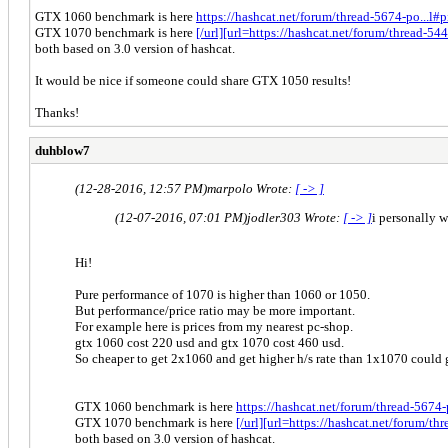
GTX 1060 benchmark is here
https://hashcat.net/forum/thread-5674-po...l
GTX 1070 benchmark is here
[/url][url=https://hashcat.net/forum/thread-
both based on 3.0 version of hashcat.
It would be nice if someone could share GTX 1050 results!
Thanks!
duhblow7
(12-28-2016, 12:57 PM)
marpolo Wrote:
[ -> ]
(12-07-2016, 07:01 PM)
jodler303 Wrote:
[ -> ]
i personally 
Hi!
Pure performance of 1070 is higher than 1060 or 1050.
But performance/price ratio may be more important.
For example here is prices from my nearest pc-shop.
gtx 1060 cost 220 usd and gtx 1070 cost 460 usd.
So cheaper to get 2x1060 and get higher h/s rate than 1x1070 could 
GTX 1060 benchmark is here
https://hashcat.net/forum/thread-5674
GTX 1070 benchmark is here
[/url][url=https://hashcat.net/forum/
both based on 3.0 version of hashcat.