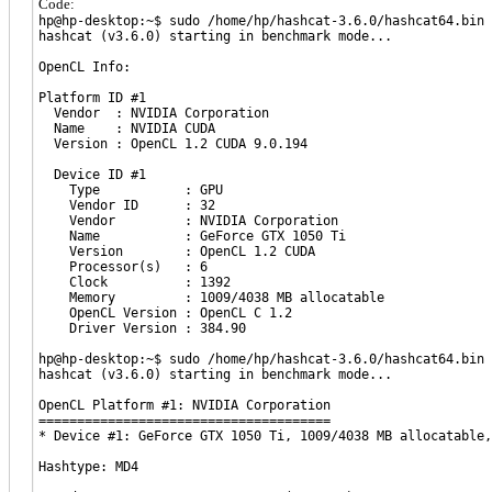
Code:
hp@hp-desktop:~$ sudo /home/hp/hashcat-3.6.0/hashcat64.bin 
hashcat (v3.6.0) starting in benchmark mode...
OpenCL Info:
Platform ID #1
Vendor : NVIDIA Corporation
Name : NVIDIA CUDA
Version : OpenCL 1.2 CUDA 9.0.194
Device ID #1
Type : GPU
Vendor ID : 32
Vendor : NVIDIA Corporation
Name : GeForce GTX 1050 Ti
Version : OpenCL 1.2 CUDA
Processor(s) : 6
Clock : 1392
Memory : 1009/4038 MB allocatable
OpenCL Version : OpenCL C 1.2
Driver Version : 384.90
hp@hp-desktop:~$ sudo /home/hp/hashcat-3.6.0/hashcat64.bin 
hashcat (v3.6.0) starting in benchmark mode...
OpenCL Platform #1: NVIDIA Corporation
======================================
* Device #1: GeForce GTX 1050 Ti, 1009/4038 MB allocatable,
Hashtype: MD4