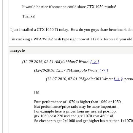
It would be nice if someone could share GTX 1050 results!
Thanks!
I just installed a GTX 1050 Ti today. How do you guys share benchmark da
I'm cracking a WPA/WPA2 hash type right now at 112.8 kH/s on a 8 year old
marpolo
(12-29-2016, 02:51 AM)
duhblow7 Wrote:
[ -> ]
(12-28-2016, 12:57 PM)
marpolo Wrote:
[ -> ]
(12-07-2016, 07:01 PM)
jodler303 Wrote:
[ -> ]
i pers
Hi!
Pure performance of 1070 is higher than 1060 or 1050.
But performance/price ratio may be more important.
For example here is prices from my nearest pc-shop.
gtx 1060 cost 220 usd and gtx 1070 cost 460 usd.
So cheaper to get 2x1060 and get higher h/s rate than 1x1070