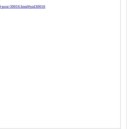
440-post-30016.html#pid30016