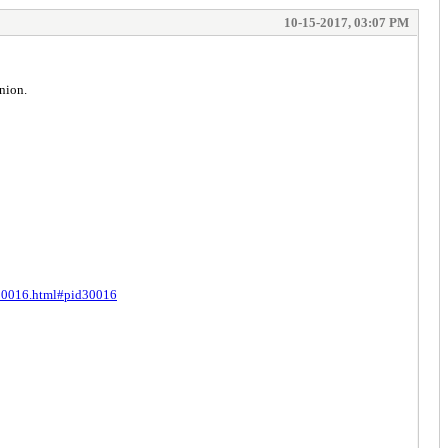
10-15-2017, 03:07 PM
nion.
t-30016.html#pid30016