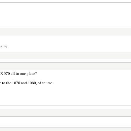
atting.
 970 all in one place?
e to the 1070 and 1080, of course.