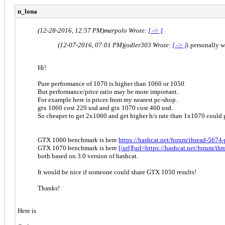
n_lona
(12-28-2016, 12:57 PM)
marpolo Wrote:
[ -> ]
(12-07-2016, 07:01 PM)
jodler303 Wrote:
[ -> ]
i personally 
Hi!
Pure performance of 1070 is higher than 1060 or 1050.
But performance/price ratio may be more important.
For example here is prices from my nearest pc-shop.
gtx 1060 cost 220 usd and gtx 1070 cost 460 usd.
So cheaper to get 2x1060 and get higher h/s rate than 1x1070 could 
GTX 1060 benchmark is here
https://hashcat.net/forum/thread-5674
GTX 1070 benchmark is here
[/url][url=https://hashcat.net/forum/
both based on 3.0 version of hashcat.
It would be nice if someone could share GTX 1050 results!
Thanks!
Here is