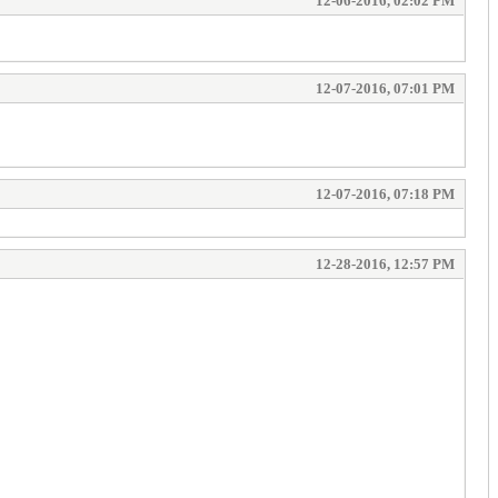
12-06-2016, 02:02 PM
12-07-2016, 07:01 PM
12-07-2016, 07:18 PM
12-28-2016, 12:57 PM