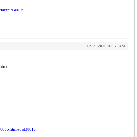
.html#pid30016
12-29-2016, 02:51 AM
nion.
t-30016.html#pid30016