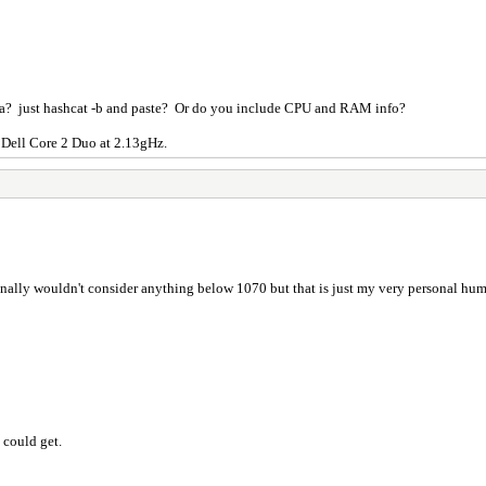
ta? just hashcat -b and paste? Or do you include CPU and RAM info?
 Dell Core 2 Duo at 2.13gHz.
onally wouldn't consider anything below 1070 but that is just my very personal hu
 could get.