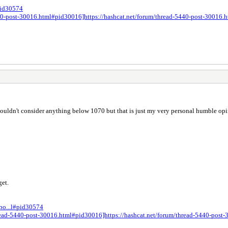
#pid30574
5440-post-30016.html#pid30016]https://hashcat.net/forum/thread-5440-post-30016
wouldn't consider anything below 1070 but that is just my very personal humble opi
get.
-po...l#pid30574
thread-5440-post-30016.html#pid30016]https://hashcat.net/forum/thread-5440-pos