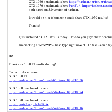
GTX 1060 benchmark is here
https://hashcat.net/forum/thre
GTX 1070 benchmark is here
[/url][url=https://hashcat.net
both based on 3.0 version of hashcat.
It would be nice if someone could share GTX 1050 results!
Thanks!
I just installed a GTX 1050 Ti today. How do you guys share bench
I'm cracking a WPA/WPA2 hash type right now at 112.8 kH/s on a 8 y
Hi!
Thanks for 1050 TI results sharing!
Correct links now are:
GTX 1050 TI
https://hashcat.net/forum/thread-6167-po...l#pid32836
GTX 1060 benchmark is here
https://hashcat.net/forum/thread-5674-po...l#pid30574
GTX 1070 benchmark is here
https://paste2.org/Uv1s0KBx
https://hashcat.net/forum/thread-5440-po...l#pid30016