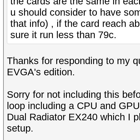
the cards are the same in eac
u should consider to have some
that info) , if the card reach 
sure it run less than 79c.
Thanks for responding to my que
EVGA's edition.
Sorry for not including this bef
loop including a CPU and GPU 
Dual Radiator EX240 which I pl
setup.