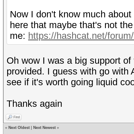
Hashtype: Half MD5
Now I don't know much about th
here that maybe that's not the 
Speed.Dev.#1.: 11268.
me:
https://hashcat.net/forum
Hashtype: SHA1
Oh wow I was a big support of wa
Speed.Dev.#1.: 6300.3
provided. I guess with go with 
see if it's worth going liquid coo
Hashtype: SHA256
Thanks again
Speed.Dev.#1.: 2117.4
Find
«
Next Oldest
|
Next Newest
»