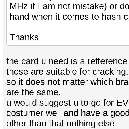
MHz if I am not mistake) or d
hand when it comes to hash c
Thanks
the card u need is a refference
those are suitable for cracking.
so it does not matter which bra
are the same.
u would suggest u to go for E
costumer well and have a goo
other than that nothing else.