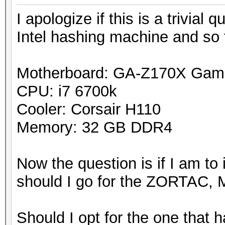
I apologize if this is a trivial
Intel hashing machine and so
Motherboard: GA-Z170X Gam
CPU: i7 6700k
Cooler: Corsair H110
Memory: 32 GB DDR4
Now the question is if I am to
should I go for the ZORTAC, M
Should I opt for the one that 