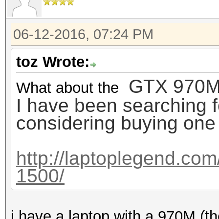
06-12-2016, 07:24 PM
toz Wrote:
GTX 970M ??
What about the
I have been searching 
considering buying one wi
http://laptoplegend.com
1500/
i have a laptop with a 970M (t