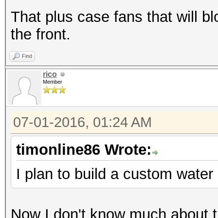
That plus case fans that will bl
the front.
Find
rico
Member
07-01-2016, 01:24 AM
timonline86 Wrote:
I plan to build a custom water
Now I don't know much about th