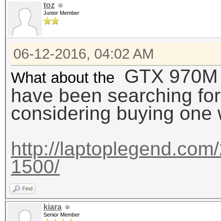
toz
Junior Member
06-12-2016, 04:02 AM
GTX 970M ?? 
What about the
have been searching for
considering buying one wi
http://laptoplegend.com/
1500/
Find
kiara
Senior Member