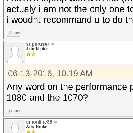
actualy i am not the only one t
i woudnt recommand u to do tha
Find
superuser
Junior Member
06-13-2016, 10:19 AM
Any word on the performance 
1080 and the 1070?
Find
timonline86
Junior Member