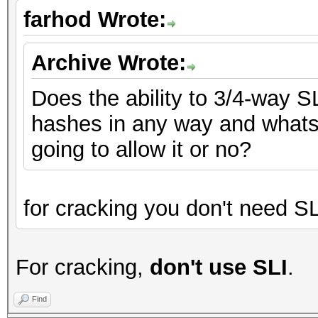
farhod Wrote:
Archive Wrote:
Does the ability to 3/4-way S
hashes in any way and whats N
going to allow it or no?
for cracking you don't need SL
For cracking,
don't use SLI
.
Find