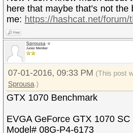
here that maybe that's not the b
me:
https://hashcat.net/forum/
Find
Sprousa
Junior Member
07-01-2016, 09:33 PM
(This post 
Sprousa
.)
GTX 1070 Benchmark
EVGA GeForce GTX 1070 SC
Model# 08G-P4-6173