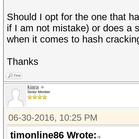
Should I opt for the one that 
if I am not mistake) or does a
when it comes to hash crackin
Thanks
Find
kiara
Senior Member
06-30-2016, 10:25 PM
timonline86 Wrote: