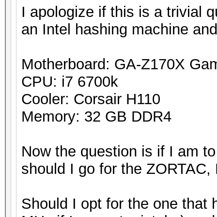
I apologize if this is a trivial
an Intel hashing machine and
Motherboard: GA-Z170X Ga
CPU: i7 6700k
Cooler: Corsair H110
Memory: 32 GB DDR4
Now the question is if I am t
should I go for the ZORTAC, 
Should I opt for the one that