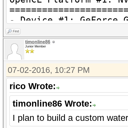
=====================
- Device #1: GeForce 
allocatable, 15MCU
Find
timonline86
Junior Member
Hashtype: MD4
07-02-2016, 10:27 PM
Speed.Dev.#1.: 31861.
rico Wrote:
Hashtype: MD5
timonline86 Wrote:
Speed.Dev.#1.: 18394.
I plan to build a custom wate