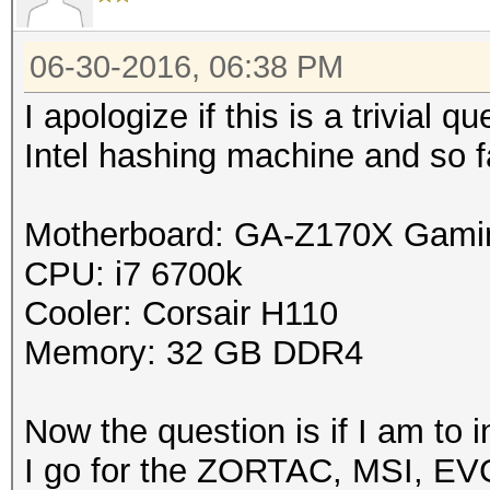
06-30-2016, 06:38 PM
I apologize if this is a trivial 
Intel hashing machine and so 
Motherboard: GA-Z170X Gami
CPU: i7 6700k
Cooler: Corsair H110
Memory: 32 GB DDR4
Now the question is if I am to
I go for the ZORTAC, MSI, EVG