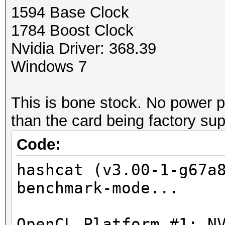
1594 Base Clock
1784 Boost Clock
Nvidia Driver: 368.39
Windows 7
This is bone stock. No power p
than the card being factory su
Code:
hashcat (v3.00-1-g67a
benchmark-mode...
OpenCL Platform #1: N