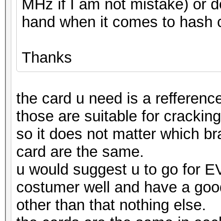
MHz if I am not mistake) or 
hand when it comes to hash 
Thanks
the card u need is a refferenc
those are suitable for cracking
so it does not matter which br
card are the same.
u would suggest u to go for E
costumer well and have a goo
other than that nothing else.