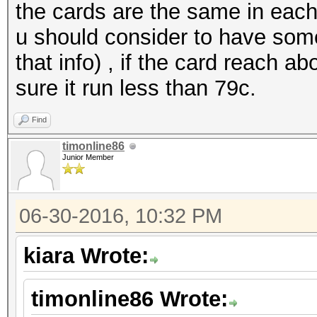
the cards are the same in each
u should consider to have some
that info) , if the card reach a
sure it run less than 79c.
Find
timonline86
Junior Member
06-30-2016, 10:32 PM
kiara Wrote:
timonline86 Wrote: