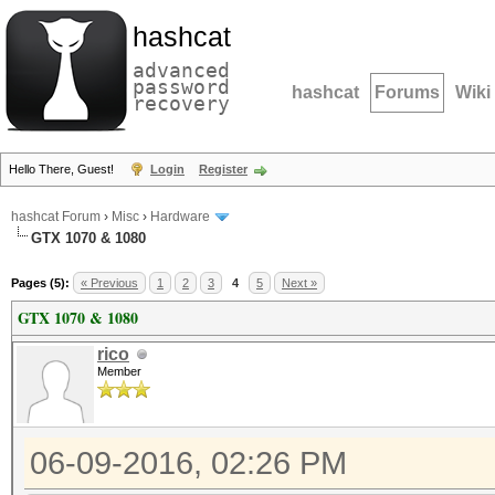
hashcat
advanced
password
hashcat
Forums
Wiki
recovery
Hello There, Guest!
Login
Register
hashcat Forum
›
Misc
›
Hardware
GTX 1070 & 1080
Pages (5):
« Previous
1
2
3
4
5
Next »
GTX 1070 & 1080
rico
Member
06-09-2016, 02:26 PM