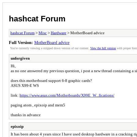
hashcat Forum
hashcat Forum
>
Misc
>
Hardware
> MotherBoard advice
Full Version:
MotherBoard advice
You're currently viewing a stripped down version of our content.
View the full version
with proper form
unforgiven
Hi,
as no one answered my previous question, i post a new thread containing a s
does this motherboard support 6-8 graphic cards?
ASUS X99-E WS
link:
https://www.asus.com/Motherboards/X99E_W...fications/
paging atom , epixoip and mem5
thanks in advance
epixoip
It has been about 4 years since I have used desktop hardware in a cracking ri