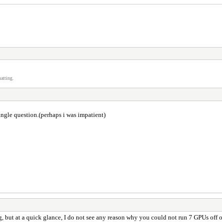
atting.
ingle question.(perhaps i was impatient)
g, but at a quick glance, I do not see any reason why you could not run 7 GPUs off o