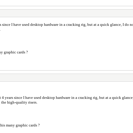
s since I have used desktop hardware in a cracking rig, but at a quick glance, I do 
.
y graphic cards ?
t 4 years since I have used desktop hardware in a cracking rig, but at a quick glanc
 the high-quality risers.
his many graphic cards ?