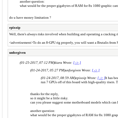
another question:
what would be the proper gigabytes of RAM for 8x 1080 graphic car
do u have money limitation ?
epixoip
Well, there's always risks involved when building and operating a cracking ri
<advertisement>To do an 8-GPU rig properly, you will want a Brutalis from
unforgiven
(01-25-2017, 07:12 PM)
kiara Wrote:
[ -> ]
(01-24-2017, 05:27 PM)
unforgiven Wrote:
[ -> ]
(01-24-2017, 08:59 AM)
epixoip Wrote:
[ -> ]
It has be
run 7 GPUs off of this board with high-quality risers. 
thanks for the reply,
so it might be a little risky.
can you please suggest some motherboard models which can h
another question:
what would be the proper gigabytes of RAM for 8x 1080 grap