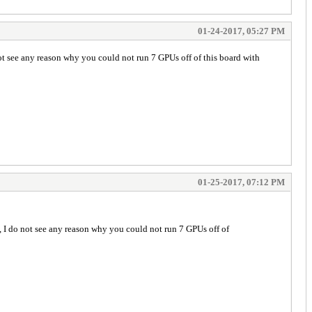
01-24-2017, 05:27 PM
not see any reason why you could not run 7 GPUs off of this board with
01-25-2017, 07:12 PM
e, I do not see any reason why you could not run 7 GPUs off of