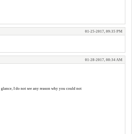
01-25-2017, 09:35 PM
01-28-2017, 08:34 AM
ck glance, I do not see any reason why you could not