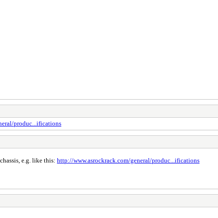
ral/produc...ifications
assis, e.g. like this:
http://www.asrockrack.com/general/produc...ifications