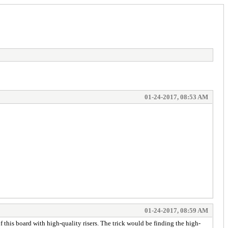
01-24-2017, 08:53 AM
01-24-2017, 08:59 AM
f this board with high-quality risers. The trick would be finding the high-