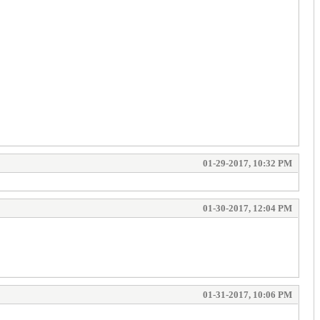
01-29-2017, 10:32 PM
01-30-2017, 12:04 PM
01-31-2017, 10:06 PM