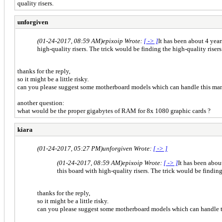
quality risers.
unforgiven
(01-24-2017, 08:59 AM)
epixoip Wrote:
[ -> ]
It has been about 4 year
high-quality risers. The trick would be finding the high-quality risers
thanks for the reply,
so it might be a little risky.
can you please suggest some motherboard models which can handle this man
another question:
what would be the proper gigabytes of RAM for 8x 1080 graphic cards ?
kiara
(01-24-2017, 05:27 PM)
unforgiven Wrote:
[ -> ]
(01-24-2017, 08:59 AM)
epixoip Wrote:
[ -> ]
It has been abou
this board with high-quality risers. The trick would be finding
thanks for the reply,
so it might be a little risky.
can you please suggest some motherboard models which can handle t