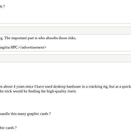
ds ?
g. The important part is who absorbs those risks.
 Sagitta HPC.</advertisement>
en about 4 years since I have used desktop hardware in a cracking rig, but at a qui
The trick would be finding the high-quality risers.
andle this many graphic cards ?
hic cards ?