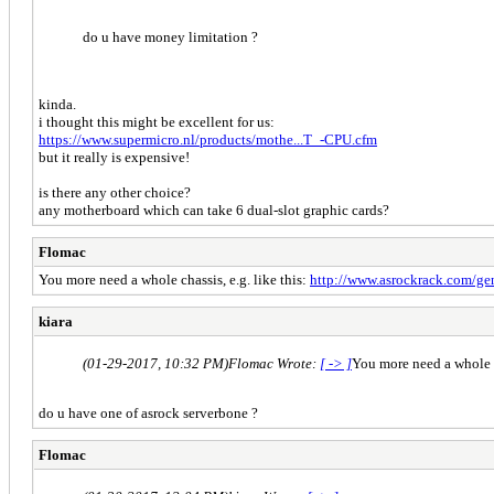
do u have money limitation ?
kinda.
i thought this might be excellent for us:
https://www.supermicro.nl/products/mothe...T_-CPU.cfm
but it really is expensive!
is there any other choice?
any motherboard which can take 6 dual-slot graphic cards?
Flomac
You more need a whole chassis, e.g. like this:
http://www.asrockrack.com/gene
kiara
(01-29-2017, 10:32 PM)
Flomac Wrote:
[ -> ]
You more need a whole ch
do u have one of asrock serverbone ?
Flomac