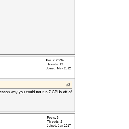
Posts: 2,934
Threads: 12
Joined: May 2012
#2
 reason why you could not run 7 GPUs off of
Posts: 6
Threads: 2
Joined: Jan 2017