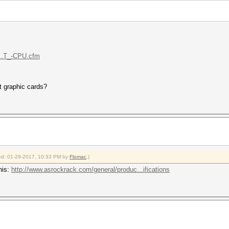
...T_-CPU.cfm
t graphic cards?
fied: 01-29-2017, 10:33 PM by
Flomac
.)
his:
http://www.asrockrack.com/general/produc...ifications