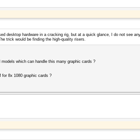
sed desktop hardware in a cracking rig, but at a quick glance, I do not see 
The trick would be finding the high-quality risers.
models which can handle this many graphic cards ?
 for 8x 1080 graphic cards ?