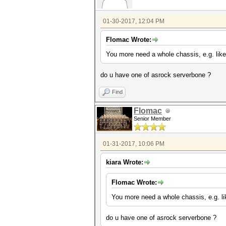
01-30-2017, 12:04 PM
Flomac Wrote:
You more need a whole chassis, e.g. like
do u have one of asrock serverbone ?
Find
Flomac
Senior Member
01-31-2017, 10:06 PM
kiara Wrote:
Flomac Wrote:
You more need a whole chassis, e.g. li
do u have one of asrock serverbone ?