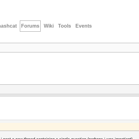
hashcat
Forums
Wiki
Tools
Events