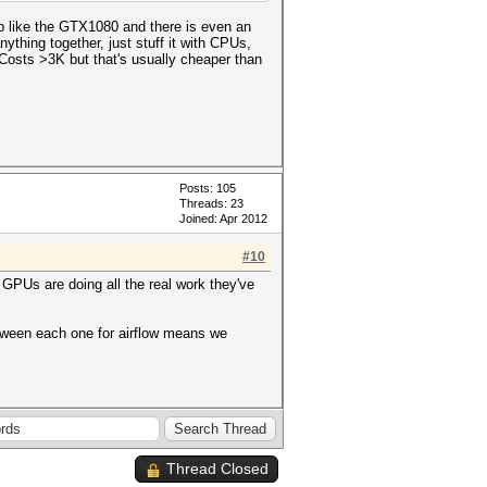
p like the GTX1080 and there is even an
ything together, just stuff it with CPUs,
osts >3K but that's usually cheaper than
Posts: 105
Threads: 23
Joined: Apr 2012
#10
 GPUs are doing all the real work they've
etween each one for airflow means we
Thread Closed