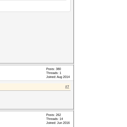
Posts: 380
Threads: 1
Joined: Aug 2014
#7
Posts: 262
Threads: 14
Joined: Jun 2016