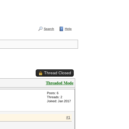
Search
Help
Thread Closed
Threaded Mode
Posts: 6
Threads: 2
Joined: Jan 2017
#1