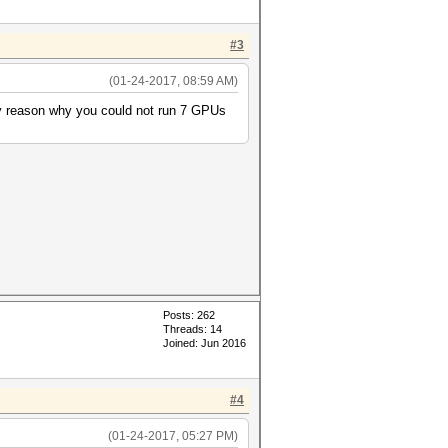
#3
(01-24-2017, 08:59 AM)
any reason why you could not run 7 GPUs
Posts: 262
Threads: 14
Joined: Jun 2016
#4
(01-24-2017, 05:27 PM)