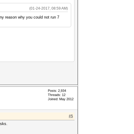
(01-24-2017, 08:59 AM)
 any reason why you could not run 7
Posts: 2,934
Threads: 12
Joined: May 2012
#5
isks.