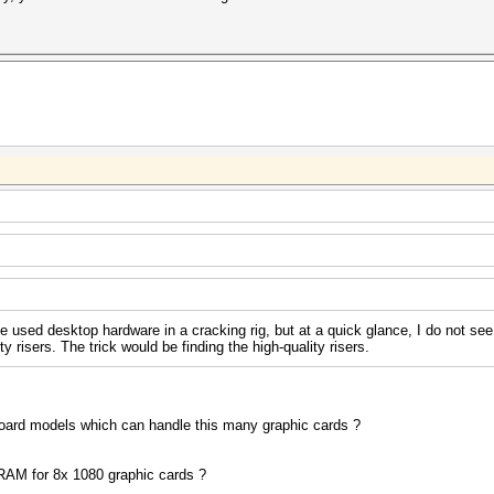
e used desktop hardware in a cracking rig, but at a quick glance, I do not se
y risers. The trick would be finding the high-quality risers.
ard models which can handle this many graphic cards ?
 RAM for 8x 1080 graphic cards ?