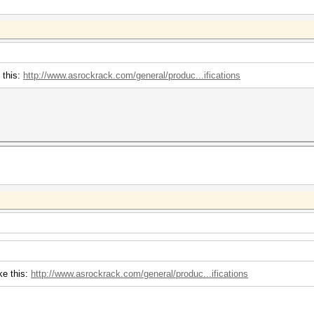
 this:
http://www.asrockrack.com/general/produc...ifications
ke this:
http://www.asrockrack.com/general/produc...ifications