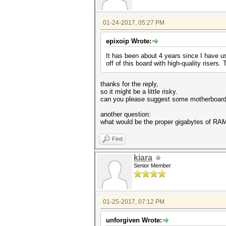
01-24-2017, 05:27 PM
epixoip Wrote:
It has been about 4 years since I have u
off of this board with high-quality risers. 
thanks for the reply,
so it might be a little risky.
can you please suggest some motherboard 
another question:
what would be the proper gigabytes of RAM
Find
kiara
Senior Member
01-25-2017, 07:12 PM
unforgiven Wrote: