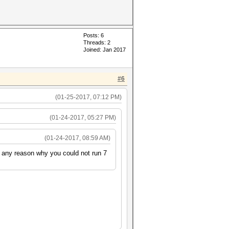
Posts: 6
Threads: 2
Joined: Jan 2017
#6
(01-25-2017, 07:12 PM)
(01-24-2017, 05:27 PM)
(01-24-2017, 08:59 AM)
e any reason why you could not run 7