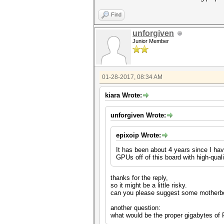
Find
unforgiven
Junior Member
01-28-2017, 08:34 AM
kiara Wrote:
unforgiven Wrote:
epixoip Wrote:
It has been about 4 years since I hav
GPUs off of this board with high-qualit
thanks for the reply,
so it might be a little risky.
can you please suggest some motherbo
another question:
what would be the proper gigabytes of