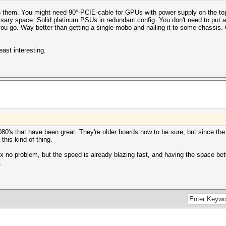
h them. You might need 90°-PCIE-cable for GPUs with power supply on the to
sary space. Solid platinum PSUs in redundant config. You don't need to put an
o. Way better than getting a single mobo and nailing it to some chassis. C
east interesting.
80's that have been great. They're older boards now to be sure, but since the
this kind of thing.
x no problem, but the speed is already blazing fast, and having the space b
.