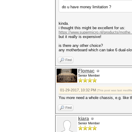
do u have money limitation ?
kinda.
i thought this might be excellent for us:
https://www.supermicro.nl/products/mothe
but it really is expensive!
is there any other choice?
any motherboard which can take 6 dual-slo
Find
Flomac
Senior Member
01-29-2017, 10:32 PM
(This post was last modi
You more need a whole chassis, e.g. like t
Find
kiara
Senior Member