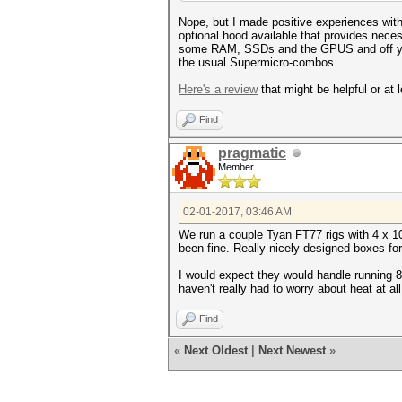
Nope, but I made positive experiences wit
optional hood available that provides neces
some RAM, SSDs and the GPUS and off you g
the usual Supermicro-combos.
Here's a review
that might be helpful or at l
Find
pragmatic
Member
02-01-2017, 03:46 AM
We run a couple Tyan FT77 rigs with 4 x 10
been fine. Really nicely designed boxes for 
I would expect they would handle running 8
haven't really had to worry about heat at all
Find
«
Next Oldest
|
Next Newest
»