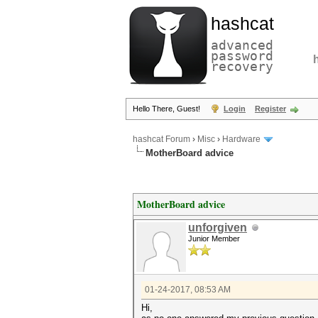
hashcat
advanced
password
recovery
Hello There, Guest!
Login
Register
hashcat Forum
›
Misc
›
Hardware
MotherBoard advice
MotherBoard advice
unforgiven
Junior Member
01-24-2017, 08:53 AM
Hi,