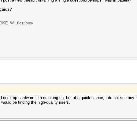
 post a new thread containing a single question.(perhaps i was impatient)
 cards?
99E_W...fications/
d desktop hardware in a cracking rig, but at a quick glance, I do not see any
k would be finding the high-quality risers.