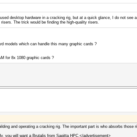
used desktop hardware in a cracking rig, but at a quick glance, I do not see
risers. The trick would be finding the high-quality risers.
d models which can handle this many graphic cards ?
AM for 8x 1080 graphic cards ?
ilding and operating a cracking rig. The important part is who absorbs those r
y, you will want a Brutalis from Sagitta HPC.</advertisement>