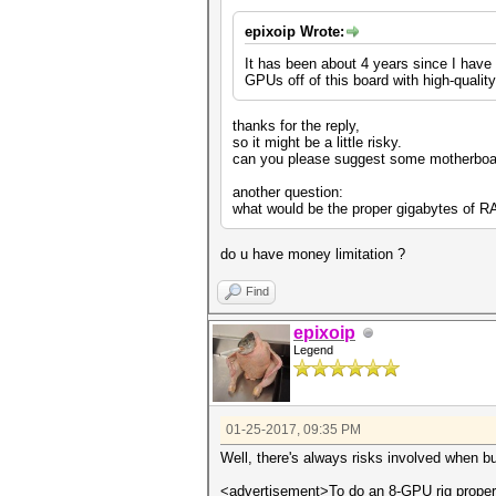
epixoip Wrote:
It has been about 4 years since I have 
GPUs off of this board with high-quality 
thanks for the reply,
so it might be a little risky.
can you please suggest some motherboar
another question:
what would be the proper gigabytes of R
do u have money limitation ?
Find
epixoip
Legend
01-25-2017, 09:35 PM
Well, there's always risks involved when bu
<advertisement>To do an 8-GPU rig properl