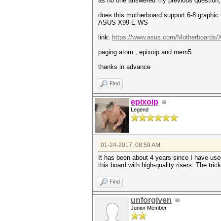
as no one answered my previous question, i
does this motherboard support 6-8 graphic
ASUS X99-E WS
link:
https://www.asus.com/Motherboards/X
paging atom , epixoip and mem5
thanks in advance
Find
epixoip
Legend
01-24-2017, 08:59 AM
It has been about 4 years since I have use
this board with high-quality risers. The tric
Find
unforgiven
Junior Member