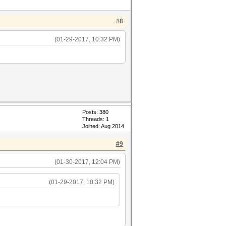
#8
(01-29-2017, 10:32 PM)
Posts: 380
Threads: 1
Joined: Aug 2014
#9
(01-30-2017, 12:04 PM)
(01-29-2017, 10:32 PM)