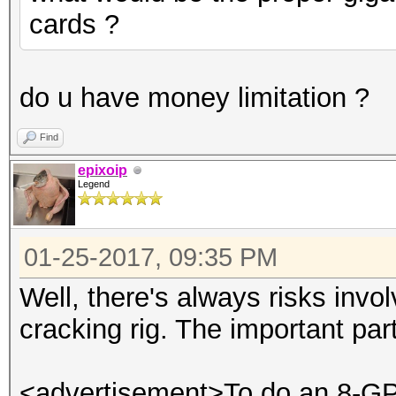
cards ?
do u have money limitation ?
Find
epixoip
Legend
01-25-2017, 09:35 PM
Well, there's always risks invo
cracking rig. The important par
<advertisement>To do an 8-GPU 