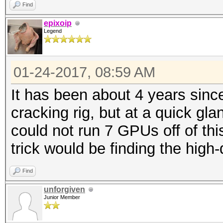
Find
epixoip
Legend
01-24-2017, 08:59 AM
It has been about 4 years sinc
cracking rig, but at a quick gl
could not run 7 GPUs off of thi
trick would be finding the high-q
Find
unforgiven
Junior Member