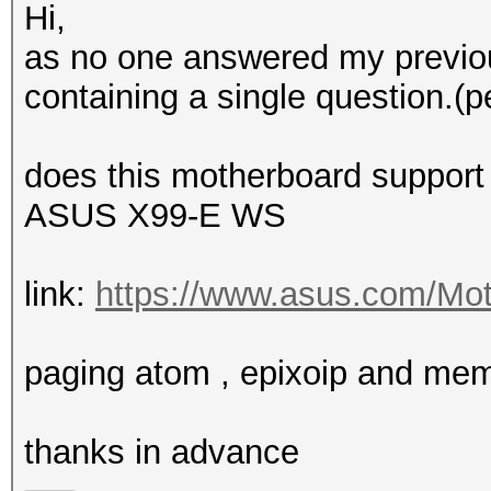
Hi,
as no one answered my previou
containing a single question.(p
does this motherboard support
ASUS X99-E WS
link:
https://www.asus.com/Mot
paging atom , epixoip and me
thanks in advance