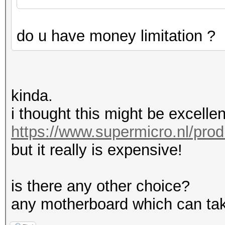
do u have money limitation ?
kinda.
i thought this might be excellen
https://www.supermicro.nl/pro
but it really is expensive!
is there any other choice?
any motherboard which can tak