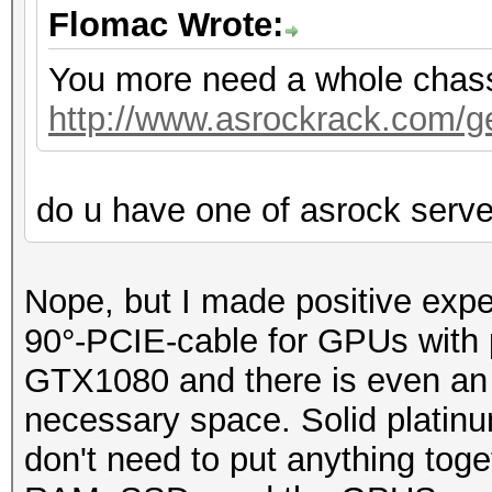
Flomac Wrote:
You more need a whole chassis
http://www.asrockrack.com/gen
do u have one of asrock serv
Nope, but I made positive exp
90°-PCIE-cable for GPUs with p
GTX1080 and there is even an o
necessary space. Solid platin
don't need to put anything toge