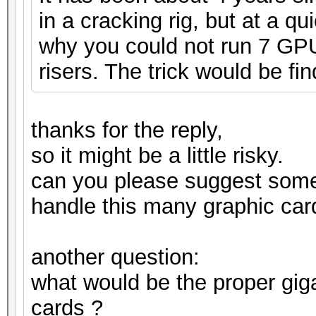
in a cracking rig, but at a q
why you could not run 7 GPUs
risers. The trick would be fin
thanks for the reply,
so it might be a little risky.
can you please suggest som
handle this many graphic car
another question:
what would be the proper gig
cards ?