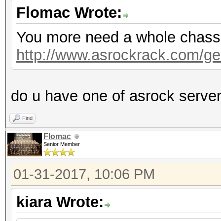
Flomac Wrote:
You more need a whole chassis,
http://www.asrockrack.com/gen
do u have one of asrock serve
Find
Flomac
Senior Member
01-31-2017, 10:06 PM
kiara Wrote: