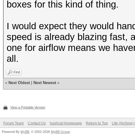
boxes for this kind of thing.
I would expect they would hand
speed is already blazing fast,
one for airflow means we haven'
all.
Find
«
Next Oldest
|
Next Newest
»
View a Printable Version
Forum Team
Contact Us
hashcat Homepage
Return to Top
Lite (Archive
Powered By
MyBB
, © 2002-2026
MyBB Group
.