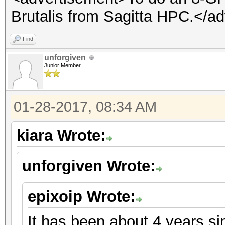
Brutalis from Sagitta HPC.</a
Find
unforgiven
Junior Member
01-28-2017, 08:34 AM
kiara Wrote:
unforgiven Wrote:
epixoip Wrote:
It has been about 4 years s