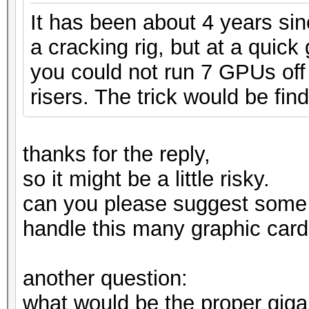
It has been about 4 years si
a cracking rig, but at a quic
you could not run 7 GPUs off 
risers. The trick would be find
thanks for the reply,
so it might be a little risky.
can you please suggest some
handle this many graphic card
another question:
what would be the proper gig