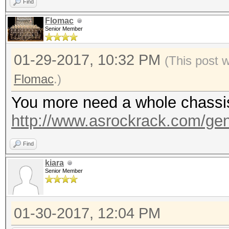
Find
Flomac
Senior Member
01-29-2017, 10:32 PM
(This post 
Flomac
.)
You more need a whole chassis, 
http://www.asrockrack.com/gene
Find
kiara
Senior Member
01-30-2017, 12:04 PM