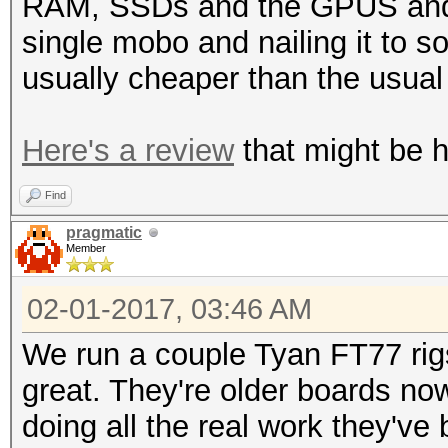
RAM, SSDs and the GPUS and o
single mobo and nailing it to 
usually cheaper than the usua
Here's a review
that might be he
Find
pragmatic
Member
02-01-2017, 03:46 AM
We run a couple Tyan FT77 rig
great. They're older boards no
doing all the real work they've