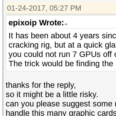
01-24-2017, 05:27 PM
epixoip Wrote:
It has been about 4 years sin
cracking rig, but at a quick g
you could not run 7 GPUs off of
The trick would be finding the 
thanks for the reply,
so it might be a little risky.
can you please suggest some 
handle this many graphic card