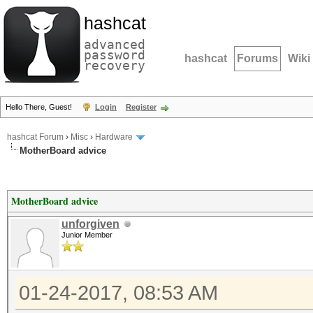
hashcat
advanced
password
hashcat
Forums
Wiki
recovery
Hello There, Guest!
Login
Register
hashcat Forum
›
Misc
›
Hardware
MotherBoard advice
MotherBoard advice
unforgiven
Junior Member
01-24-2017, 08:53 AM