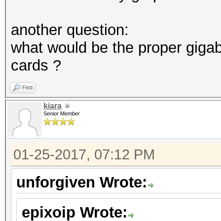
another question:
what would be the proper giga
cards ?
Find
kiara
Senior Member
01-25-2017, 07:12 PM
unforgiven Wrote:
epixoip Wrote: