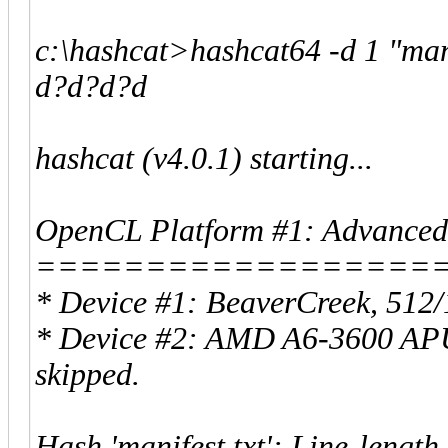
c:\hashcat>hashcat64 -d 1 "man
d?d?d?d
hashcat (v4.0.1) starting...
OpenCL Platform #1: Advanced 
==================
* Device #1: BeaverCreek, 512
* Device #2: AMD A6-3600 APU
skipped.
Hash 'manifest.txt': Line-length