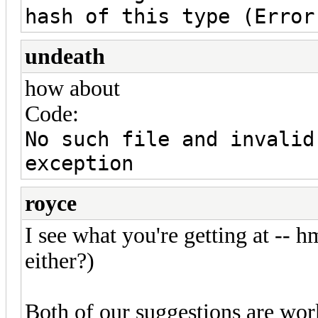
hash of this type (Error
undeath
how about
Code:
No such file and invalid
exception
royce
I see what you're getting at -- 
either?)
Both of our suggestions are work