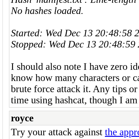
No hashes loaded.
Started: Wed Dec 13 20:48:58 
Stopped: Wed Dec 13 20:48:59
I should also note I have zero 
know how many characters or cap
brute force attack it. Any tips or
time using hashcat, though I am
royce
Try your attack against
the appr