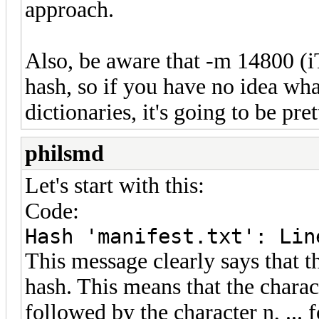
approach.
Also, be aware that -m 14800 (i
hash, so if you have no idea wh
dictionaries, it's going to be pre
philsmd
Let's start with this:
Code:
Hash 'manifest.txt': Lin
This message clearly says that th
hash. This means that the charac
followed by the character n, ... 