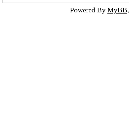
Powered By
MyBB