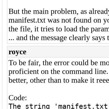
But the main problem, as already
manifest.txt was not found on yo
the file, it tries to load the para
... and the message clearly says t
royce
To be fair, the error could be m
proficient on the command line.
better, other than to make it reee
Code:
The string 'manifest.txt