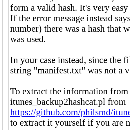
form a valid hash. It's very easy
If the error message instead says
number) there was a hash that wa
was used.
In your case instead, since the fi
string "manifest.txt" was not a v
To extract the information from t
itunes_backup2hashcat.pl from
https://github.com/philsmd/itu
to extract it yourself if you are 