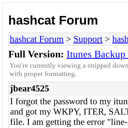
hashcat Forum
hashcat Forum
>
Support
>
hash
Full Version:
Itunes Backup 
You're currently viewing a stripped down
with proper formatting.
jbear4525
I forgot the password to my itun
and got my WKPY, ITER, SALT, 
file. I am getting the error "li