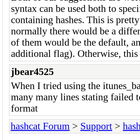
syntax can be used both to specif
containing hashes. This is pret
normally there would be a differ
of them would be the default, a
additional flag). Otherwise, thi
jbear4525
When I tried using the itunes_b
many many lines stating failed 
format
hashcat Forum
>
Support
>
hash