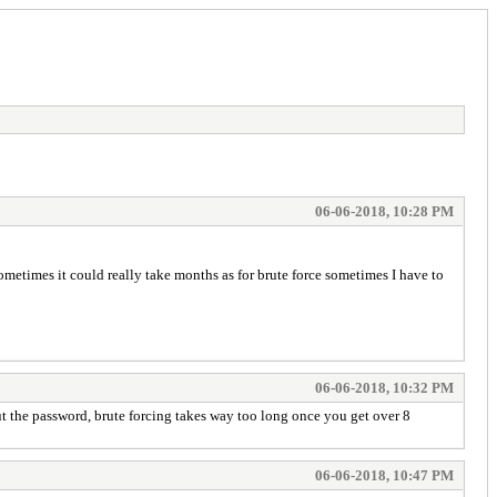
06-06-2018, 10:28 PM
sometimes it could really take months as for brute force sometimes I have to
06-06-2018, 10:32 PM
ut the password, brute forcing takes way too long once you get over 8
06-06-2018, 10:47 PM