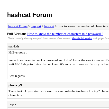
hashcat Forum
hashcat Forum
>
Support
>
hashcat
> How to know the number of characters 
Full Version:
How to know the number of characters in a password ?
You're currently viewing a stripped down version of our content.
View the full version
with proper form
starkkh
Hi Everyone ,
Sometimes I want to crack a password and I don't know the exact number of cha
wait 10-11 days to finish the crack and it's not sure to succes . So do you hav
Best regards
plaverty9
There isn't. Do you start with wordlists and rules before brute forcing? I h
characters.
royce