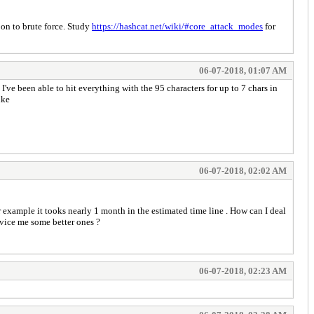
 on to brute force. Study
https://hashcat.net/wiki/#core_attack_modes
for
06-07-2018, 01:07 AM
've been able to hit everything with the 95 characters for up to 7 chars in
like
06-07-2018, 02:02 AM
r example it tooks nearly 1 month in the estimated time line . How can I deal
dvice me some better ones ?
06-07-2018, 02:23 AM