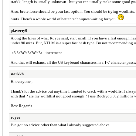
starkk, length is usually unknown - but you can usually make some good gues
Also, brute force should be your last option. You should be trying wordlists
hints. There's a whole world of better techniques waiting for you.
plaverty9
Along the lines of what Royce said, start small. If you have a fast enough has
under 90 mins. But, NTLM is a super fast hash type. I'm not recommending usi
-a3 ?a?a?a?a?a?a?a --increment
And that will exhaust all the US keyboard characters in a 1-7 character passwo
starkkh
Hi everyone ,
Thank's for the advice but anytime I wanted to crack with a worldlist I alway
with that ? are my worldlist not good enough ? I use Rockyou , 82 millions 
Best Regards
royce
I've got no advice other than what I already suggested above.