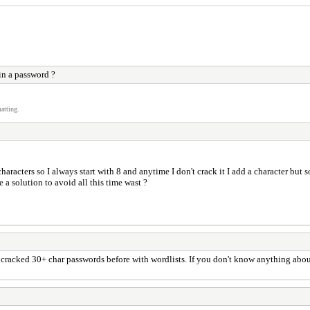
in a password ?
atting.
racters so I always start with 8 and anytime I don't crack it I add a character but 
e a solution to avoid all this time wast ?
ave cracked 30+ char passwords before with wordlists. If you don't know anything abo