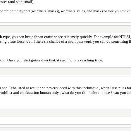
ses (and start small).
, combinator, hybrid (wordlists+masks), wordlists+rules, and masks before you move
h type, you can brute for an entire space relatively quickly. For example for NTLM, I
ng brute force, but if there's a chance of a short password, you can do something 
rd. Once you start going over that, it's going to take a long time.
s had Exhausted as result and never succed with this technique , when I use rules fo
worldlist and crackstation human only , what do you think about those ? can you a