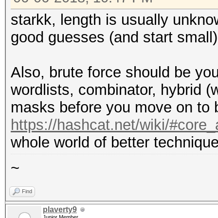
starkk, length is usually unkn
good guesses (and start small)
Also, brute force should be you
wordlists, combinator, hybrid (
masks before you move on to b
https://hashcat.net/wiki/#cor
whole world of better technique
~
Find
plaverty9
Junior Member