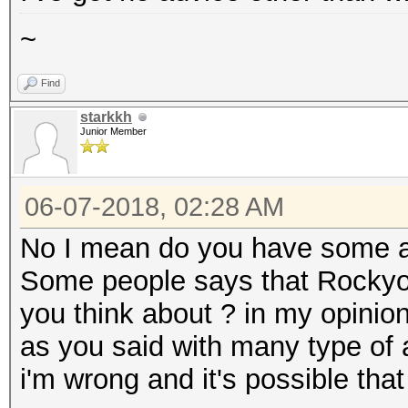
~
Find
starkkh
Junior Member
06-07-2018, 02:28 AM
No I mean do you have some a
Some people says that Rockyou
you think about ? in my opinio
as you said with many type of a
i'm wrong and it's possible that