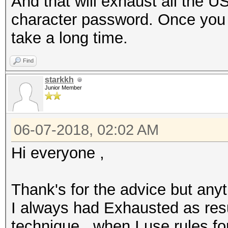
And that will exhaust all the U
character password. Once you st
take a long time.
Find
starkkh
Junior Member
06-07-2018, 02:02 AM
Hi everyone ,
Thank's for the advice but anyt
I always had Exhausted as resu
technique , when I use rules fo