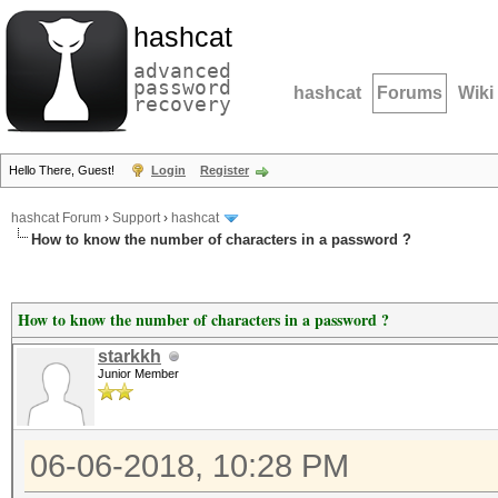
hashcat
advanced
password
hashcat
Forums
Wiki
recovery
Hello There, Guest!
Login
Register
hashcat Forum
›
Support
›
hashcat
How to know the number of characters in a password ?
How to know the number of characters in a password ?
starkkh
Junior Member
06-06-2018, 10:28 PM