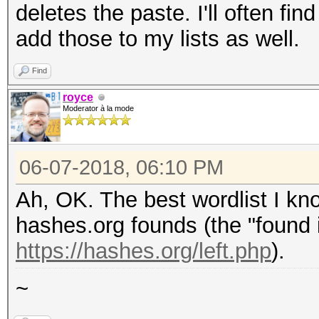
deletes the paste. I'll often f
add those to my lists as well.
Find
royce
Moderator à la mode
06-07-2018, 06:10 PM
Ah, OK. The best wordlist I kno
hashes.org founds (the "found i
https://hashes.org/left.php
).
~