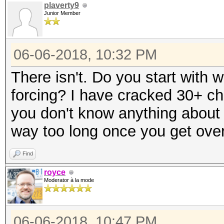
plaverty9
Junior Member
06-06-2018, 10:32 PM
There isn't. Do you start with w
forcing? I have cracked 30+ ch
you don't know anything about 
way too long once you get over
Find
royce
Moderator à la mode
06-06-2018, 10:47 PM