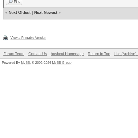
Find
«
Next Oldest
|
Next Newest
»
View a Printable Version
Forum Team
Contact Us
hashcat Homepage
Return to Top
Lite (Archive
Powered By
MyBB
, © 2002-2026
MyBB Group
.