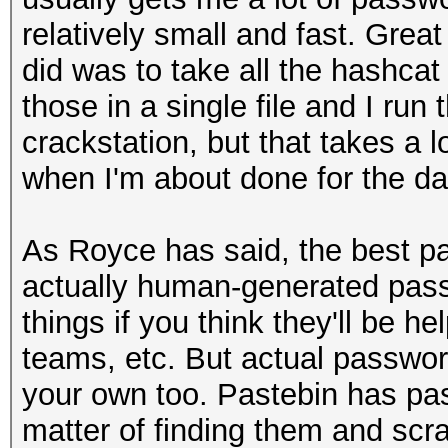
relatively small and fast. Great
did was to take all the hashcat
those in a single file and I run
crackstation, but that takes a lo
when I'm about done for the day
As Royce has said, the best pa
actually human-generated pass
things if you think they'll be he
teams, etc. But actual password
your own too. Pastebin has pas
matter of finding them and scr