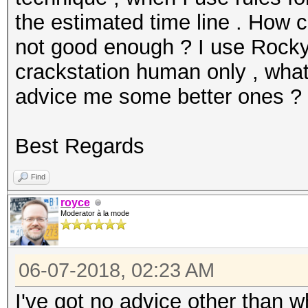
the estimated time line . How c
not good enough ? I use Rockyo
crackstation human only , what
advice me some better ones ?
Best Regards
Find
royce
Moderator à la mode
06-07-2018, 02:23 AM
I've got no advice other than 