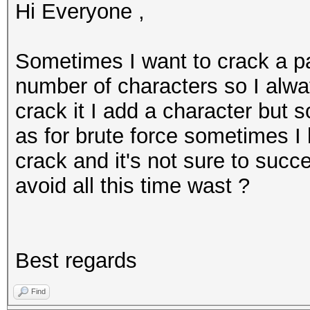
Hi Everyone ,
Sometimes I want to crack a p
number of characters so I alway
crack it I add a character but 
as for brute force sometimes I 
crack and it's not sure to succ
avoid all this time wast ?
Best regards
Find