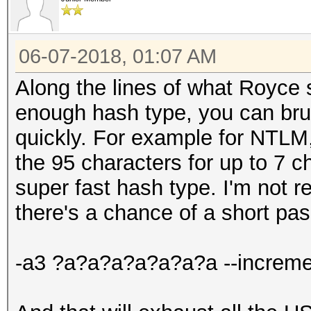
06-07-2018, 01:07 AM
Along the lines of what Royce s
enough hash type, you can brute
quickly. For example for NTLM, 
the 95 characters for up to 7 
super fast hash type. I'm not r
there's a chance of a short pa
-a3 ?a?a?a?a?a?a?a --increme