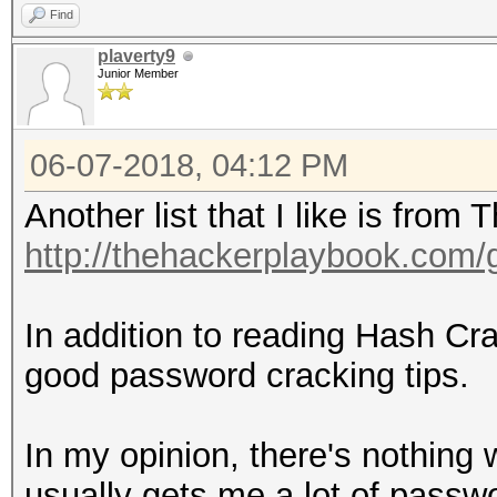
Find
plaverty9
Junior Member
06-07-2018, 04:12 PM
Another list that I like is fro
http://thehackerplaybook.com
In addition to reading Hash C
good password cracking tips.
In my opinion, there's nothing w
usually gets me a lot of passwor