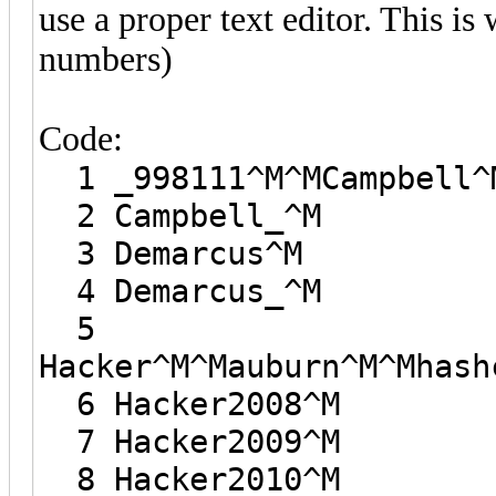
use a proper text editor. This i
numbers)
Code:
1 _998111^M^MCampbell^
2 Campbell_^M
3 Demarcus^M
4 Demarcus_^M
5
Hacker^M^Mauburn^M^Mhash
6 Hacker2008^M
7 Hacker2009^M
8 Hacker2010^M