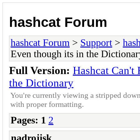
hashcat Forum
hashcat Forum
>
Support
>
hash
Even though its in the Dictionar
Full Version:
Hashcat Can't 
the Dictionary
You're currently viewing a stripped down
with proper formatting.
Pages:
1
2
nadrojisk