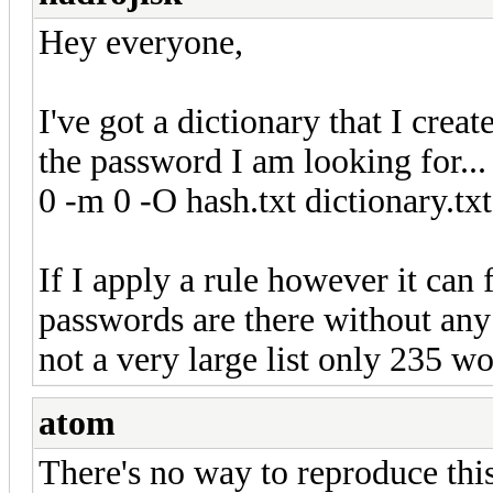
Hey everyone,
I've got a dictionary that I creat
the password I am looking for...
0 -m 0 -O hash.txt dictionary.txt)
If I apply a rule however it can 
passwords are there without any
not a very large list only 235 wo
atom
There's no way to reproduce this 