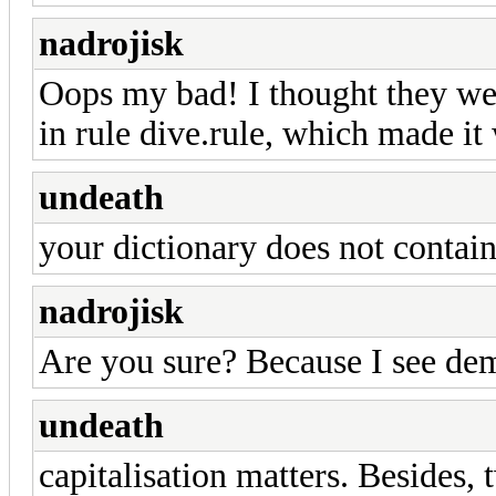
nadrojisk
Oops my bad! I thought they were
in rule dive.rule, which made it
undeath
your dictionary does not contain
nadrojisk
Are you sure? Because I see dem
undeath
capitalisation matters. Besides, 