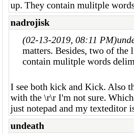
up. They contain mulitple words
nadrojisk
(02-13-2019, 08:11 PM)
und
matters. Besides, two of the 
contain mulitple words delimi
I see both kick and Kick. Also 
with the \r\r I'm not sure. Which 
just notepad and my texteditor is
undeath