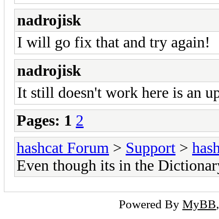
nadrojisk
I will go fix that and try again!
nadrojisk
It still doesn't work here is an u
Pages:
1
2
hashcat Forum
>
Support
>
hash
Even though its in the Dictionar
Powered By
MyBB