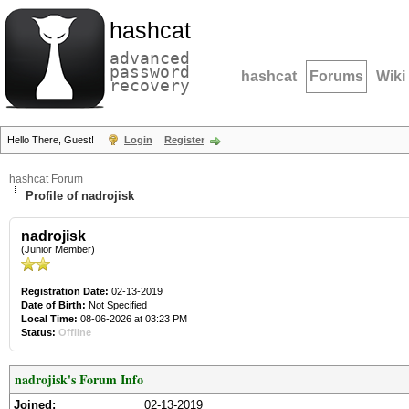
hashcat
advanced
password
hashcat
Forums
Wiki
recovery
Hello There, Guest!
Login
Register
hashcat Forum
Profile of nadrojisk
nadrojisk
(Junior Member)
Registration Date:
02-13-2019
Date of Birth:
Not Specified
Local Time:
08-06-2026 at 03:23 PM
Status:
Offline
nadrojisk's Forum Info
Joined:
02-13-2019