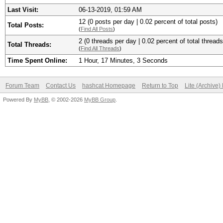
Last Visit:
06-13-2019, 01:59 AM
12 (0 posts per day | 0.02 percent of total posts)
Total Posts:
(
Find All Posts
)
2 (0 threads per day | 0.02 percent of total threads
Total Threads:
(
Find All Threads
)
Time Spent Online:
1 Hour, 17 Minutes, 3 Seconds
Forum Team
Contact Us
hashcat Homepage
Return to Top
Lite (Archive
Powered By
MyBB
, © 2002-2026
MyBB Group
.