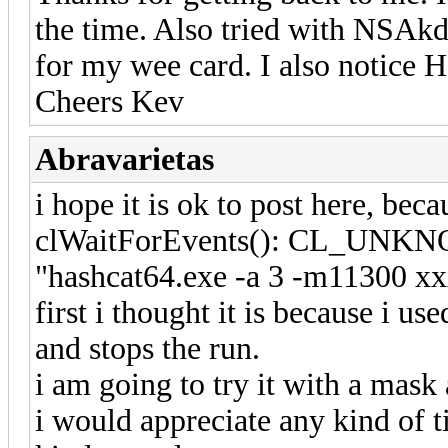
the time. Also tried with NSAkd
for my wee card. I also notice
Cheers Kev
Abravarietas
i hope it is ok to post here, beca
clWaitForEvents(): CL_UNKNO
"hashcat64.exe -a 3 -m11300 xxx
first i thought it is because i use
and stops the run.
i am going to try it with a mask 
i would appreciate any kind of t