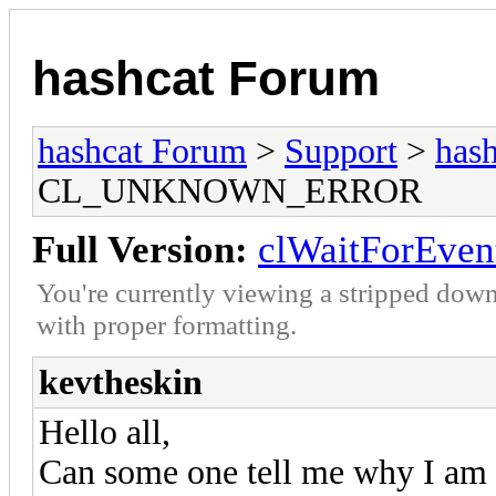
hashcat Forum
hashcat Forum
>
Support
>
hash
CL_UNKNOWN_ERROR
Full Version:
clWaitForEv
You're currently viewing a stripped down
with proper formatting.
kevtheskin
Hello all,
Can some one tell me why I am ge