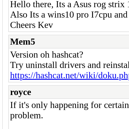
Hello there, Its a Asus rog strix
Also Its a wins10 pro I7cpu an
Cheers Kev
Mem5
Version oh hashcat?
Try uninstall drivers and reinsta
https://hashcat.net/wiki/doku.p
royce
If it's only happening for certain
problem.