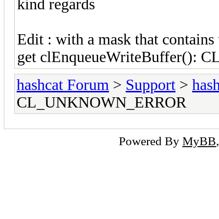
kind regards
Edit : with a mask that contain
get clEnqueueWriteBuffer()
hashcat Forum
>
Support
>
hash
CL_UNKNOWN_ERROR
Powered By
MyBB