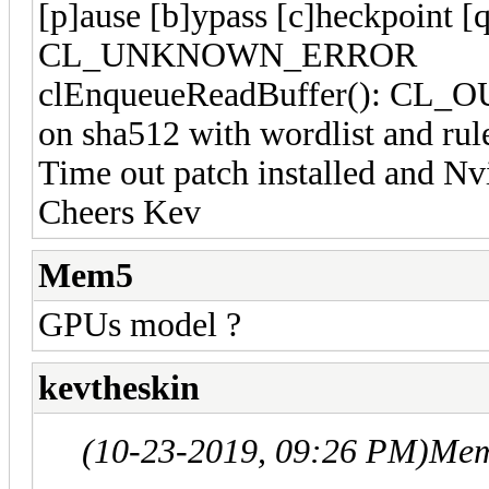
[p]ause [b]ypass [c]heckpoint [
CL_UNKNOWN_ERROR
clEnqueueReadBuffer(): CL_
on sha512 with wordlist and rul
Time out patch installed and Nvi
Cheers Kev
Mem5
GPUs model ?
kevtheskin
(10-23-2019, 09:26 PM)
Mem