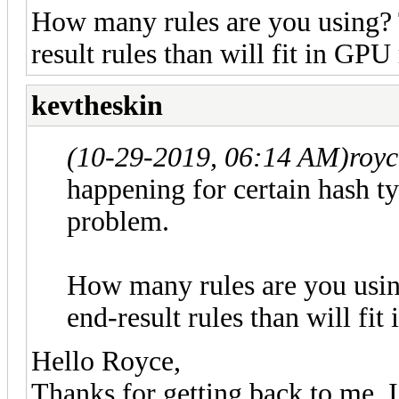
How many rules are you using? T
result rules than will fit in GP
kevtheskin
(10-29-2019, 06:14 AM)
roy
happening for certain hash typ
problem.
How many rules are you usin
end-result rules than will f
Hello Royce,
Thanks for getting back to me. 