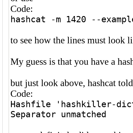
Code:
hashcat -m 1420 --exampl
to see how the lines must look li
My guess is that you have a hash
but just look above, hashcat tol
Code:
Hashfile 'hashkiller-dic
Separator unmatched