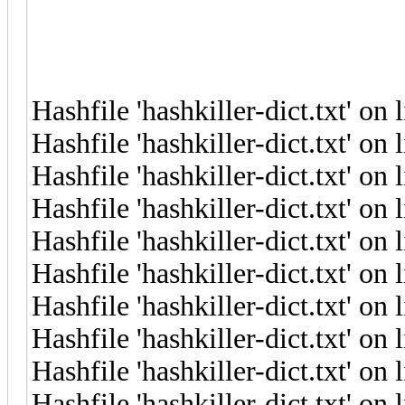
Hashfile 'hashkiller-dict.txt' on
Hashfile 'hashkiller-dict.txt' o
Hashfile 'hashkiller-dict.txt' o
Hashfile 'hashkiller-dict.txt' on
Hashfile 'hashkiller-dict.txt' on
Hashfile 'hashkiller-dict.txt' on
Hashfile 'hashkiller-dict.txt' o
Hashfile 'hashkiller-dict.txt' on
Hashfile 'hashkiller-dict.txt' o
Hashfile 'hashkiller-dict.txt' on