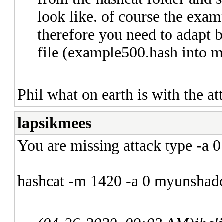
look like. of course the exam
therefore you need to adapt 
file (example500.hash into 
Phil what on earth is with the at
lapsikmees
You are missing attack type -a 0
hashcat -m 1420 -a 0 myunshadow