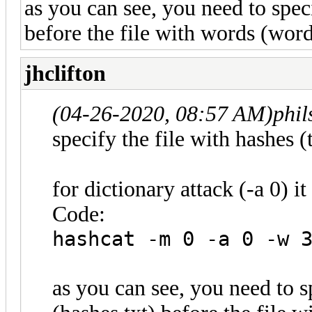
as you can see, you need to speci
before the file with words (wordl
jhclifton
(04-26-2020, 08:57 AM)
phi
specify the file with hashes (t
for dictionary attack (-a 0) it 
Code:
hashcat -m 0 -a 0 -w 
as you can see, you need to s