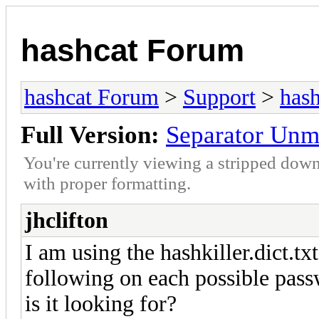
hashcat Forum
hashcat Forum
>
Support
>
hash
Full Version:
Separator Unm
You're currently viewing a stripped down
with proper formatting.
jhclifton
I am using the hashkiller.dict.txt
following on each possible passw
is it looking for?