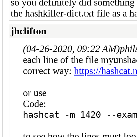
so you definitely did something
the hashkiller-dict.txt file as a h
jhclifton
(04-26-2020, 09:22 AM)
phi
each line of the file myunsha
correct way:
https://hashcat
or use
Code:
hashcat -m 1420 --exa
to see how the lines must loo