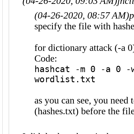
(04-26-2020, 09:03 AM)
jhcl
(04-26-2020, 08:57 AM)
p
specify the file with hashes
for dictionary attack (-a 0)
Code:
hashcat -m 0 -a 0 -
wordlist.txt
as you can see, you need t
(hashes.txt) before the fil