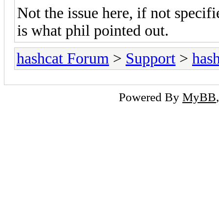
Not the issue here, if not specif
is what phil pointed out.
hashcat Forum
>
Support
>
hash
Powered By
MyBB