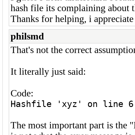
hash file its complaining about t
Thanks for helping, i appreciate 
philsmd
That's not the correct assumptio
It literally just said:
Code:
Hashfile 'xyz' on line 6
The most important part is the "