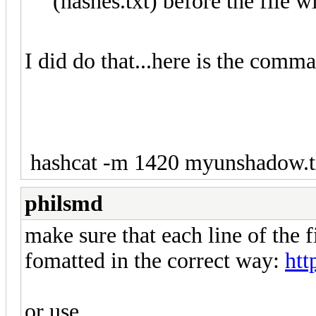
(hashes.txt) before the file w
I did do that...here is the comma
hashcat -m 1420 myunshadow.txt
philsmd
make sure that each line of the
fomatted in the correct way:
htt
or use