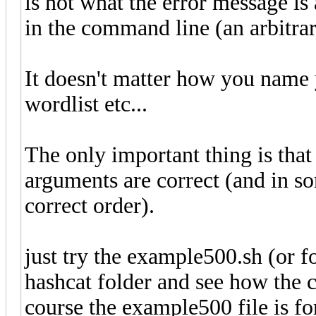
is not what the error message is 
in the command line (an arbitrar
It doesn't matter how you name y
wordlist etc...
The only important thing is that
arguments are correct (and in so
correct order).
just try the example500.sh (or
hashcat folder and see how the 
course the example500 file is f