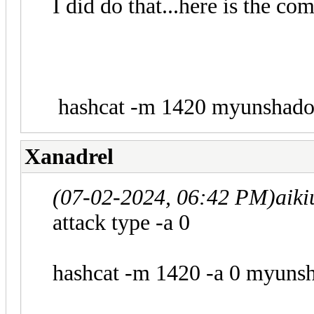
I did do that...here is the c
hashcat -m 1420 myunshadow.
Xanadrel
(07-02-2024, 06:42 PM)
aiki
attack type -a 0
hashcat -m 1420 -a 0 myunsha