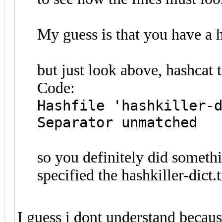
My guess is that you have a h
but just look above, hashcat 
Code:
Hashfile 'hashkiller-
Separator unmatched
so you definitely did someth
specified the hashkiller-dict.t
I guess i dont understand becaus