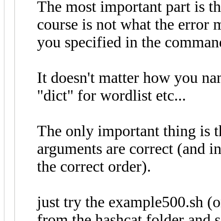
The most important part is th
course is not what the error m
you specified in the command 
It doesn't matter how you nam
"dict" for wordlist etc...
The only important thing is t
arguments are correct (and in
the correct order).
just try the example500.sh 
from the hashcat folder and