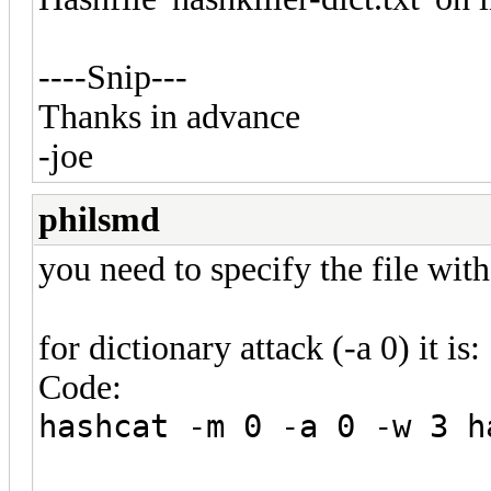
----Snip---
Thanks in advance
-joe
philsmd
you need to specify the file with 
for dictionary attack (-a 0) it is:
Code:
hashcat -m 0 -a 0 -w 3 h