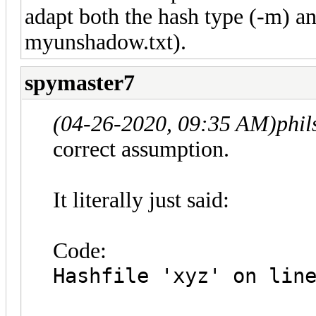
adapt both the hash type (-m) a
myunshadow.txt).
spymaster7
(04-26-2020, 09:35 AM)
phi
correct assumption.
It literally just said:
Code:
Hashfile 'xyz' on lin