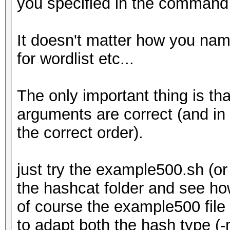
you specified in the command l
It doesn't matter how you name 
for wordlist etc...
The only important thing is th
arguments are correct (and in
the correct order).
just try the example500.sh (
the hashcat folder and see ho
of course the example500 file
to adapt both the hash type (-