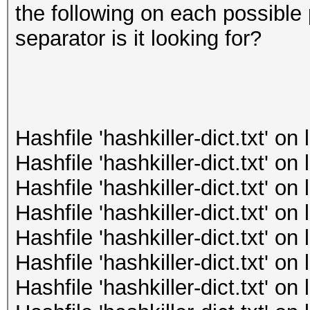
the following on each possible 
separator is it looking for?
Hashfile 'hashkiller-dict.txt' o
Hashfile 'hashkiller-dict.txt' o
Hashfile 'hashkiller-dict.txt' o
Hashfile 'hashkiller-dict.txt' o
Hashfile 'hashkiller-dict.txt' o
Hashfile 'hashkiller-dict.txt' o
Hashfile 'hashkiller-dict.txt' o