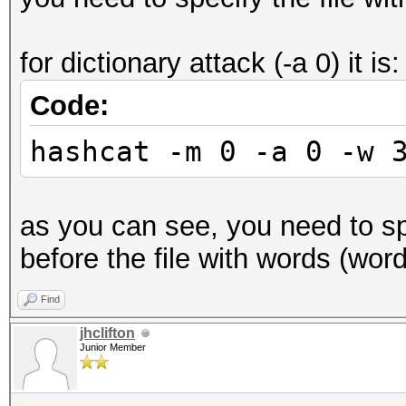
for dictionary attack (-a 0) it is:
Code:
hashcat -m 0 -a 0 -w 
as you can see, you need to spe
before the file with words (wordl
Find
jhclifton
Junior Member