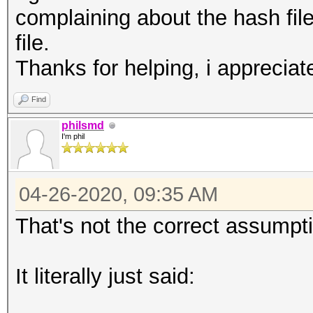
complaining about the hash file
file.
Thanks for helping, i appreciate
Find
philsmd
I'm phil
04-26-2020, 09:35 AM
That's not the correct assumpt
It literally just said: