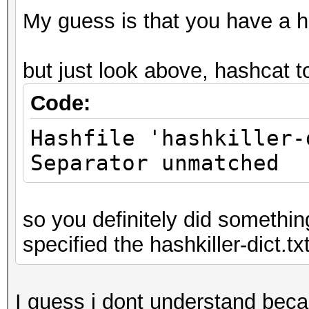
My guess is that you have a ha
but just look above, hashcat t
Code:
Hashfile 'hashkiller-
Separator unmatched
so you definitely did somethin
specified the hashkiller-dict.txt
I guess i dont understand beca