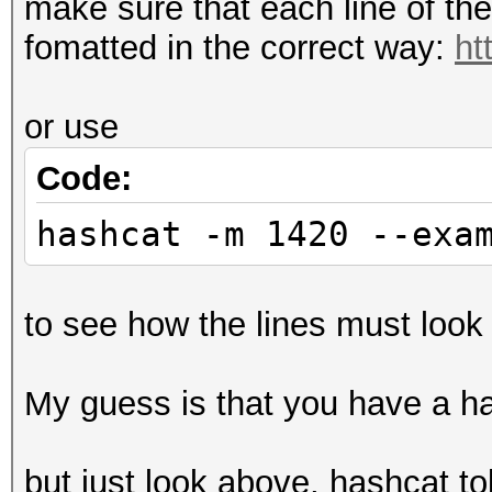
make sure that each line of th
fomatted in the correct way:
ht
or use
Code:
hashcat -m 1420 --exa
to see how the lines must look 
My guess is that you have a has
but just look above, hashcat to