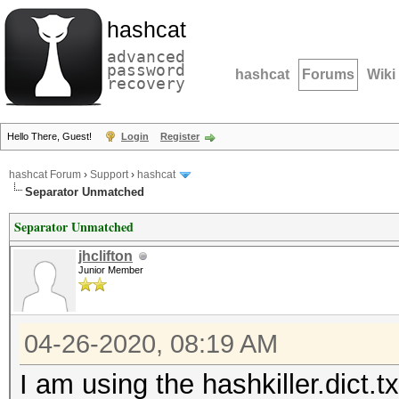
hashcat
advanced
password
hashcat
Forums
Wiki
recovery
Hello There, Guest!
Login
Register
hashcat Forum
›
Support
›
hashcat
Separator Unmatched
Separator Unmatched
jhclifton
Junior Member
04-26-2020, 08:19 AM
I am using the hashkiller.dict.tx