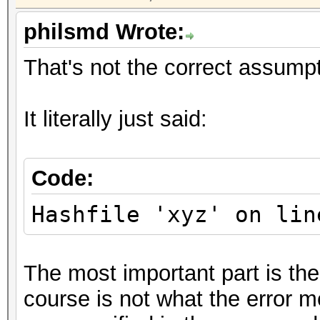
philsmd Wrote:
That's not the correct assumpt
It literally just said:
Code:
Hashfile 'xyz' on lin
The most important part is the
course is not what the error me