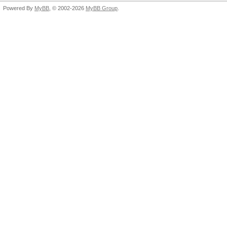
Powered By
MyBB
, © 2002-2026
MyBB Group
.