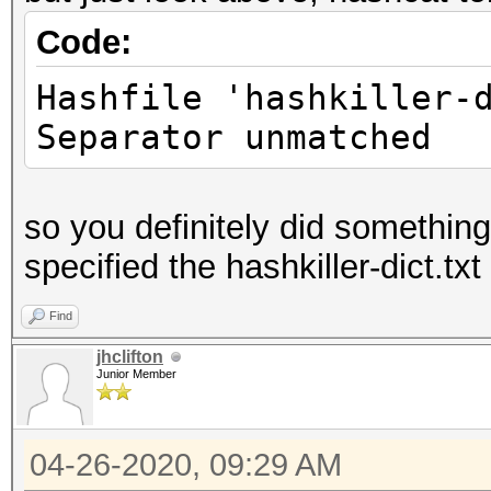
Code:
Hashfile 'hashkiller-
Separator unmatched
so you definitely did somethin
specified the hashkiller-dict.txt 
Find
jhclifton
Junior Member
04-26-2020, 09:29 AM