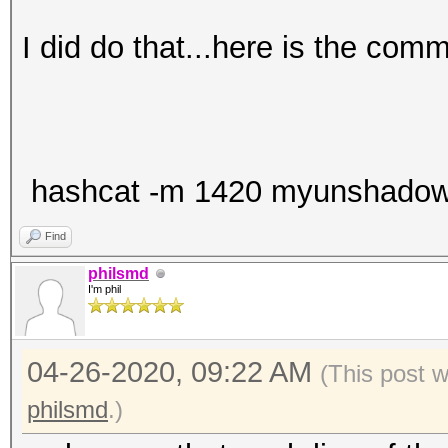
I did do that...here is the com
hashcat -m 1420 myunshadow.tx
Find
philsmd
I'm phil
04-26-2020, 09:22 AM
(This post 
philsmd
.)