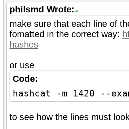
philsmd Wrote:
make sure that each line of t
fomatted in the correct way:
h
hashes
or use
Code:
hashcat -m 1420 --exa
to see how the lines must look