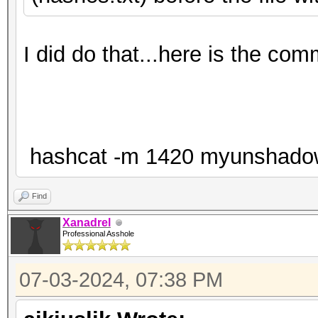
I did do that...here is the co
hashcat -m 1420 myunshadow.tx
Find
Xanadrel
Professional Asshole
07-03-2024, 07:38 PM