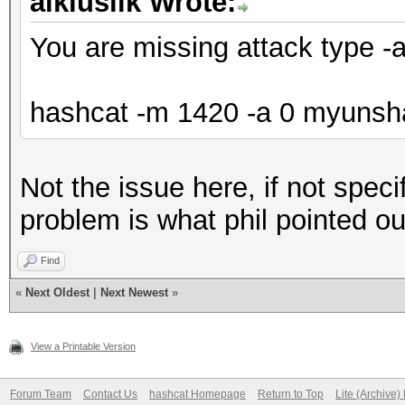
aikiuslik Wrote:
You are missing attack type -
hashcat -m 1420 -a 0 myunshad
Not the issue here, if not speci
problem is what phil pointed ou
Find
«
Next Oldest
|
Next Newest
»
View a Printable Version
Forum Team
Contact Us
hashcat Homepage
Return to Top
Lite (Archive