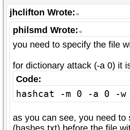
jhclifton Wrote:
philsmd Wrote:
you need to specify the file wi
for dictionary attack (-a 0) it i
Code:
hashcat -m 0 -a 0 -w
as you can see, you need to s
(hashes.txt) before the file wi