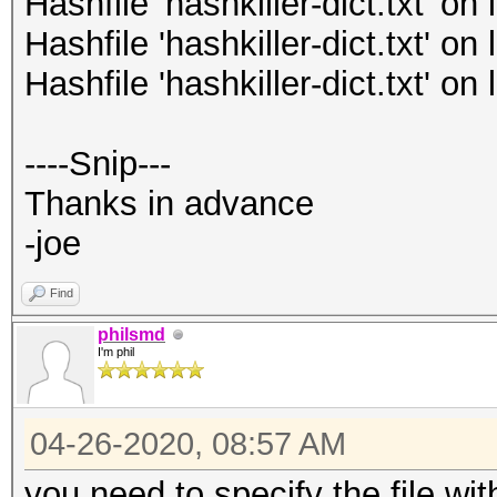
Hashfile 'hashkiller-dict.txt' o
Hashfile 'hashkiller-dict.txt' o
Hashfile 'hashkiller-dict.txt' o
----Snip---
Thanks in advance
-joe
Find
philsmd
I'm phil
04-26-2020, 08:57 AM
you need to specify the file with