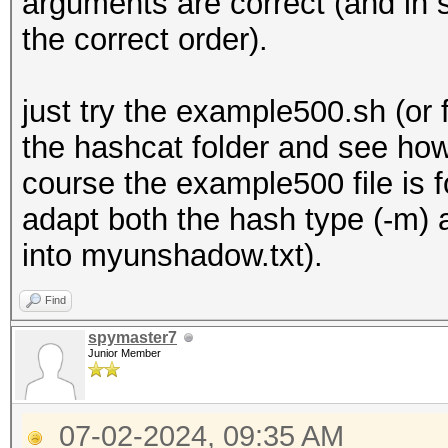
arguments are correct (and in 
the correct order).
just try the example500.sh (o
the hashcat folder and see how
course the example500 file is 
adapt both the hash type (-m) 
into myunshadow.txt).
Find
spymaster7
Junior Member
07-02-2024, 09:35 AM