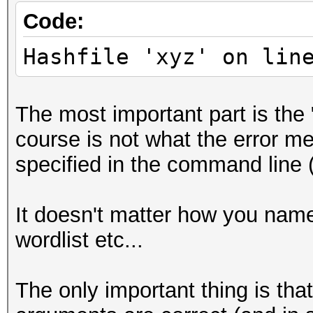
Code:
Hashfile 'xyz' on lin
The most important part is the 
course is not what the error mes
specified in the command line (
It doesn't matter how you name y
wordlist etc...
The only important thing is tha