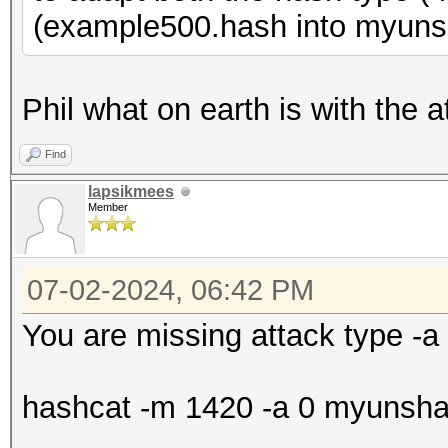
(example500.hash into myuns
Phil what on earth is with the a
Find
lapsikmees
Member
07-02-2024, 06:42 PM
You are missing attack type -a
hashcat -m 1420 -a 0 myunshado