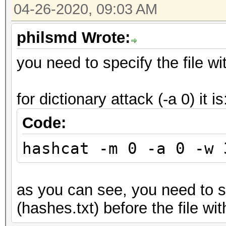
04-26-2020, 09:03 AM
philsmd Wrote:
you need to specify the file wit
for dictionary attack (-a 0) it is
Code:
hashcat -m 0 -a 0 -w 
as you can see, you need to sp
(hashes.txt) before the file wit