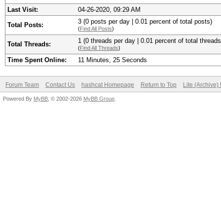
Last Visit:
04-26-2020, 09:29 AM
3 (0 posts per day | 0.01 percent of total posts)
Total Posts:
(
Find All Posts
)
1 (0 threads per day | 0.01 percent of total threads
Total Threads:
(
Find All Threads
)
Time Spent Online:
11 Minutes, 25 Seconds
Forum Team
Contact Us
hashcat Homepage
Return to Top
Lite (Archive
Powered By
MyBB
, © 2002-2026
MyBB Group
.