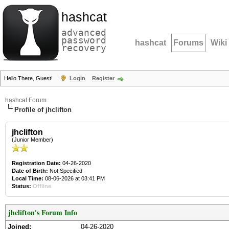
hashcat
advanced
password
hashcat
Forums
Wiki
recovery
Hello There, Guest!
Login
Register
hashcat Forum
Profile of jhclifton
jhclifton
(Junior Member)
Registration Date:
04-26-2020
Date of Birth:
Not Specified
Local Time:
08-06-2026 at 03:41 PM
Status:
Offline
jhclifton's Forum Info
Joined:
04-26-2020