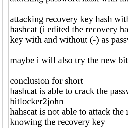
attacking recovery key hash wi
hashcat (i edited the recovery 
key with and without (-) as pass
maybe i will also try the new bi
conclusion for short
hashcat is able to crack the pa
bitlocker2john
hahscat is not able to attack th
knowing the recovery key