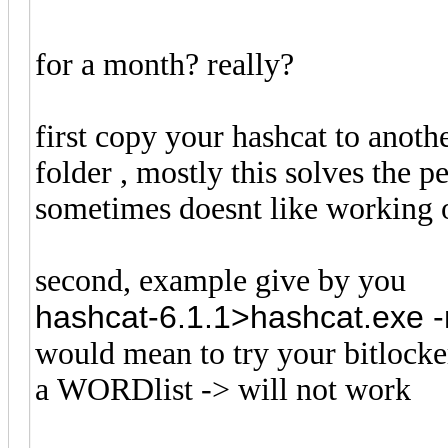
for a month? really?
first copy your hashcat to anothe
folder , mostly this solves the
sometimes doesnt like working o
second, example give by you
hashcat-6.1.1>hashcat.exe -m
would mean to try your bitlocke
a WORDlist -> will not work