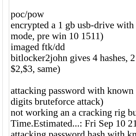
poc/pow
encrypted a 1 gb usb-drive with
mode, pre win 10 1511)
imaged ftk/dd
bitlocker2john gives 4 hashes, 2
$2,$3, same)
attacking password with known 
digits bruteforce attack)
not working an a cracking rig but
Time.Estimated...: Fri Sep 10 2
attacking password hash with k