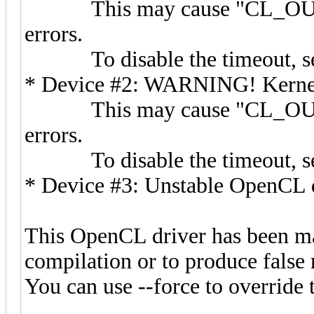
This may cause "CL_OUT_
errors.
To disable the timeout, s
* Device #2: WARNING! Kernel e
This may cause "CL_OUT_
errors.
To disable the timeout, s
* Device #3: Unstable OpenCL d
This OpenCL driver has been mar
compilation or to produce false 
You can use --force to override t