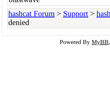
hashcat Forum
>
Support
>
hash
denied
Powered By
MyBB