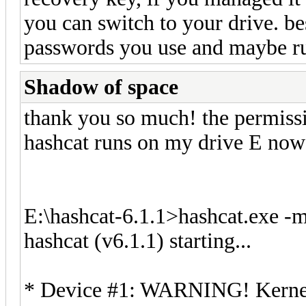
you can switch to your drive. be
passwords you use and maybe ru
Shadow of space
thank you so much! the permiss
hashcat runs on my drive E now 
E:\hashcat-6.1.1>hashcat.exe -m
hashcat (v6.1.1) starting...
* Device #1: WARNING! Kernel e