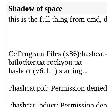
Shadow of space
this is the full thing from cmd,
C:\Program Files (x86)\hashcat
bitlocker.txt rockyou.txt
hashcat (v6.1.1) starting...
./hashcat.pid: Permission denied
./hashcat.induct: Permission de