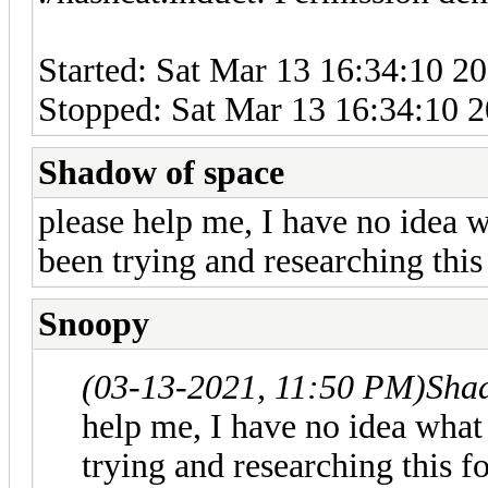
Started: Sat Mar 13 16:34:10 2
Stopped: Sat Mar 13 16:34:10 
Shadow of space
please help me, I have no idea 
been trying and researching thi
Snoopy
(03-13-2021, 11:50 PM)
Sha
help me, I have no idea wha
trying and researching this f