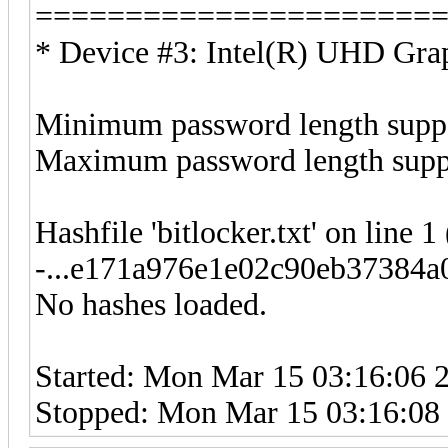
======================
* Device #3: Intel(R) UHD Grap
Minimum password length suppo
Maximum password length suppo
Hashfile 'bitlocker.txt' on line 1
-...e171a976e1e02c90eb37384a0
No hashes loaded.
Started: Mon Mar 15 03:16:06 
Stopped: Mon Mar 15 03:16:08