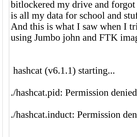
bitlockered my drive and forgot 
is all my data for school and stuf
And this is what I saw when I tri
using Jumbo john and FTK im
hashcat (v6.1.1) starting...
./hashcat.pid: Permission denied
./hashcat.induct: Permission de