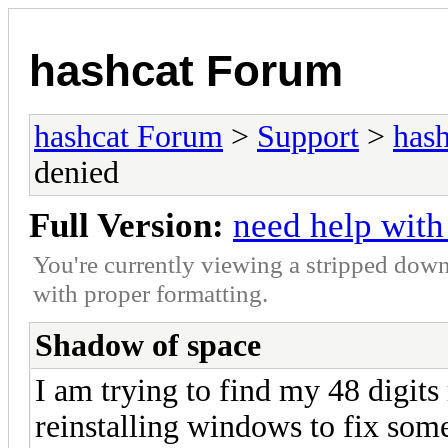
hashcat Forum
hashcat Forum
>
Support
>
hash
denied
Full Version:
need help with
You're currently viewing a stripped down
with proper formatting.
Shadow of space
I am trying to find my 48 digits 
reinstalling windows to fix some