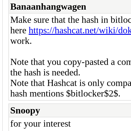
Banaanhangwagen
Make sure that the hash in bitloc
here
https://hashcat.net/wiki/
work.
Note that you copy-pasted a co
the hash is needed.
Note that Hashcat is only compa
hash mentions $bitlocker$2$.
Snoopy
for your interest