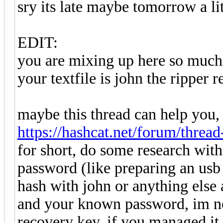
sry its late maybe tomorrow a li
EDIT:
you are mixing up here so much 
your textfile is john the ripper r
maybe this thread can help you,
https://hashcat.net/forum/threa
for short, do some research wit
password (like preparing an usb 
hash with john or anything else a
and your known password, im not 
recovery key, if you managed it