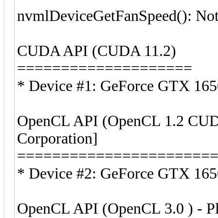
nvmlDeviceGetFanSpeed(): Not
CUDA API (CUDA 11.2)
====================
* Device #1: GeForce GTX 16
OpenCL API (OpenCL 1.2 CUDA
Corporation]
======================
* Device #2: GeForce GTX 1650
OpenCL API (OpenCL 3.0 ) - Pla