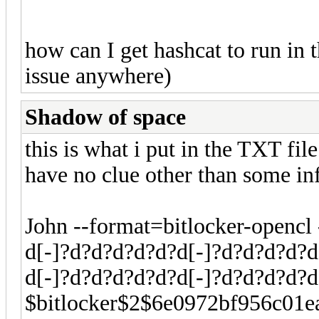
how can I get hashcat to run in th
issue anywhere)
Shadow of space
this is what i put in the TXT fil
have no clue other than some i
John --format=bitlocker-openc
d[-]?d?d?d?d?d?d[-]?d?d?d?d?d
d[-]?d?d?d?d?d?d[-]?d?d?d?d?
$bitlocker$2$6e0972bf956c01