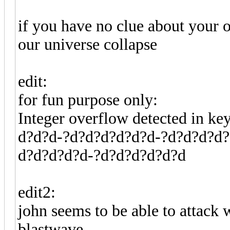
if you have no clue about your o
our universe collapse
edit:
for fun purpose only:
Integer overflow detected in k
d?d?d-?d?d?d?d?d?d-?d?d?d?d?
d?d?d?d?d-?d?d?d?d?d?d
edit2:
john seems to be able to attack
blastwave