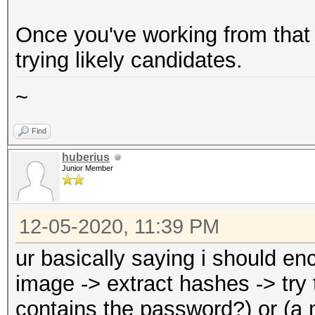
Once you've working from that b
trying likely candidates.
~
Find
huberius
Junior Member
12-05-2020, 11:39 PM
ur basically saying i should enc
image -> extract hashes -> try 
contains the password?) or (a 