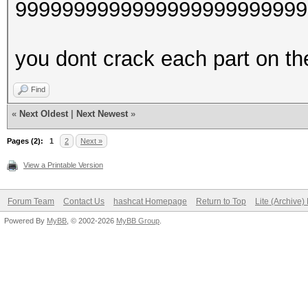
9999999999999999999999999
you dont crack each part on thei
Find
«
Next Oldest
|
Next Newest
»
Pages (2):
1
2
Next »
View a Printable Version
Forum Team
Contact Us
hashcat Homepage
Return to Top
Lite (Archive
Powered By
MyBB
, © 2002-2026
MyBB Group
.