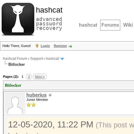
hashcat
advanced
password
hashcat
Forums
Wiki
recovery
Hello There, Guest!
Login
Register
hashcat Forum
›
Support
›
hashcat
Bitlocker
Pages (2):
1
2
Next »
Bitlocker
huberius
Junior Member
12-05-2020, 11:22 PM
(This post 