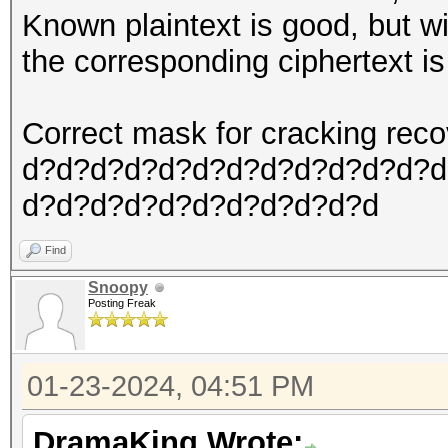
Known plaintext is good, but wi
the corresponding ciphertext is w
Correct mask for cracking re
d?d?d?d?d?d?d?d?d?d?d?d?d
d?d?d?d?d?d?d?d?d?d?d
Find
Snoopy
Posting Freak
01-23-2024, 04:51 PM
DramaKing Wrote: