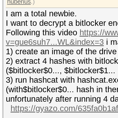
huberius
.)
I am a total newbie.
I want to decrypt a bitlocker 
Following this video
https://w
v=gue6suh7...WL&index=3
i m
1) create an image of the driv
2) extract 4 hashes with bitloc
($bitlocker$0..., $bitlocker$1... 
3) run hashcat with hashcat.ex
(with$bitlocker$0... hash in the
unfortunately after running 4 
https://gyazo.com/635fa0b1