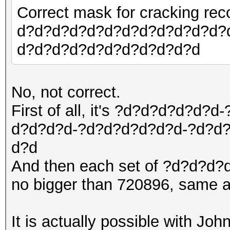
Correct mask for cracking r
d?d?d?d?d?d?d?d?d?d?d?d?
d?d?d?d?d?d?d?d?d?d?d
No, not correct.
First of all, it's ?d?d?d?d?
d?d?d?d-?d?d?d?d?d?d-?d?d
d?d
And then each set of ?d?d?d?d
no bigger than 720896, same a
It is actually possible with Joh