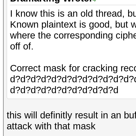
I know this is an old thread, b
Known plaintext is good, but w
where the corresponding ciphert
off of.
Correct mask for cracking r
d?d?d?d?d?d?d?d?d?d?d?d?
d?d?d?d?d?d?d?d?d?d?d
this will definitly result in an 
attack with that mask