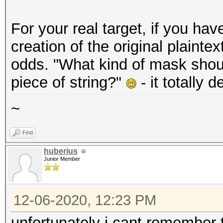
For your real target, if you ha
creation of the original plainte
odds. "What kind of mask should
piece of string?"
- it totally 
~
Find
huberius
Junior Member
12-06-2020, 12:23 PM
unfortunately i cant remember 