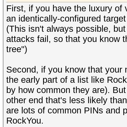
First, if you have the luxury o
an identically-configured target
(This isn't always possible, but 
attacks fail, so that you know 
tree")
Second, if you know that your 
the early part of a list like R
by how common they are). But t
other end that's less likely tha
are lots of common PINs and p
RockYou.