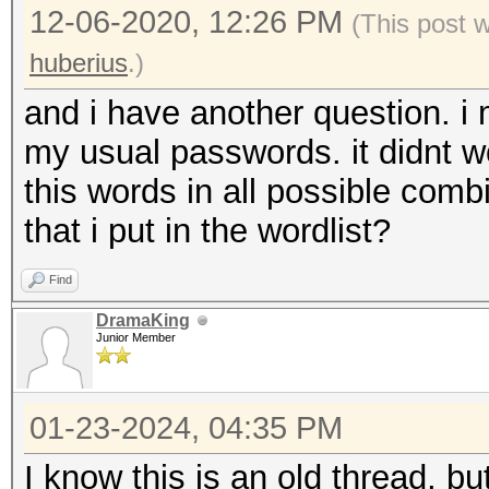
12-06-2020, 12:26 PM
(This post 
huberius
.)
and i have another question. i 
my usual passwords. it didnt wo
this words in all possible comb
that i put in the wordlist?
Find
DramaKing
Junior Member
01-23-2024, 04:35 PM
I know this is an old thread, bu