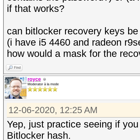
if that works?
can bitlocker recovery keys be
(i have i5 4460 and radeon r9s
how would a mask for the recov
Find
royce
Moderator à la mode
12-06-2020, 12:25 AM
Yep, just practice seeing if yo
Bitlocker hash.