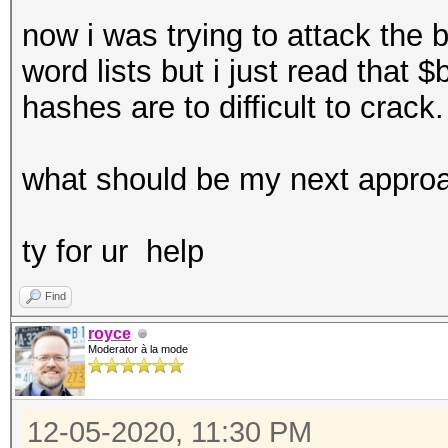
now i was trying to attack the 
word lists but i just read that $
hashes are to difficult to crack.
what should be my next appro
ty for ur help
Find
royce
Moderator à la mode
12-05-2020, 11:30 PM