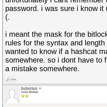
password. i was sure i know it u
(.
i meant the mask for the bitloc
rules for the syntax and length 
wanted to know if a hashcat mas
somewhere. so i dont have to f
a mistake somewhere.
Find
huberius
Junior Member