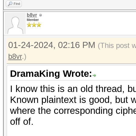
Find
b8vr
Member
01-24-2024, 02:16 PM
(This post 
b8vr
.)
DramaKing Wrote:
I know this is an old thread, b
Known plaintext is good, but w
where the corresponding ciphert
off of.