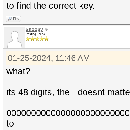
to find the correct key.
Find
Snoopy
Posting Freak
01-25-2024, 11:46 AM
what?
its 48 digits, the - doesnt matter,
0000000000000000000000000
to