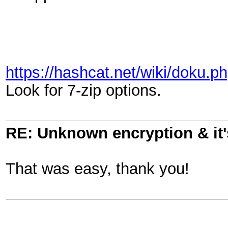
https://hashcat.net/wiki/doku
Look for 7-zip options.
RE: Unknown encryption & it'
That was easy, thank you!