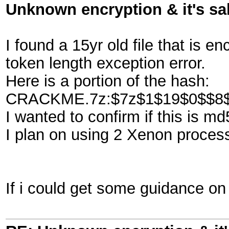
Unknown encryption & it's sa
I found a 15yr old file that is e
token length exception error.
Here is a portion of the hash:
CRACKME.7z:$7z$1$19$0$$8$
I wanted to confirm if this is m
I plan on using 2 Xenon processo
If i could get some guidance on