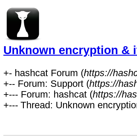
Unknown encryption & it
+- hashcat Forum (
https://hash
+-- Forum: Support (
https://has
+--- Forum: hashcat (
https://ha
+--- Thread: Unknown encryption 