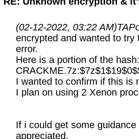
RE: Unknown encryption & it'
(02-12-2022, 03:22 AM)
TAPo
encrypted and wanted to try 
error.
Here is a portion of the hash
CRACKME.7z:$7z$1$19$0$$
I wanted to confirm if this i
I plan on using 2 Xenon proce
If i could get some guidance
appreciated.