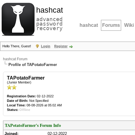
hashcat
advanced
password
hashcat
Forums
Wiki
recovery
Hello There, Guest!
Login
Register
hashcat Forum
Profile of TAPotatoFarmer
TAPotatoFarmer
(Junior Member)
Registration Date:
02-12-2022
Date of Birth:
Not Specified
Local Time:
08-08-2026 at 05:02 AM
Status:
Offline
TAPotatoFarmer's Forum Info
Joined:
02-12-2022