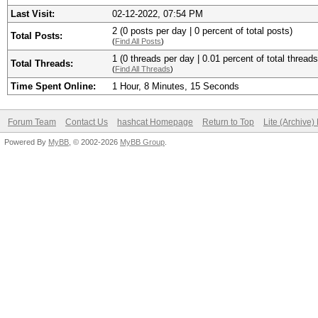
Last Visit:
02-12-2022, 07:54 PM
2 (0 posts per day | 0 percent of total posts)
Total Posts:
(
Find All Posts
)
1 (0 threads per day | 0.01 percent of total threads
Total Threads:
(
Find All Threads
)
Time Spent Online:
1 Hour, 8 Minutes, 15 Seconds
Forum Team
Contact Us
hashcat Homepage
Return to Top
Lite (Archive
Powered By
MyBB
, © 2002-2026
MyBB Group
.