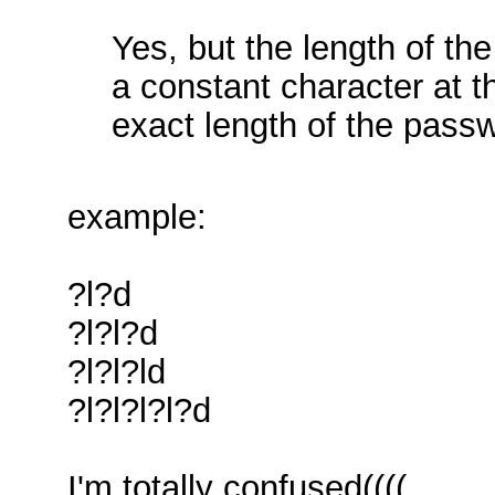
Yes, but the length of t
a constant character at 
exact length of the pass
example:
?l?d
?l?l?d
?l?l?ld
?l?l?l?l?d
I'm totally confused((((