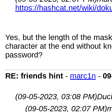
https://hashcat.net/wiki/do
Yes, but the length of the mas
character at the end without kn
password?
RE: friends hint
-
marc1n
-
09
(09-05-2023, 03:08 PM)
Duc
(09-05-2023, 02:07 PM)
m