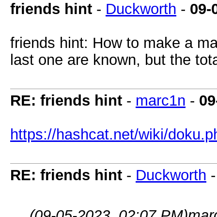
friends hint
-
Duckworth
-
09-
friends hint: How to make a mas
last one are known, but the tot
RE: friends hint
-
marc1n
-
09
https://hashcat.net/wiki/doku
RE: friends hint
-
Duckworth
(09-05-2023, 02:07 PM)
mar