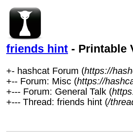
friends hint
- Printable 
+- hashcat Forum (
https://has
+-- Forum: Misc (
https://hashc
+--- Forum: General Talk (
https
+--- Thread: friends hint (
/thre