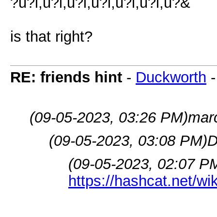
?u?l,u?l,u?l,u?l,u?l,u?l,u?&
is that right?
RE: friends hint
-
Duckworth
(09-05-2023, 03:26 PM)
mar
(09-05-2023, 03:08 PM)
D
(09-05-2023, 02:07 P
https://hashcat.net/w