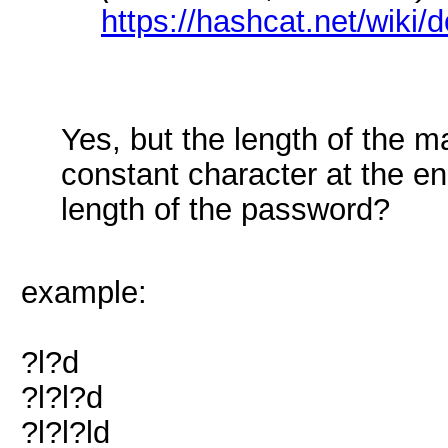
https://hashcat.net/wiki
Yes, but the length of the 
constant character at the e
length of the password?
example:
?l?d
?l?l?d
?l?l?ld