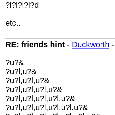
?l?l?l?l?d
etc..
RE: friends hint
-
Duckworth
?u?&
?u?l,u?&
?u?l,u?l,u?&
?u?l,u?l,u?l,u?&
?u?l,u?l,u?l,u?l,u?&
?u?l,u?l,u?l,u?l,u?l,u?&