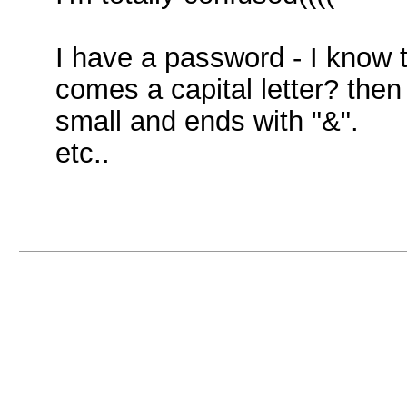
I have a password - I know t
comes a capital letter? the
small and ends with "&".
etc..