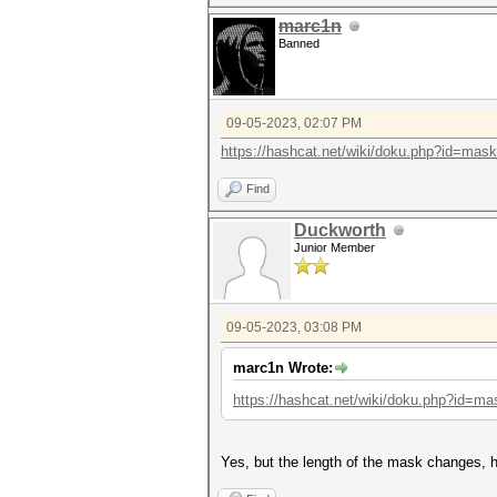
marc1n
Banned
09-05-2023, 02:07 PM
https://hashcat.net/wiki/doku.php?id=mas
Find
Duckworth
Junior Member
09-05-2023, 03:08 PM
marc1n Wrote:
https://hashcat.net/wiki/doku.php?id=ma
Yes, but the length of the mask changes, h