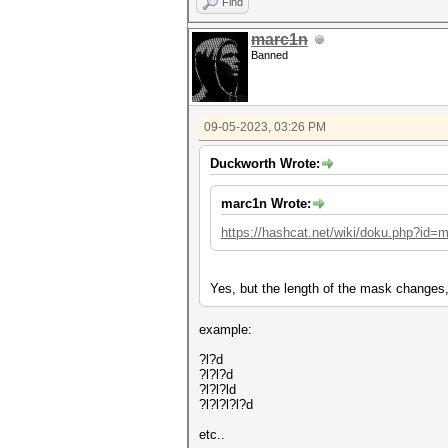
Find
marc1n
Banned
09-05-2023, 03:26 PM
Duckworth Wrote:
marc1n Wrote:
https://hashcat.net/wiki/doku.php?id=
Yes, but the length of the mask changes,
example:
?l?d
?l?l?d
?l?l?ld
?l?l?l?l?d
etc..