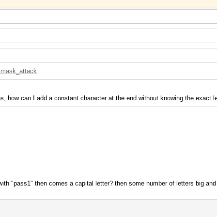
d=mask_attack
s, how can I add a constant character at the end without knowing the exact l
 with "pass1" then comes a capital letter? then some number of letters big and