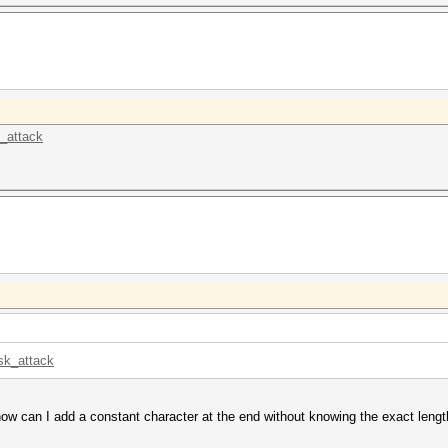
k_attack
sk_attack
ow can I add a constant character at the end without knowing the exact leng