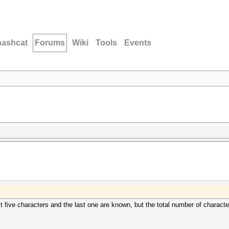
hashcat
Forums
Wiki
Tools
Events
st five characters and the last one are known, but the total number of charact