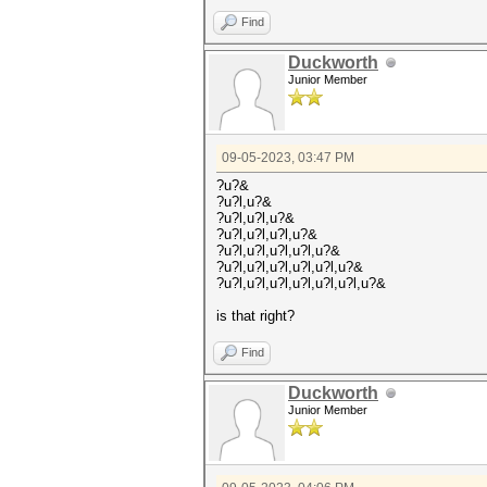
Find
Duckworth
Junior Member
09-05-2023, 03:47 PM
?u?&
?u?l,u?&
?u?l,u?l,u?&
?u?l,u?l,u?l,u?&
?u?l,u?l,u?l,u?l,u?&
?u?l,u?l,u?l,u?l,u?l,u?&
?u?l,u?l,u?l,u?l,u?l,u?l,u?&
is that right?
Find
Duckworth
Junior Member