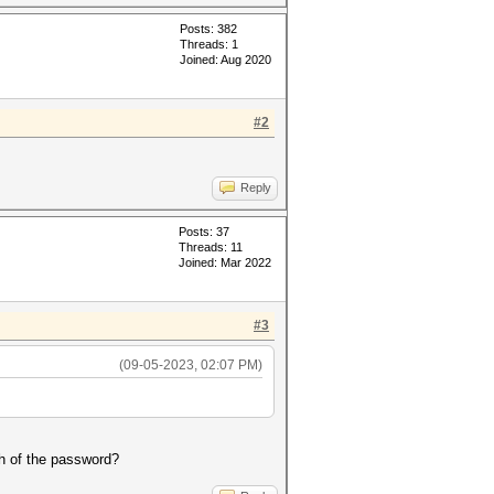
Posts: 382
Threads: 1
Joined: Aug 2020
#2
Reply
Posts: 37
Threads: 11
Joined: Mar 2022
#3
(09-05-2023, 02:07 PM)
th of the password?