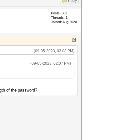
Reply
Posts: 382
Threads: 1
Joined: Aug 2020
#4
(09-05-2023, 03:08 PM)
(09-05-2023, 02:07 PM)
ngth of the password?