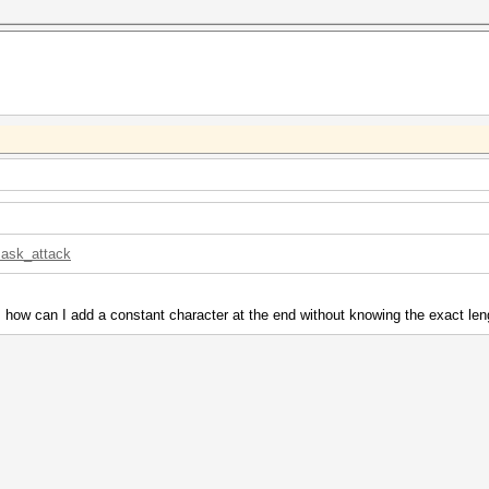
mask_attack
 how can I add a constant character at the end without knowing the exact le