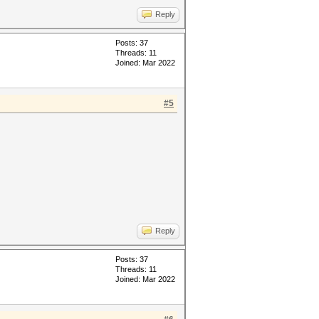
Reply
Posts: 37
Threads: 11
Joined: Mar 2022
#5
Reply
Posts: 37
Threads: 11
Joined: Mar 2022