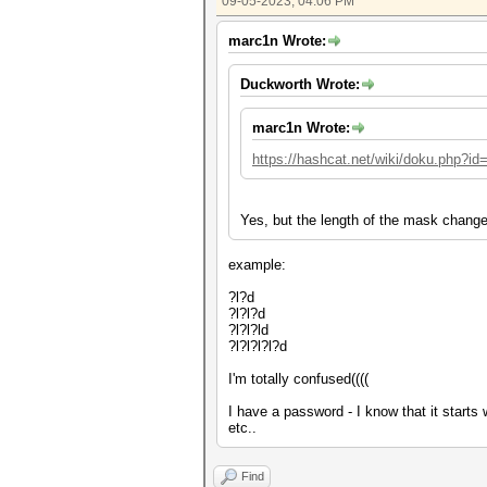
09-05-2023, 04:06 PM
marc1n Wrote:
Duckworth Wrote:
marc1n Wrote:
https://hashcat.net/wiki/doku.php?i
Yes, but the length of the mask change
example:
?l?d
?l?l?d
?l?l?ld
?l?l?l?l?d
I'm totally confused((((
I have a password - I know that it starts
etc..
Find