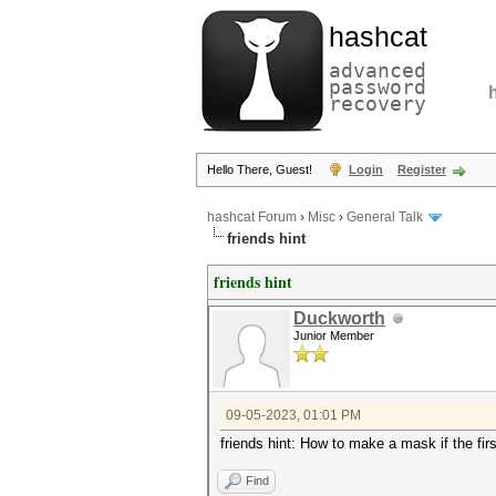
hashcat
advanced
password
recovery
Hello There, Guest!
Login
Register
hashcat Forum
›
Misc
›
General Talk
friends hint
friends hint
Duckworth
Junior Member
09-05-2023, 01:01 PM
friends hint: How to make a mask if the fir
Find