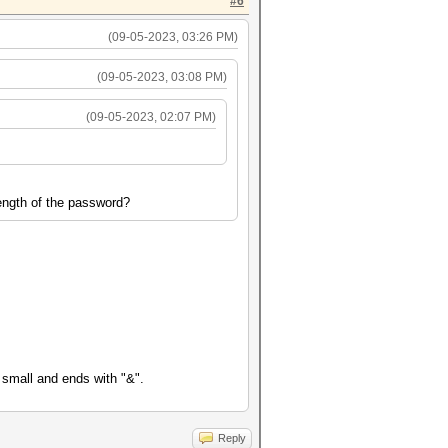
#6
(09-05-2023, 03:26 PM)
(09-05-2023, 03:08 PM)
(09-05-2023, 02:07 PM)
ength of the password?
 small and ends with "&".
Reply