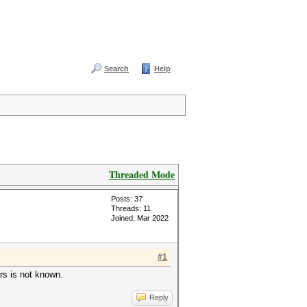
Search
Help
Threaded Mode
Posts: 37
Threads: 11
Joined: Mar 2022
#1
ers is not known.
Reply