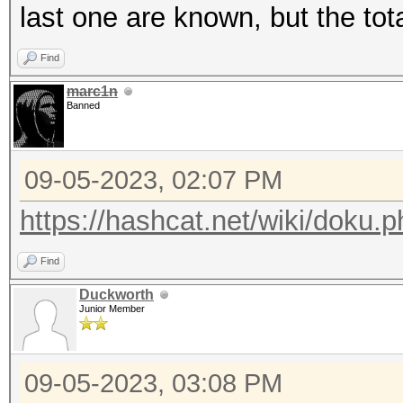
last one are known, but the tot
Find
marc1n
Banned
09-05-2023, 02:07 PM
https://hashcat.net/wiki/doku
Find
Duckworth
Junior Member
09-05-2023, 03:08 PM