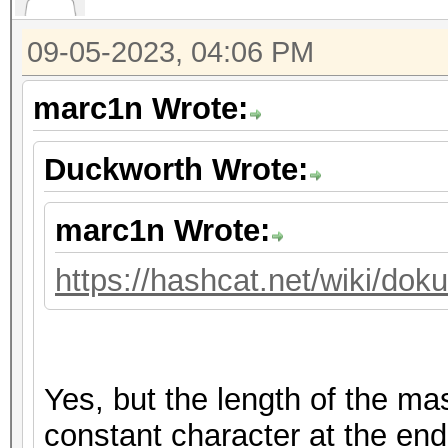
09-05-2023, 04:06 PM
marc1n Wrote:
Duckworth Wrote:
marc1n Wrote:
https://hashcat.net/wiki/do
Yes, but the length of the m
constant character at the end