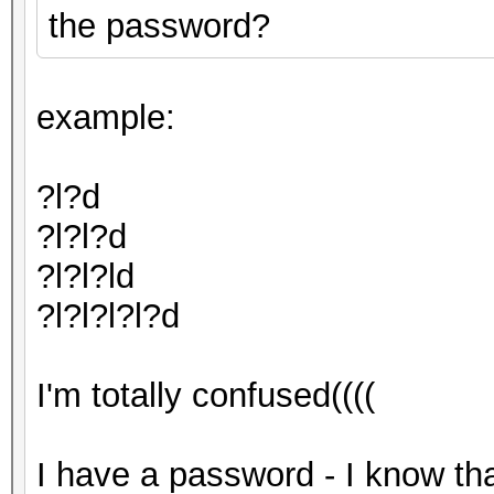
the password?
example:
?l?d
?l?l?d
?l?l?ld
?l?l?l?l?d
I'm totally confused((((
I have a password - I know tha