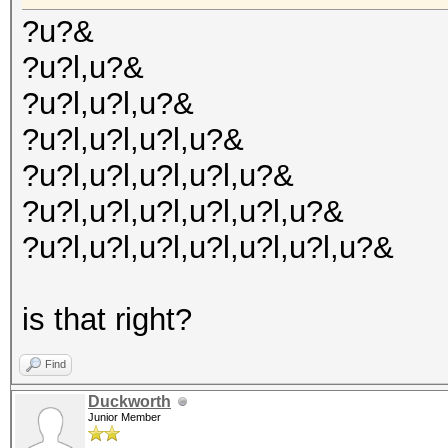
?u?&
?u?l,u?&
?u?l,u?l,u?&
?u?l,u?l,u?l,u?&
?u?l,u?l,u?l,u?l,u?&
?u?l,u?l,u?l,u?l,u?l,u?&
?u?l,u?l,u?l,u?l,u?l,u?l,u?&
is that right?
Find
Duckworth
Junior Member