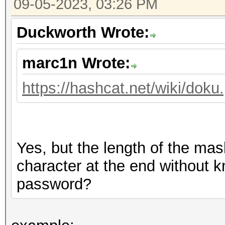
09-05-2023, 03:26 PM
Duckworth Wrote:
marc1n Wrote:
https://hashcat.net/wiki/dok
Yes, but the length of the ma
character at the end without k
password?