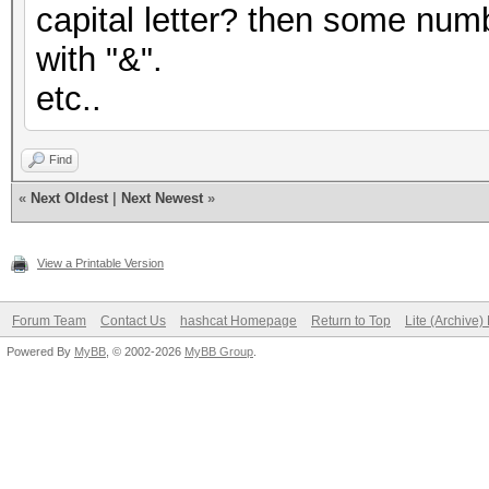
capital letter? then some numb
with "&".
etc..
Find
«
Next Oldest
|
Next Newest
»
View a Printable Version
Forum Team
Contact Us
hashcat Homepage
Return to Top
Lite (Archive
Powered By
MyBB
, © 2002-2026
MyBB Group
.