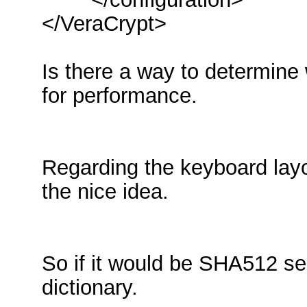
</VeraCrypt>
Is there a way to determine w
for performance.
Regarding the keyboard layo
the nice idea.
So if it would be SHA512 se
dictionary.