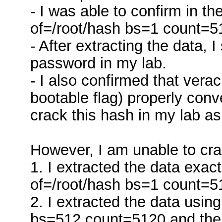
- I was able to confirm in t
of=/root/hash bs=1 count=5
- After extracting the data, 
password in my lab.
- I also confirmed that verac
bootable flag) properly conv
crack this hash in my lab as
However, I am unable to cra
1. I extracted the data exa
of=/root/hash bs=1 count=5
2. I extracted the data usi
bs=512 count=5120 and then