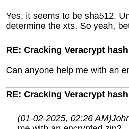
Yes, it seems to be sha512. Un
determine the xts. So yeah, bett
RE: Cracking Veracrypt hash
Can anyone help me with an en
RE: Cracking Veracrypt hash
(01-02-2025, 02:26 AM)
Joh
me with an encrypted zip?