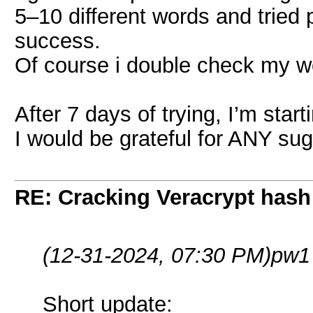
5–10 different words and tried
success.
Of course i double check my w
After 7 days of trying, I’m starti
I would be grateful for ANY su
RE: Cracking Veracrypt hash
(12-31-2024, 07:30 PM)
pw1
Short update: