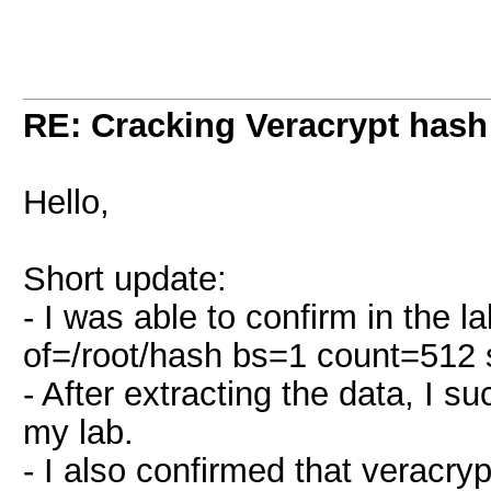
RE: Cracking Veracrypt hash
Hello,
Short update:
- I was able to confirm in the 
of=/root/hash bs=1 count=512
- After extracting the data, I 
my lab.
- I also confirmed that veracry