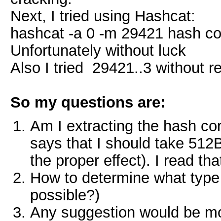
Next, I tried using Hashcat:
hashcat -a 0 -m 29421 hash com
Unfortunately without luck
Also I tried 29421..3 without r
So my questions are:
Am I extracting the hash cor
says that I should take 512B 
the proper effect). I read t
How to determine what type of
possible?)
Any suggestion would be mo