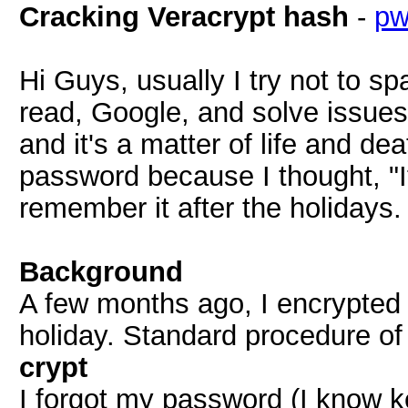
Cracking Veracrypt hash
-
p
Hi Guys, usually I try not to s
read, Google, and solve issues
and it's a matter of life and de
password because I thought, "It'
remember it after the holidays.
Background
A few months ago, I encrypted 
holiday. Standard procedure of
crypt
I forgot my password (I know ke