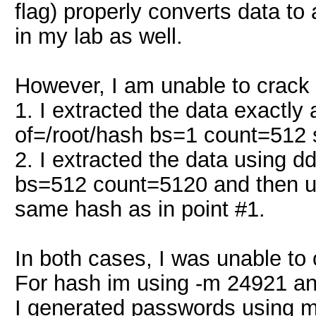
flag) properly converts data to
in my lab as well.
However, I am unable to crack 
1. I extracted the data exactl
of=/root/hash bs=1 count=512
2. I extracted the data using 
bs=512 count=5120 and then us
same hash as in point #1.
In both cases, I was unable t
For hash im using -m 24921 an
I generated passwords using my