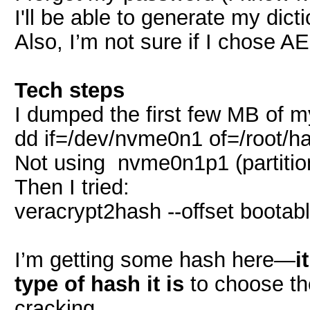
I'll be able to generate my dicti
Also, I’m not sure if I chose A
Tech steps
I dumped the first few MB of m
dd if=/dev/nvme0n1 of=/root/
Not using nvme0n1p1 (partitio
Then I tried:
veracrypt2hash --offset bootabl
I’m getting some hash here—
i
type of hash it is
to choose th
cracking.