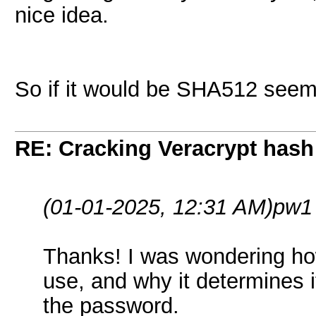
nice idea.
So if it would be SHA512 seems 
RE: Cracking Veracrypt hash
(01-01-2025, 12:31 AM)
pw1
Thanks! I was wondering h
use, and why it determines i
the password.