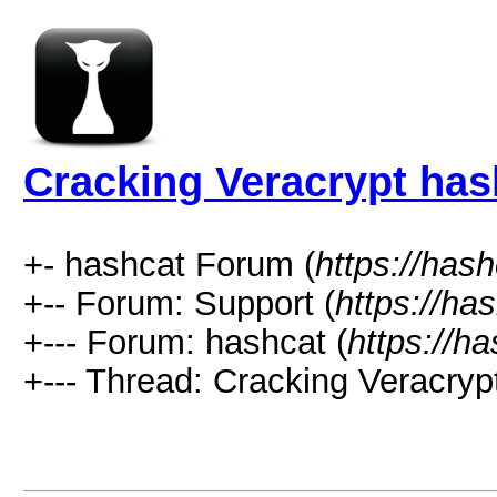
Cracking Veracrypt has
+- hashcat Forum (
https://has
+-- Forum: Support (
https://ha
+--- Forum: hashcat (
https://h
+--- Thread: Cracking Veracryp