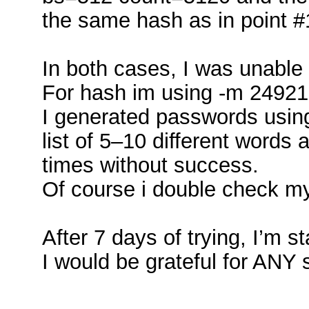
the same hash as in point #
In both cases, I was unable
For hash im using -m 24921
I generated passwords usin
list of 5–10 different words
times without success.
Of course i double check m
After 7 days of trying, I’m st
I would be grateful for ANY 