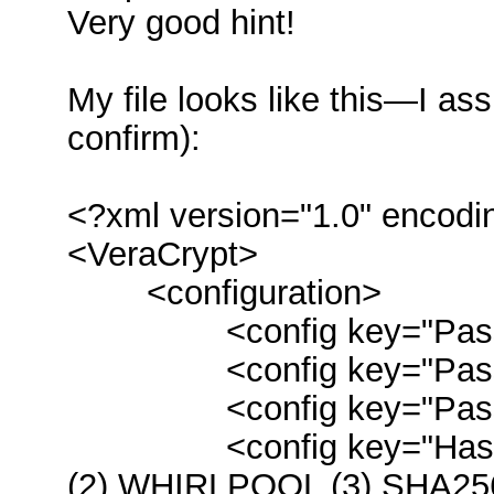
Very good hint!
My file looks like this—I 
confirm):
<?xml version="1.0" encodi
<VeraCrypt>
<configuration>
<config key="Passwor
<config key="Passwor
<config key="Password
<config key="HashMsg
(2) WHIRLPOOL (3) SHA25