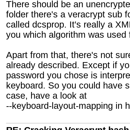
There should be an unencrypted 
folder there's a veracrypt sub fo
called dcsprop. It's really a XML
you which algorithm was used f
Apart from that, there's not su
already described. Except if 
password you chose is interpret
keyboard. So you could have so
case, have a look at
--keyboard-layout-mapping in h