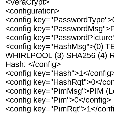
<VeraCrypt>
<configuration>
<config key="PasswordType">
<config key="PasswordMsg">P
<config key="PasswordPicture
<config key="HashMsg">(0) T
WHIRLPOOL (3) SHA256 (4)
Hash: </config>
<config key="Hash">1</config
<config key="HashRqt">0</con
<config key="PimMsg">PIM (Lea
<config key="Pim">0</config>
<config key="PimRqt">1</conf