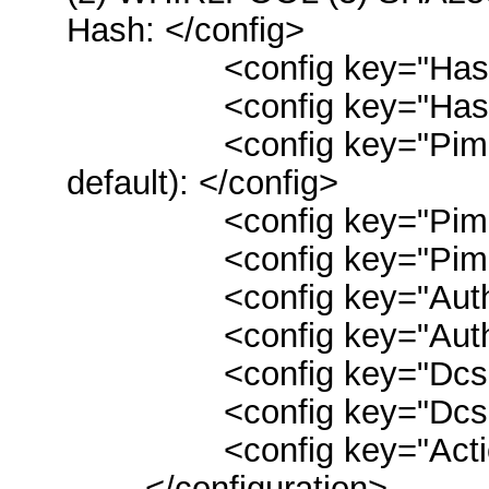
Hash: </config>
<config key="Hash">
<config key="HashRq
<config key="PimMsg"
default): </config>
<config key="Pim">0
<config key="PimRqt
<config key="Authoriz
<config key="Authoriz
<config key="DcsBmlL
<config key="DcsBmlD
<config key="ActionS
</configuration>