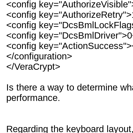
<config key="AuthorizeVisible
<config key="AuthorizeRetry">
<config key="DcsBmlLockFlag
<config key="DcsBmlDriver">0
<config key="ActionSuccess">
</configuration>
</VeraCrypt>
Is there a way to determine what
performance.
Regarding the keyboard layout,