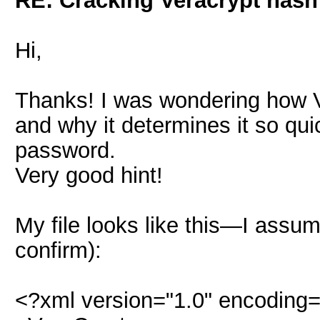
RE: Cracking Veracrypt hash
Hi,
Thanks! I was wondering how 
and why it determines it so qu
password.
Very good hint!
My file looks like this—I ass
confirm):
<?xml version="1.0" encoding=