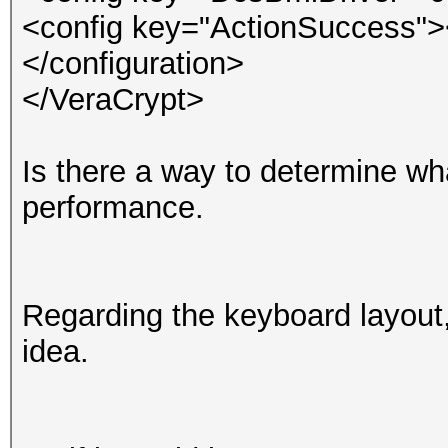
<config key="ActionSuccess">
</configuration>
</VeraCrypt>
Is there a way to determine what
performance.
Regarding the keyboard layout,
idea.