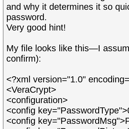
and why it determines it so qu
password.
Very good hint!
My file looks like this—I ass
confirm):
<?xml version="1.0" encoding=
<VeraCrypt>
<configuration>
<config key="PasswordType">
<config key="PasswordMsg">P