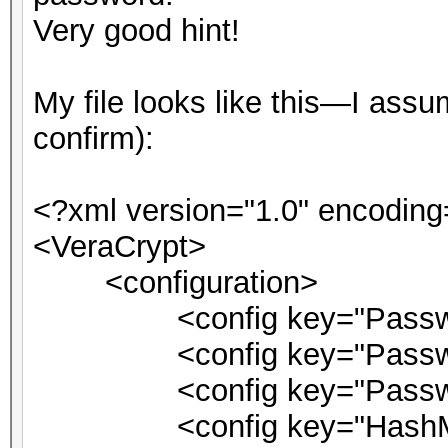
Very good hint!
My file looks like this—I as
confirm):
<?xml version="1.0" encoding
<VeraCrypt>
<configuration>
<config key="Password
<config key="PasswordM
<config key="PasswordPi
<config key="HashMsg">