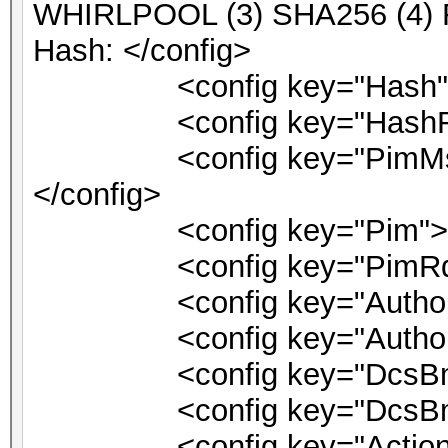
WHIRLPOOL (3) SHA256 (4)
Hash: </config>
<config key="Hash">1
<config key="HashRqt"
<config key="PimMsg">PI
</config>
<config key="Pim">0<
<config key="PimRqt">
<config key="AuthorizeV
<config key="Authorize
<config key="DcsBmlLo
<config key="DcsBmlDri
<config key="ActionSuc