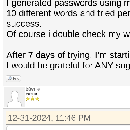
I generated passwords using my
10 different words and tried pe
success.
Of course i double check my w
After 7 days of trying, I’m starti
I would be grateful for ANY su
Find
b8vr
Member
12-31-2024, 11:46 PM