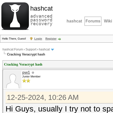
hashcat
advanced
password
hashcat
Forums
Wiki
recovery
Hello There, Guest!
Login
Register
hashcat Forum
›
Support
›
hashcat
Cracking Veracrypt hash
Cracking Veracrypt hash
pw1
Junior Member
12-25-2024, 10:26 AM
Hi Guys, usually I try not to s