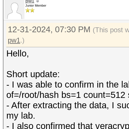
pw1
Junior Member
12-31-2024, 07:30 PM
(This post 
pw1
.)
Hello,
Short update:
- I was able to confirm in the 
of=/root/hash bs=1 count=512
- After extracting the data, I 
my lab.
- I also confirmed that veracry