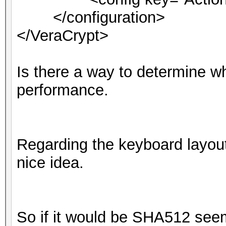
</configuration>
</VeraCrypt>
Is there a way to determine wha
performance.
Regarding the keyboard layout
nice idea.
So if it would be SHA512 seems