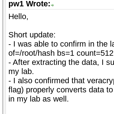
pw1 Wrote:
Hello,
Short update:
- I was able to confirm in the
of=/root/hash bs=1 count=512
- After extracting the data, I
my lab.
- I also confirmed that veracry
flag) properly converts data t
in my lab as well.