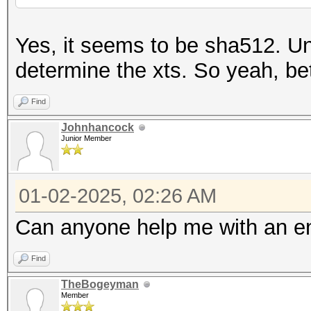
Yes, it seems to be sha512. Un
determine the xts. So yeah, bett
Find
Johnhancock
Junior Member
01-02-2025, 02:26 AM
Can anyone help me with an e
Find
TheBogeyman
Member