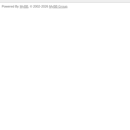
Powered By
MyBB
, © 2002-2026
MyBB Group
.