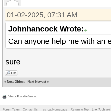
01-02-2025, 07:31 AM
Johnhancock Wrote:
Can anyone help me with an e
sure
Find
«
Next Oldest
|
Next Newest
»
View a Printable Version
Forum Team
Contact Us
hashcat Homepage
Return to Top
Lite (Archive