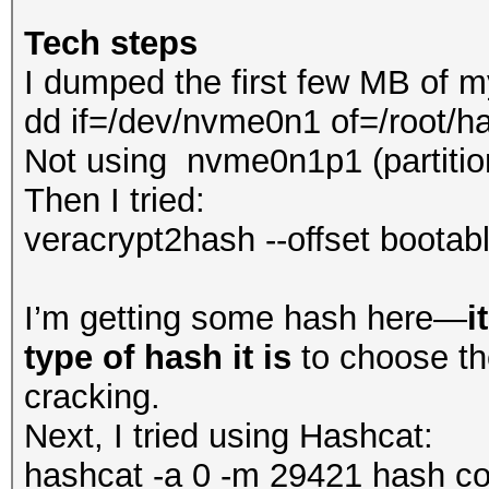
Tech steps
I dumped the first few MB of m
dd if=/dev/nvme0n1 of=/root/
Not using nvme0n1p1 (partitio
Then I tried:
veracrypt2hash --offset bootab
I’m getting some hash here—
i
type of hash it is
to choose th
cracking.
Next, I tried using Hashcat:
hashcat -a 0 -m 29421 hash com