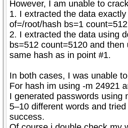
However, I am unable to crack
1. I extracted the data exact
of=/root/hash bs=1 count=512
2. I extracted the data using 
bs=512 count=5120 and then u
same hash as in point #1.
In both cases, I was unable t
For hash im using -m 24921 a
I generated passwords using m
5–10 different words and tried
success.
Of course i double check my 