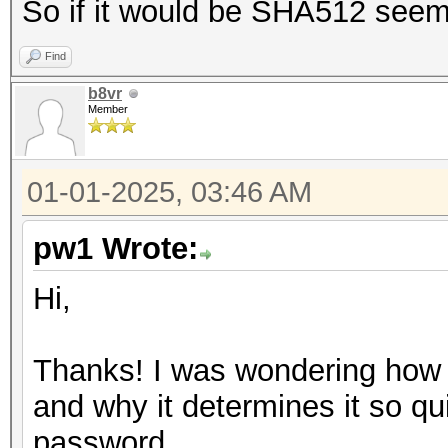
So if it would be SHA512 seems 
Find
b8vr
Member
01-01-2025, 03:46 AM
pw1 Wrote:
Hi,
Thanks! I was wondering how 
and why it determines it so qu
password.