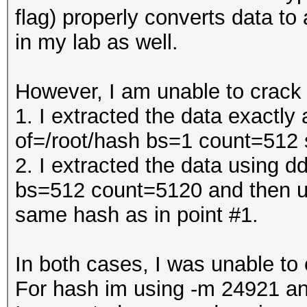
flag) properly converts data to
in my lab as well.
However, I am unable to crack
1. I extracted the data exactl
of=/root/hash bs=1 count=512
2. I extracted the data using 
bs=512 count=5120 and then us
same hash as in point #1.
In both cases, I was unable t
For hash im using -m 24921 an