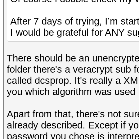
After 7 days of trying, I’m star
I would be grateful for ANY su
There should be an unencrypted 
folder there's a veracrypt sub fo
called dcsprop. It's really a XML
you which algorithm was used f
Apart from that, there's not su
already described. Except if 
password you chose is interpret