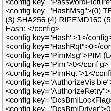
<config key="PasswordPicture
<config key="HashMsg">(0) 
(3) SHA256 (4) RIPEMD160 
Hash: </config>
<config key="Hash">1</config
<config key="HashRqt">0</con
<config key="PimMsg">PIM (Lea
<config key="Pim">0</config>
<config key="PimRqt">1</conf
<config key="AuthorizeVisible
<config key="AuthorizeRetry">
<config key="DcsBmlLockFlag
<config key="DcsBmlDriver">0