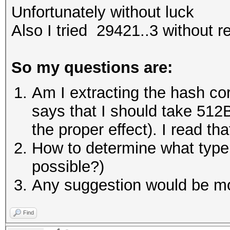
Unfortunately without luck
Also I tried 29421..3 without r
So my questions are:
Am I extracting the hash cor
says that I should take 512B 
the proper effect). I read t
How to determine what type of
possible?)
Any suggestion would be mo
Find