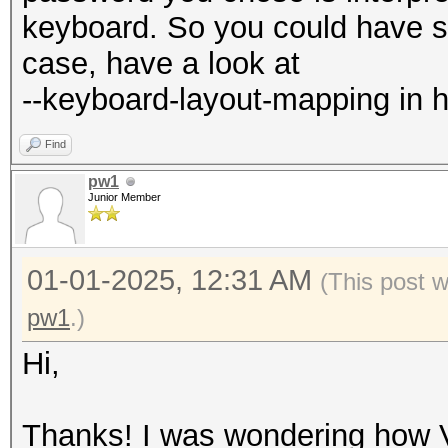
keyboard. So you could have so
case, have a look at
--keyboard-layout-mapping in h
Find
pw1
Junior Member
01-01-2025, 12:31 AM
(This post 
pw1
.)
Hi,
Thanks! I was wondering how 