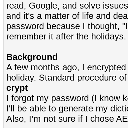
read, Google, and solve issues
and it's a matter of life and de
password because I thought, "It'
remember it after the holidays.
Background
A few months ago, I encrypted
holiday. Standard procedure of
crypt
I forgot my password (I know ke
I'll be able to generate my dicti
Also, I’m not sure if I chose A