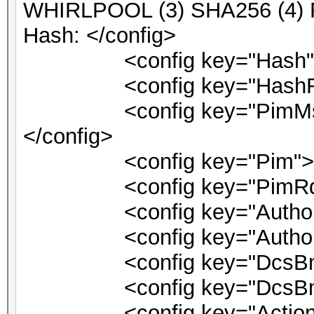
WHIRLPOOL (3) SHA256 (4)
Hash: </config>
<config key="Hash">1
<config key="HashRqt"
<config key="PimMsg">PI
</config>
<config key="Pim">0<
<config key="PimRqt">
<config key="AuthorizeV
<config key="Authorize
<config key="DcsBmlLo
<config key="DcsBmlDri
<config key="ActionSuc