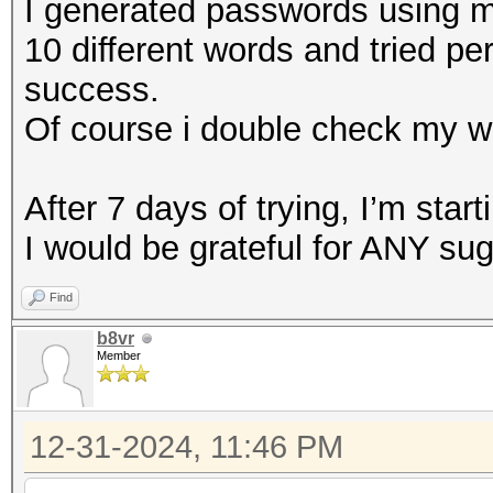
I generated passwords using my
10 different words and tried pe
success.
Of course i double check my w
After 7 days of trying, I’m starti
I would be grateful for ANY su
Find
b8vr
Member
12-31-2024, 11:46 PM