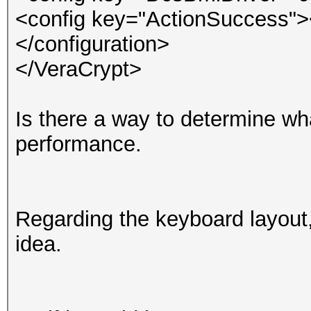
<config key="ActionSuccess">
</configuration>
</VeraCrypt>
Is there a way to determine what
performance.
Regarding the keyboard layout,
idea.