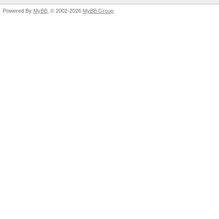
Powered By
MyBB
, © 2002-2026
MyBB Group
.