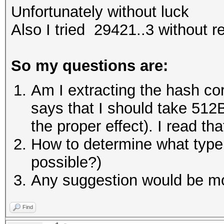
Unfortunately without luck
Also I tried 29421..3 without r
So my questions are:
Am I extracting the hash cor
says that I should take 512B 
the proper effect). I read t
How to determine what type of
possible?)
Any suggestion would be mo
Find