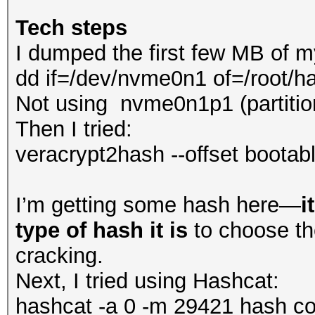
Tech steps
I dumped the first few MB of m
dd if=/dev/nvme0n1 of=/root/
Not using nvme0n1p1 (partitio
Then I tried:
veracrypt2hash --offset bootab
I’m getting some hash here—
i
type of hash it is
to choose th
cracking.
Next, I tried using Hashcat:
hashcat -a 0 -m 29421 hash com