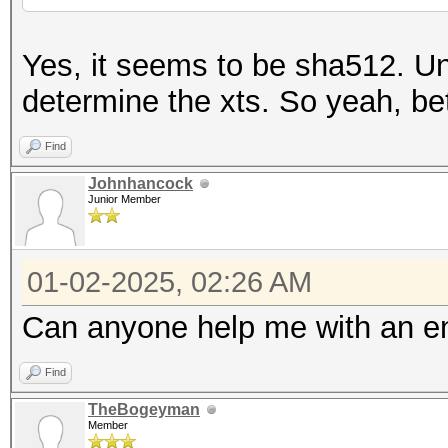
Yes, it seems to be sha512. Un
determine the xts. So yeah, bett
Find
Johnhancock
Junior Member
01-02-2025, 02:26 AM
Can anyone help me with an e
Find
TheBogeyman
Member