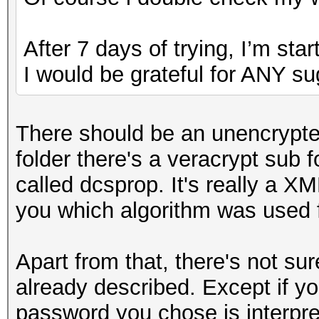
After 7 days of trying, I’m star
I would be grateful for ANY su
There should be an unencrypted 
folder there's a veracrypt sub fo
called dcsprop. It's really a XML
you which algorithm was used f
Apart from that, there's not su
already described. Except if 
password you chose is interpret