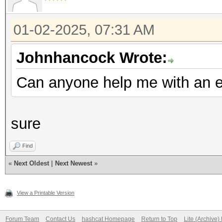
01-02-2025, 07:31 AM
Johnhancock Wrote:
Can anyone help me with an e
sure
Find
«
Next Oldest
|
Next Newest
»
View a Printable Version
Forum Team
Contact Us
hashcat Homepage
Return to Top
Lite (Archive