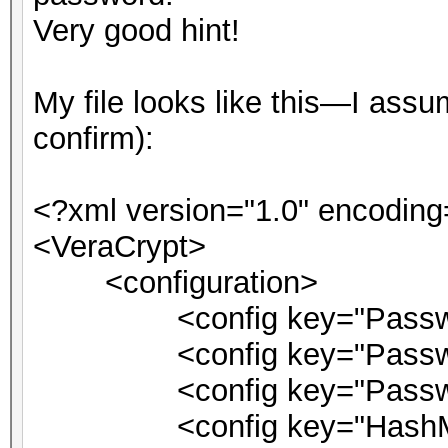
Very good hint!
My file looks like this—I as
confirm):
<?xml version="1.0" encoding
<VeraCrypt>
<configuration>
<config key="Password
<config key="PasswordM
<config key="PasswordPi
<config key="HashMsg">