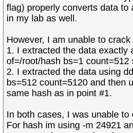
flag) properly converts data to
in my lab as well.
However, I am unable to crack
1. I extracted the data exactl
of=/root/hash bs=1 count=512
2. I extracted the data using 
bs=512 count=5120 and then us
same hash as in point #1.
In both cases, I was unable t
For hash im using -m 24921 an