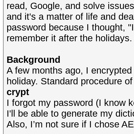
read, Google, and solve issues
and it's a matter of life and de
password because I thought, "It'
remember it after the holidays.
Background
A few months ago, I encrypted
holiday. Standard procedure of
crypt
I forgot my password (I know ke
I'll be able to generate my dicti
Also, I’m not sure if I chose A