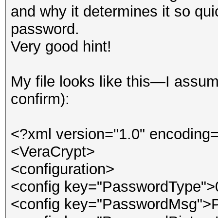
and why it determines it so qu
password.
Very good hint!
My file looks like this—I ass
confirm):
<?xml version="1.0" encoding=
<VeraCrypt>
<configuration>
<config key="PasswordType">
<config key="PasswordMsg">P