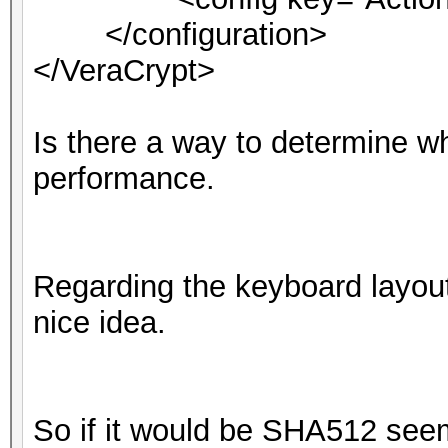
</configuration>
</VeraCrypt>
Is there a way to determine wha
performance.
Regarding the keyboard layout
nice idea.
So if it would be SHA512 seems