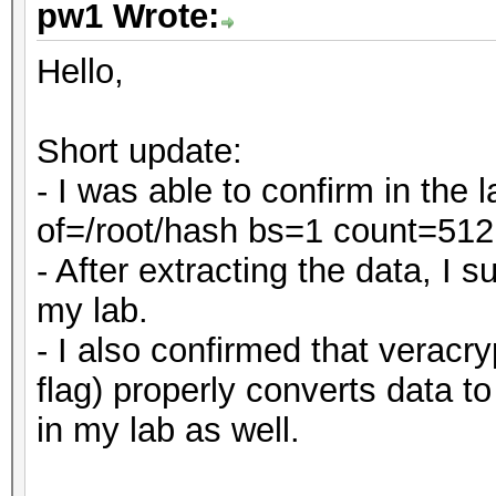
pw1 Wrote:
Hello,
Short update:
- I was able to confirm in the
of=/root/hash bs=1 count=512
- After extracting the data, I
my lab.
- I also confirmed that veracry
flag) properly converts data t
in my lab as well.