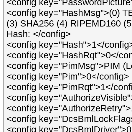
<config key="PasswordPicture
<config key="HashMsg">(0) 
(3) SHA256 (4) RIPEMD160 
Hash: </config>
<config key="Hash">1</config
<config key="HashRqt">0</con
<config key="PimMsg">PIM (Lea
<config key="Pim">0</config>
<config key="PimRqt">1</conf
<config key="AuthorizeVisible
<config key="AuthorizeRetry">
<config key="DcsBmlLockFlag
<config key="DcsBmlDriver">0