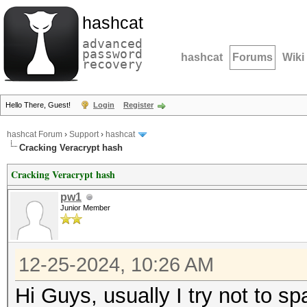
hashcat
advanced
password
hashcat
Forums
Wiki
recovery
Hello There, Guest!
Login
Register
hashcat Forum
›
Support
›
hashcat
Cracking Veracrypt hash
Cracking Veracrypt hash
pw1
Junior Member
12-25-2024, 10:26 AM
Hi Guys, usually I try not to s