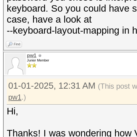
keyboard. So you could have so
case, have a look at
--keyboard-layout-mapping in h
Find
pw1
Junior Member
01-01-2025, 12:31 AM
(This post 
pw1
.)
Hi,
Thanks! I was wondering how 