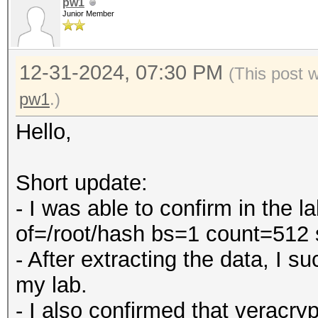
pw1
Junior Member
12-31-2024, 07:30 PM
(This post 
pw1
.)
Hello,
Short update:
- I was able to confirm in the 
of=/root/hash bs=1 count=512
- After extracting the data, I 
my lab.
- I also confirmed that veracry