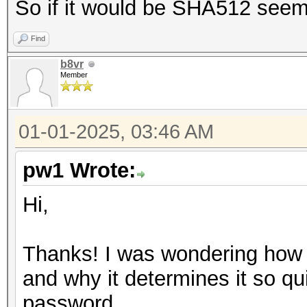
So if it would be SHA512 seems 
Find
b8vr
Member
01-01-2025, 03:46 AM
pw1 Wrote:
Hi,
Thanks! I was wondering how 
and why it determines it so qu
password.