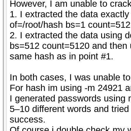
However, I am unable to crack
1. I extracted the data exact
of=/root/hash bs=1 count=512
2. I extracted the data using 
bs=512 count=5120 and then u
same hash as in point #1.
In both cases, I was unable t
For hash im using -m 24921 a
I generated passwords using m
5–10 different words and tried
success.
Of course i double check my 