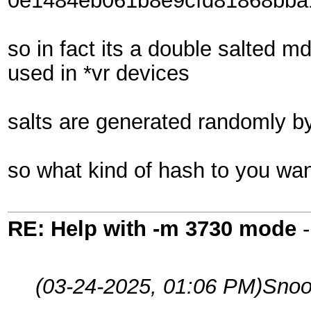
0e1484eb061b8e9cfd81868bba
so in fact its a double salted 
used in *vr devices
salts are generated randomly b
so what kind of hash to you wan
RE: Help with -m 3730 mode
(03-24-2025, 01:06 PM)
Snoo