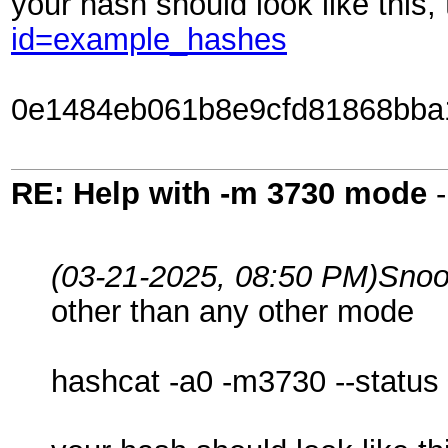
your hash should look like this
id=example_hashes
0e1484eb061b8e9cfd81868bba
RE: Help with -m 3730 mode
(03-21-2025, 08:50 PM)
Snoo
other than any other mode
hashcat -a0 -m3730 --status 