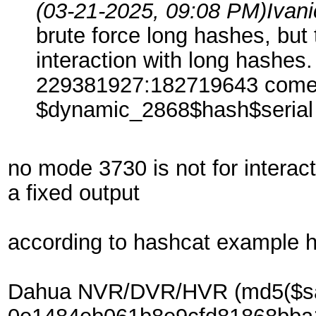
(03-21-2025, 09:08 PM)
Ivan
brute force long hashes, but 
interaction with long hashes.
229381927:182719643 come fr
$dynamic_2868$hash$seria
no mode 3730 is not for intera
a fixed output
according to hashcat example 
Dahua NVR/DVR/HVR (md5($salt1