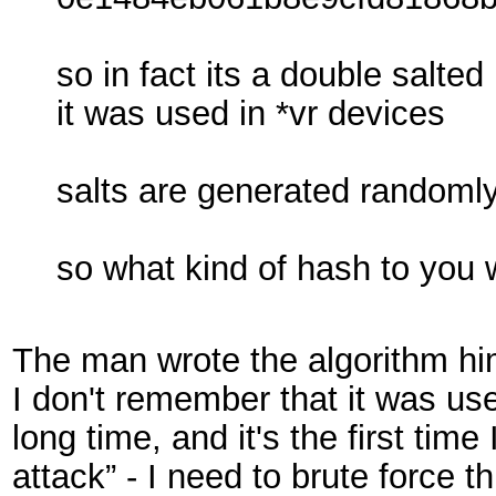
so in fact its a double salt
it was used in *vr devices
salts are generated randoml
so what kind of hash to you 
The man wrote the algorithm him
I don't remember that it was u
long time, and it's the first tim
attack” - I need to brute force t