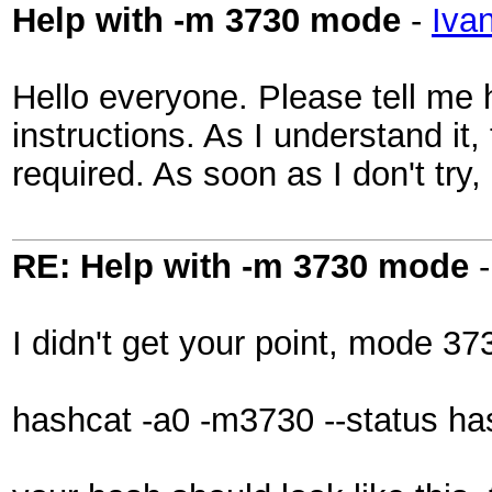
Help with -m 3730 mode
-
Iva
Hello everyone. Please tell me 
instructions. As I understand it
required. As soon as I don't tr
RE: Help with -m 3730 mode
I didn't get your point, mode 3
hashcat -a0 -m3730 --status has