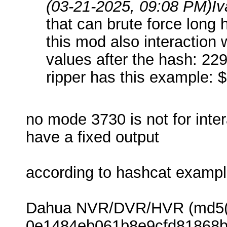
(03-21-2025, 09:08 PM)
I
that can brute force long 
this mod also interaction
values after the hash: 22
ripper has this example
no mode 3730 is not for inte
have a fixed output
according to hashcat examp
Dahua NVR/DVR/HVR (md5($sa
0e1484eb061b8e9cfd81868b