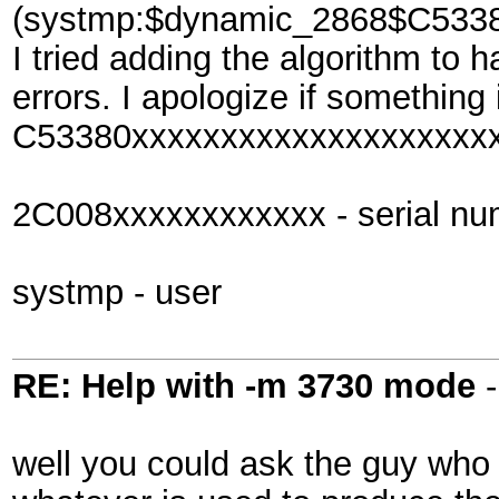
(systmp:$dynamic_2868$C533
I tried adding the algorithm to 
errors. I apologize if something 
C53380xxxxxxxxxxxxxxxxxxxxx
2C008xxxxxxxxxxxx - serial nu
systmp - user
RE: Help with -m 3730 mode
well you could ask the guy who 