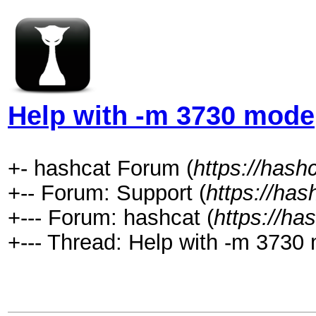
Help with -m 3730 mode
+- hashcat Forum (
https://hash
+-- Forum: Support (
https://has
+--- Forum: hashcat (
https://ha
+--- Thread: Help with -m 3730