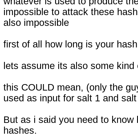
whatever is used to produce the
impossible to attack these hash 
also impossible
first of all how long is your has
lets assume its also some kind
this COULD mean, (only the guy w
used as input for salt 1 and salt
But as i said you need to know
hashes.