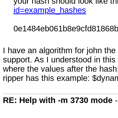
your hash should look like t
id=example_hashes
0e1484eb061b8e9cfd81868b
I have an algorithm for john the
support. As I understood in this
where the values after the has
ripper has this example: $dyn
RE: Help with -m 3730 mode