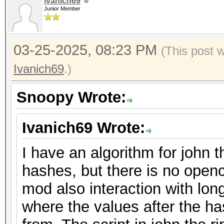
Ivanich69
Junior Member
03-25-2025, 08:23 PM
(This post 
Ivanich69
.)
Snoopy Wrote:
Ivanich69 Wrote:
I have an algorithm for john t
hashes, but there is no openc
mod also interaction with lon
where the values after the 