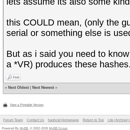
lets assume its also some kin
this COULD mean, (only the guy 
serial or something else is used
But as i said you need to know
a *VR) produces these hashes
Find
«
Next Oldest
|
Next Newest
»
View a Printable Version
Forum Team
Contact Us
hashcat Homepage
Return to Top
Lite (Archive
Powered By
MyBB
, © 2002-2026
MyBB Group
.