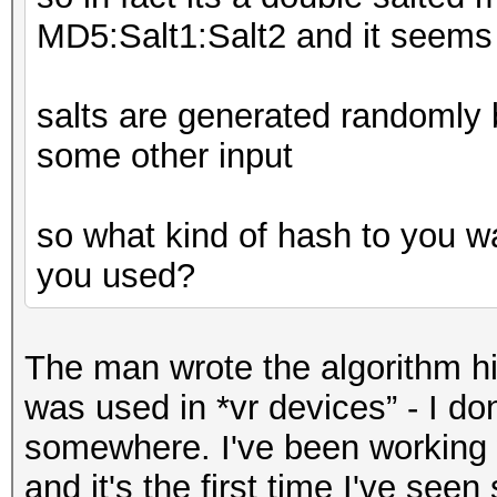
MD5:Salt1:Salt2 and it seems 
salts are generated randomly 
some other input
so what kind of hash to you wa
you used?
The man wrote the algorithm hi
was used in *vr devices” - I do
somewhere. I've been working 
and it's the first time I've see