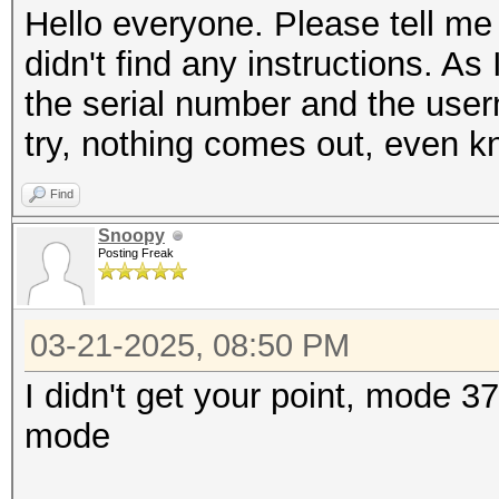
Hello everyone. Please tell me
didn't find any instructions. As 
the serial number and the user
try, nothing comes out, even k
Find
Snoopy
Posting Freak
03-21-2025, 08:50 PM
I didn't get your point, mode 3
mode