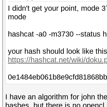
I didn't get your point, mode 
mode
hashcat -a0 -m3730 --status ha
your hash should look like thi
https://hashcat.net/wiki/dok
0e1484eb061b8e9cfd81868bb
I have an algorithm for john the
hashes, but there is no opencl