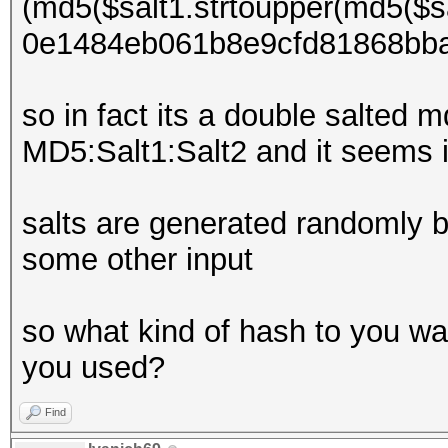
(md5($salt1.strtoupper(md5($sa
0e1484eb061b8e9cfd81868bb
so in fact its a double salted
MD5:Salt1:Salt2 and it seems i
salts are generated randomly b
some other input
so what kind of hash to you wan
you used?
Find