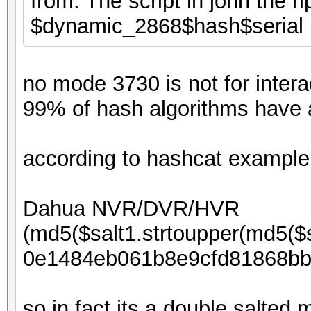
from. The script in john the r
$dynamic_2868$hash$serial
no mode 3730 is not for inter
99% of hash algorithms have a
according to hashcat example
Dahua NVR/DVR/HVR
(md5($salt1.strtoupper(md5($s
0e1484eb061b8e9cfd81868bb
so in fact its a double salted