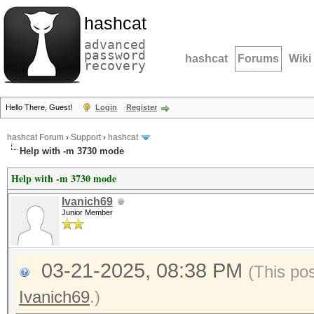
hashcat
advanced
password
hashcat
Forums
Wiki
recovery
Hello There, Guest!
Login
Register
hashcat Forum
›
Support
›
hashcat
Help with -m 3730 mode
Help with -m 3730 mode
Ivanich69
Junior Member
03-21-2025, 08:38 PM
(This po
Ivanich69
.)