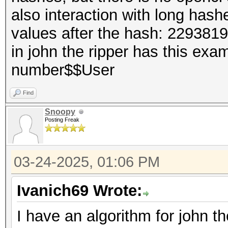
also interaction with long hash
values after the hash: 229381
in john the ripper has this e
number$$User
Find
Snoopy
Posting Freak
03-24-2025, 01:06 PM
Ivanich69 Wrote:
I have an algorithm for john th