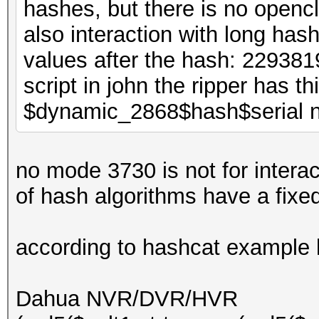
hashes, but there is no opencl
also interaction with long has
values after the hash: 2293
script in john the ripper has t
$dynamic_2868$hash$serial 
no mode 3730 is not for intera
of hash algorithms have a fixe
according to hashcat example
Dahua NVR/DVR/HVR