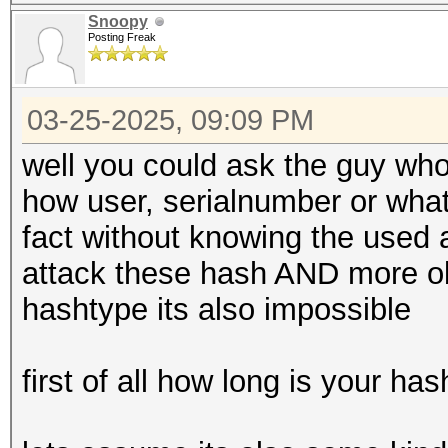
Snoopy
Posting Freak
03-25-2025, 09:09 PM
well you could ask the guy who
how user, serialnumber or what
fact without knowing the used a
attack these hash AND more obvi
hashtype its also impossible
first of all how long is your ha