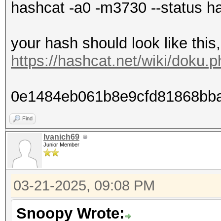
hashcat -a0 -m3730 --status ha
your hash should look like this
https://hashcat.net/wiki/doku
0e1484eb061b8e9cfd81868bb
Find
Ivanich69
Junior Member
03-21-2025, 09:08 PM
Snoopy Wrote: