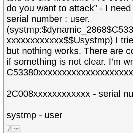
do you want to attack” - I need 
serial number : user.
(systmp:$dynamic_2868$C533
xxxxxxxxxxxx$$Usystmp) I trie
but nothing works. There are co
if something is not clear. I'm wr
C53380xxxxxxxxxxxxxxxxxxxxx
2C008xxxxxxxxxxxx - serial n
systmp - user
Find