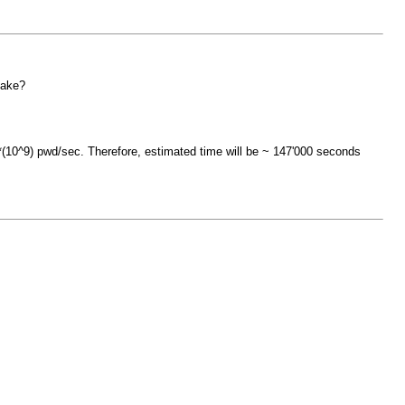
take?
10^9) pwd/sec. Therefore, estimated time will be ~ 147'000 seconds