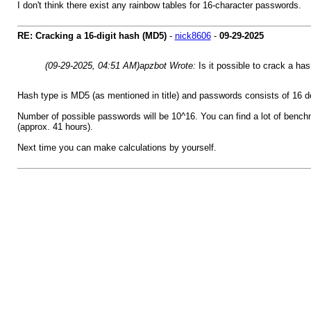
I don't think there exist any rainbow tables for 16-character passwords.
RE: Cracking a 16-digit hash (MD5)
-
nick8606
-
09-29-2025
(09-29-2025, 04:51 AM)
apzbot Wrote:
Is it possible to crack a has
Hash type is MD5 (as mentioned in title) and passwords consists of 16 de
Number of possible passwords will be 10^16. You can find a lot of bench
(approx. 41 hours).
Next time you can make calculations by yourself.