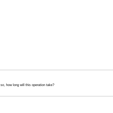
 so, how long will this operation take?