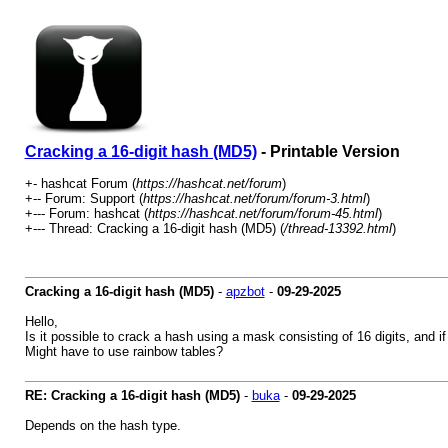
Cracking a 16-digit hash (MD5)
- Printable Version
+- hashcat Forum (
https://hashcat.net/forum
)
+-- Forum: Support (
https://hashcat.net/forum/forum-3.html
)
+--- Forum: hashcat (
https://hashcat.net/forum/forum-45.html
)
+--- Thread: Cracking a 16-digit hash (MD5) (
/thread-13392.html
)
Cracking a 16-digit hash (MD5)
-
apzbot
-
09-29-2025
Hello,
Is it possible to crack a hash using a mask consisting of 16 digits, and if
Might have to use rainbow tables?
RE: Cracking a 16-digit hash (MD5)
-
buka
-
09-29-2025
Depends on the hash type.