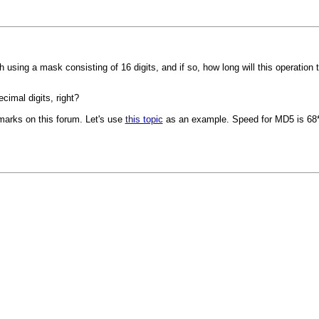
h using a mask consisting of 16 digits, and if so, how long will this operation 
cimal digits, right?
marks on this forum. Let's use
this topic
as an example. Speed for MD5 is 68*(