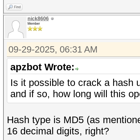
Find
nick8606
Member
09-29-2025, 06:31 AM
apzbot Wrote:
Is it possible to crack a hash 
and if so, how long will this o
Hash type is MD5 (as mentioned
16 decimal digits, right?