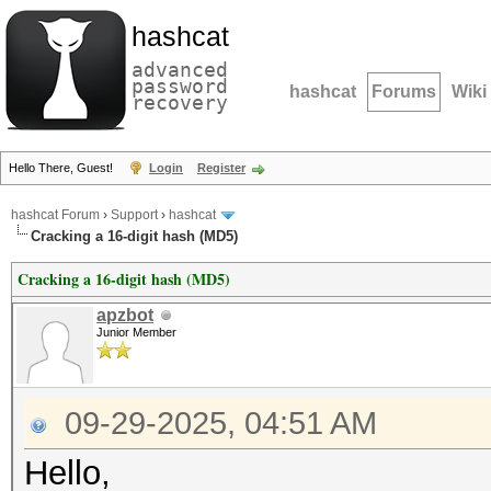
hashcat
advanced
password
hashcat
Forums
Wiki
recovery
Hello There, Guest!
Login
Register
hashcat Forum
›
Support
›
hashcat
Cracking a 16-digit hash (MD5)
Cracking a 16-digit hash (MD5)
apzbot
Junior Member
09-29-2025, 04:51 AM
Hello,