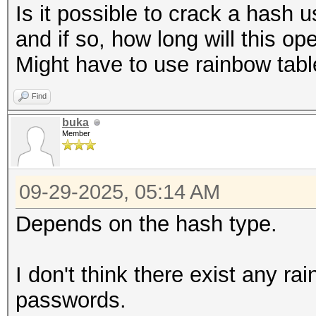
Is it possible to crack a hash u
and if so, how long will this op
Might have to use rainbow tab
Find
buka
Member
09-29-2025, 05:14 AM
Depends on the hash type.
I don't think there exist any ra
passwords.