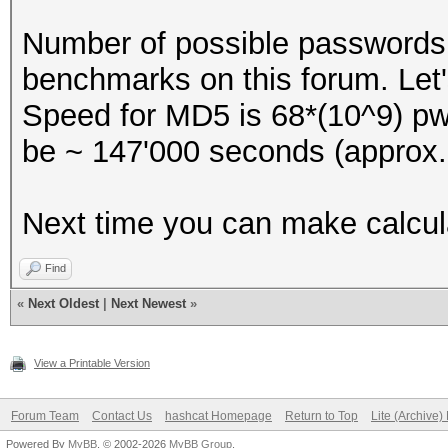
Number of possible passwords w
benchmarks on this forum. Let
Speed for MD5 is 68*(10^9) pwd
be ~ 147'000 seconds (approx.
Next time you can make calcula
Find
«
Next Oldest
|
Next Newest
»
View a Printable Version
Forum Team
Contact Us
hashcat Homepage
Return to Top
Lite (Archive
Powered By
MyBB
, © 2002-2026
MyBB Group
.