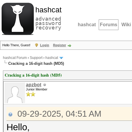
hashcat
advanced
password
hashcat
Forums
Wiki
recovery
Hello There, Guest!
Login
Register
hashcat Forum
›
Support
›
hashcat
Cracking a 16-digit hash (MD5)
Cracking a 16-digit hash (MD5)
apzbot
Junior Member
09-29-2025, 04:51 AM
Hello,