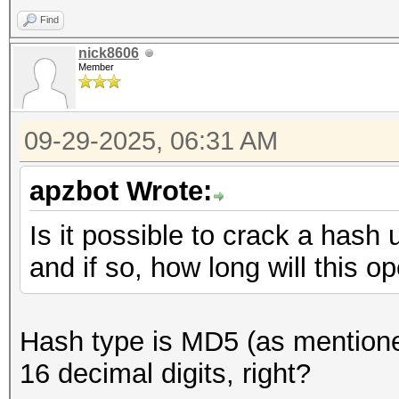
Find
nick8606
Member
09-29-2025, 06:31 AM
apzbot Wrote:
Is it possible to crack a hash 
and if so, how long will this o
Hash type is MD5 (as mentioned
16 decimal digits, right?