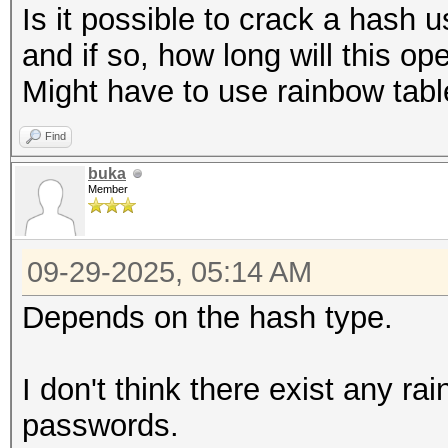
Is it possible to crack a hash u
and if so, how long will this op
Might have to use rainbow tab
Find
buka
Member
09-29-2025, 05:14 AM
Depends on the hash type.
I don't think there exist any ra
passwords.