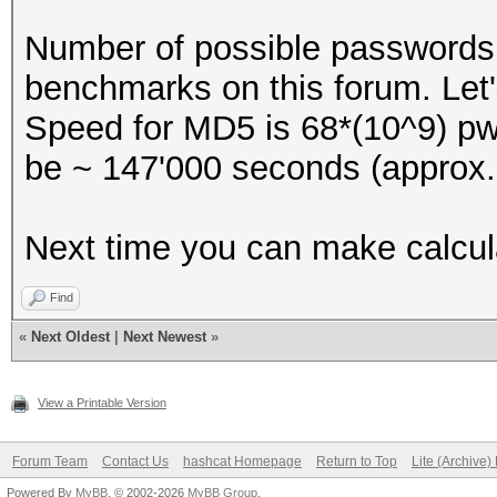
Number of possible passwords w
benchmarks on this forum. Let
Speed for MD5 is 68*(10^9) pwd
be ~ 147'000 seconds (approx.
Next time you can make calcula
Find
«
Next Oldest
|
Next Newest
»
View a Printable Version
Forum Team
Contact Us
hashcat Homepage
Return to Top
Lite (Archive
Powered By
MyBB
, © 2002-2026
MyBB Group
.