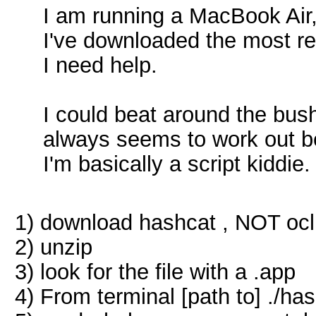
I am running a MacBook Air,
I've downloaded the most re
I need help.
I could beat around the bush a
always seems to work out be
I'm basically a script kiddie
1) download hashcat , NOT oc
2) unzip
3) look for the file with a .app
4) From terminal [path to] ./ha