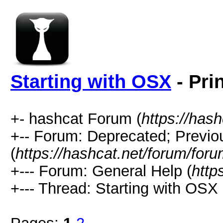
Starting with OSX
- Pri
+- hashcat Forum (
https://has
+-- Forum: Deprecated; Previo
(
https://hashcat.net/forum/for
+--- Forum: General Help (
http
+--- Thread: Starting with OSX 