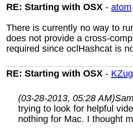
RE: Starting with OSX
-
atom
There is currently no way to r
does not provide a cross-compi
required since oclHashcat is n
RE: Starting with OSX
-
KZug
(03-28-2013, 05:28 AM)
Sam
trying to look for helpful vid
nothing for Mac. I thought m