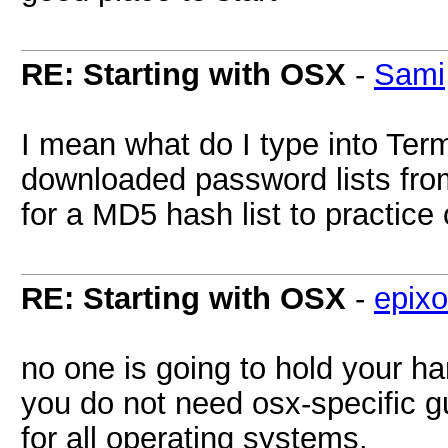
RE: Starting with OSX
-
Sami
I mean what do I type into Termi
downloaded password lists from
for a MD5 hash list to practice 
RE: Starting with OSX
-
epixo
no one is going to hold your h
you do not need osx-specific g
for all operating systems.