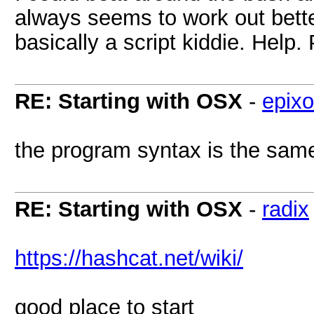
always seems to work out better
basically a script kiddie. Help.
RE: Starting with OSX
-
epixo
the program syntax is the same
RE: Starting with OSX
-
radix
https://hashcat.net/wiki/
good place to start