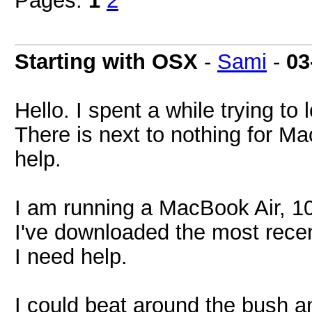
Pages:
1
2
Starting with OSX
-
Sami
-
03
Hello. I spent a while trying to l
There is next to nothing for Ma
help.
I am running a MacBook Air, 10
I've downloaded the most recen
I need help.
I could beat around the bush and 