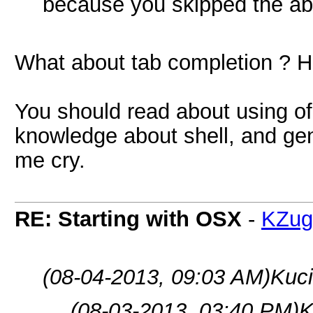
because you skipped the a
What about tab completion ? Ha
You should read about using of u
knowledge about shell, and ge
me cry.
RE: Starting with OSX
-
KZug
(08-04-2013, 09:03 AM)
Kuci
(08-03-2013, 03:40 PM)
K