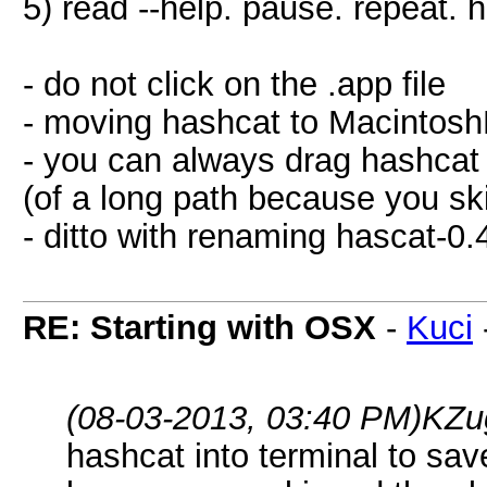
5) read --help. pause. repeat. 
- do not click on the .app file
- moving hashcat to MacintoshH
- you can always drag hashcat 
(of a long path because you sk
- ditto with renaming hascat-0.
RE: Starting with OSX
-
Kuci
(08-03-2013, 03:40 PM)
KZu
hashcat into terminal to sav