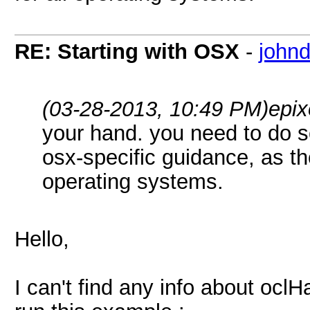
RE: Starting with OSX
-
john
(03-28-2013, 10:49 PM)
epix
your hand. you need to do 
osx-specific guidance, as th
operating systems.
Hello,
I can't find any info about ocl