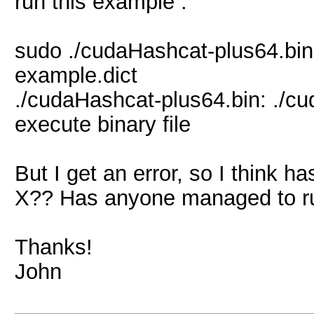
run this example :
sudo ./cudaHashcat-plus64.bi
example.dict
./cudaHashcat-plus64.bin: ./c
execute binary file
But I get an error, so I think 
X?? Has anyone managed to r
Thanks!
John