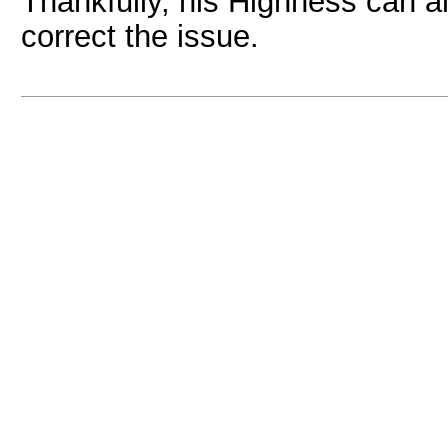
Thankfully, his Highness can al
correct the issue.