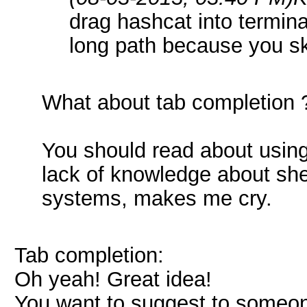
drag hashcat into termina
long path because you s
What about tab completion ?
You should read about using 
lack of knowledge about she
systems, makes me cry.
Tab completion:
Oh yeah! Great idea!
You want to suggest to someon