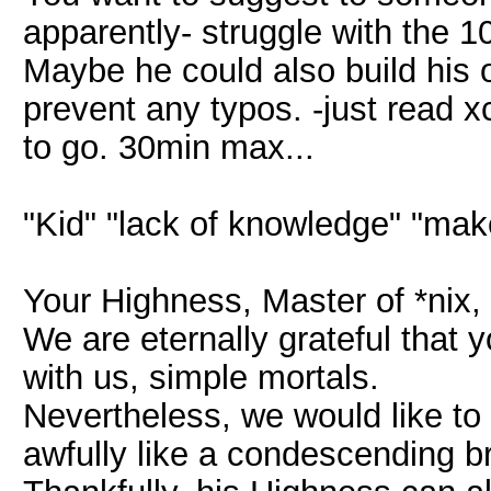
apparently- struggle with the 1
Maybe he could also build his 
prevent any typos. -just read 
to go. 30min max...
"Kid" "lack of knowledge" "ma
Your Highness, Master of *nix, 
We are eternally grateful that
with us, simple mortals.
Nevertheless, we would like to
awfully like a condescending brag