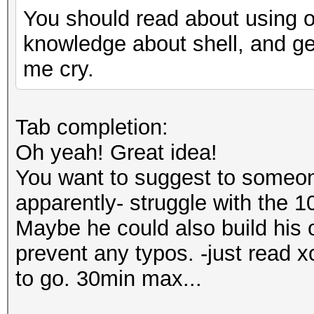
You should read about using of 
knowledge about shell, and g
me cry.
Tab completion:
Oh yeah! Great idea!
You want to suggest to someon
apparently- struggle with the 1
Maybe he could also build his 
prevent any typos. -just read 
to go. 30min max...