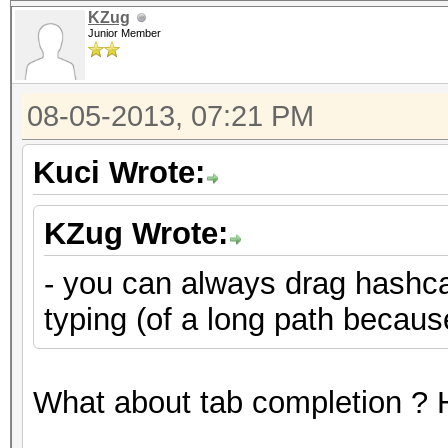
KZug
Junior Member
08-05-2013, 07:21 PM
Kuci Wrote:
KZug Wrote:
- you can always drag hashcat
typing (of a long path becau
What about tab completion ? H