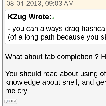
08-04-2013, 09:03 AM
KZug Wrote:
- you can always drag hashcat 
(of a long path because you s
What about tab completion ? Ha
You should read about using of u
knowledge about shell, and ge
me cry.
Find