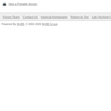
View a Printable Version
Forum Team
Contact Us
hashcat Homepage
Return to Top
Lite (Archive
Powered By
MyBB
, © 2002-2026
MyBB Group
.