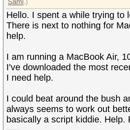
Sami
.)
Hello. I spent a while trying to l
There is next to nothing for Ma
help.
I am running a MacBook Air, 1
I've downloaded the most recen
I need help.
I could beat around the bush and 
always seems to work out bette
basically a script kiddie. Help.