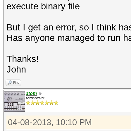
execute binary file
But I get an error, so I think 
Has anyone managed to run h
Thanks!
John
Find
atom
Administrator
04-08-2013, 10:10 PM