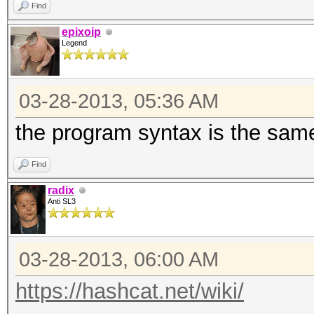
Find
epixoip
Legend
03-28-2013, 05:36 AM
the program syntax is the same
Find
radix
Anti SL3
03-28-2013, 06:00 AM
https://hashcat.net/wiki/