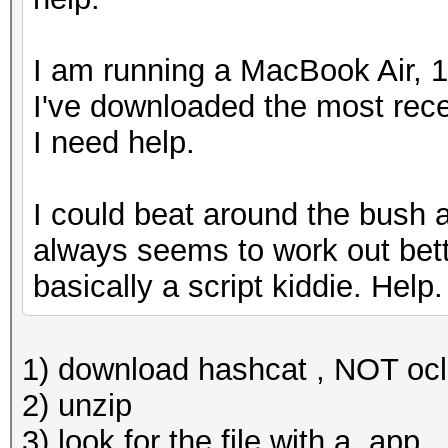
I am running a MacBook Air, 1
I've downloaded the most rece
I need help.
I could beat around the bush and
always seems to work out bette
basically a script kiddie. Help
1) download hashcat , NOT oc
2) unzip
3) look for the file with a .app