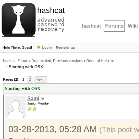
hashcat
advanced
password
hashcat
Forums
Wiki
recovery
Hello There, Guest!
Login
Register
hashcat Forum
›
Deprecated; Previous versions
›
General Help
Starting with OSX
Pages (2):
1
2
Next »
Starting with OSX
Sami
Junior Member
03-28-2013, 05:28 AM
(This post 