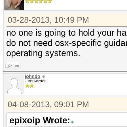
03-28-2013, 10:49 PM
no one is going to hold your h
do not need osx-specific guidan
operating systems.
Find
johndo
Junior Member
04-08-2013, 09:01 PM
epixoip Wrote: