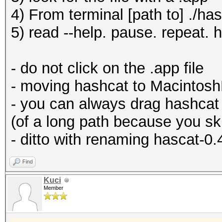
4) From terminal [path to] ./ha
5) read --help. pause. repeat. 
- do not click on the .app file
- moving hashcat to MacintoshH
- you can always drag hashcat 
(of a long path because you s
- ditto with renaming hascat-0.
Find
Kuci
Member