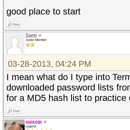
good place to start
Find
Sami
Junior Member
03-28-2013, 04:24 PM
I mean what do I type into Termi
downloaded password lists fro
for a MD5 hash list to practice 
Find
epixoip
Legend