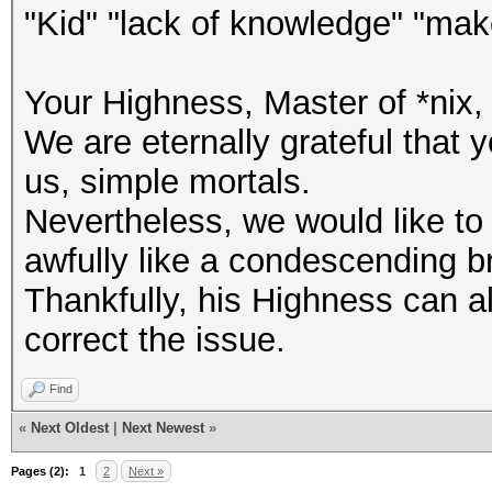
"Kid" "lack of knowledge" "ma
Your Highness, Master of *nix, 
We are eternally grateful that
us, simple mortals.
Nevertheless, we would like to
awfully like a condescending brag
Thankfully, his Highness can al
correct the issue.
Find
«
Next Oldest
|
Next Newest
»
Pages (2):
1
2
Next »