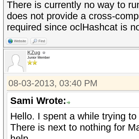
There is currently no way to r
does not provide a cross-compi
required since oclHashcat is n
Website
Find
KZug
Junior Member
08-03-2013, 03:40 PM
Sami Wrote:
Hello. I spent a while trying to 
There is next to nothing for M
help.