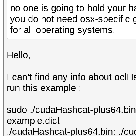
no one is going to hold your 
you do not need osx-specific 
for all operating systems.
Hello,
I can't find any info about ocl
run this example :
sudo ./cudaHashcat-plus64.bi
example.dict
./cudaHashcat-plus64.bin: ./c