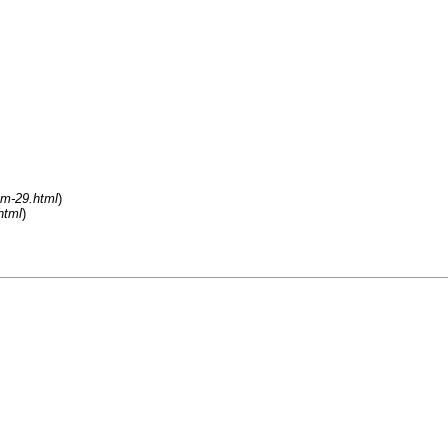
um-29.html
)
html
)