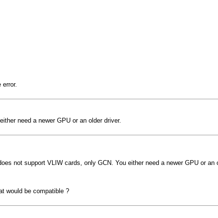
error.
ither need a newer GPU or an older driver.
does not support VLIW cards, only GCN. You either need a newer GPU or an ol
at would be compatible ?