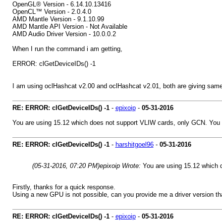
OpenGL® Version - 6.14.10.13416
OpenCL™ Version - 2.0.4.0
AMD Mantle Version - 9.1.10.99
AMD Mantle API Version - Not Available
AMD Audio Driver Version - 10.0.0.2
When I run the command i am getting,
ERROR: clGetDeviceIDs() -1
I am using oclHashcat v2.00 and oclHashcat v2.01, both are giving same 
RE: ERROR: clGetDeviceIDs() -1
-
epixoip
-
05-31-2016
You are using 15.12 which does not support VLIW cards, only GCN. You e
RE: ERROR: clGetDeviceIDs() -1
-
harshitgoel96
-
05-31-2016
(05-31-2016, 07:20 PM)
epixoip Wrote:
You are using 15.12 which 
Firstly, thanks for a quick response.
Using a new GPU is not possible, can you provide me a driver version th
RE: ERROR: clGetDeviceIDs() -1
-
epixoip
-
05-31-2016