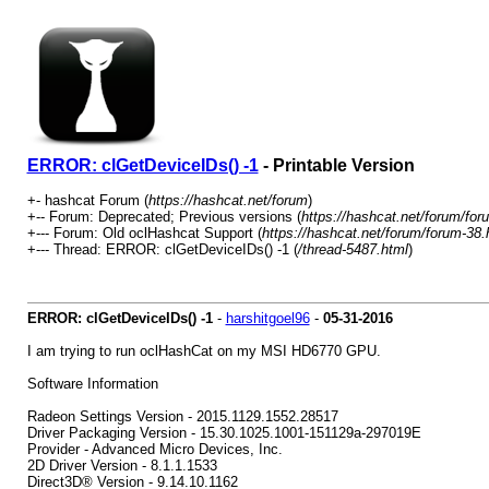
ERROR: clGetDeviceIDs() -1
- Printable Version
+- hashcat Forum (
https://hashcat.net/forum
)
+-- Forum: Deprecated; Previous versions (
https://hashcat.net/forum/for
+--- Forum: Old oclHashcat Support (
https://hashcat.net/forum/forum-38.
+--- Thread: ERROR: clGetDeviceIDs() -1 (
/thread-5487.html
)
ERROR: clGetDeviceIDs() -1
-
harshitgoel96
-
05-31-2016
I am trying to run oclHashCat on my MSI HD6770 GPU.
Software Information
Radeon Settings Version - 2015.1129.1552.28517
Driver Packaging Version - 15.30.1025.1001-151129a-297019E
Provider - Advanced Micro Devices, Inc.
2D Driver Version - 8.1.1.1533
Direct3D® Version - 9.14.10.1162