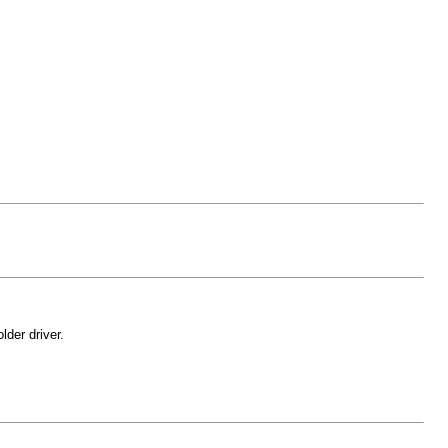
der driver.