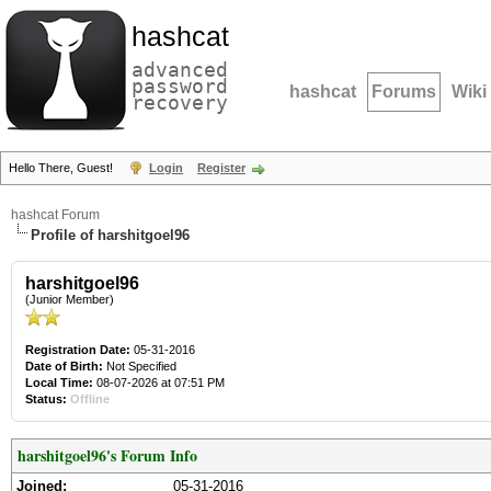
hashcat
advanced
password
hashcat
Forums
Wiki
recovery
Hello There, Guest!
Login
Register
hashcat Forum
Profile of harshitgoel96
harshitgoel96
(Junior Member)
Registration Date:
05-31-2016
Date of Birth:
Not Specified
Local Time:
08-07-2026 at 07:51 PM
Status:
Offline
harshitgoel96's Forum Info
Joined:
05-31-2016