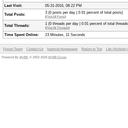
Last Visit:
05-31-2016, 08:22 PM
3 (0 posts per day | 0.01 percent of total posts)
Total Posts:
(
Find All Posts
)
1 (0 threads per day | 0.01 percent of total threads
Total Threads:
(
Find All Threads
)
Time Spent Online:
23 Minutes, 11 Seconds
Forum Team
Contact Us
hashcat Homepage
Return to Top
Lite (Archive
Powered By
MyBB
, © 2002-2026
MyBB Group
.