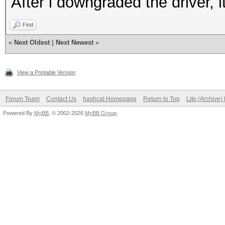
After i downgraded the driver, i
Find
«
Next Oldest
|
Next Newest
»
View a Printable Version
Forum Team
Contact Us
hashcat Homepage
Return to Top
Lite (Archive
Powered By
MyBB
, © 2002-2026
MyBB Group
.