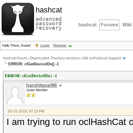
hashcat
advanced
password
hashcat
Forums
Wiki
recovery
Hello There, Guest!
Login
Register
hashcat Forum
›
Deprecated; Previous versions
›
Old oclHashcat Support
ERROR: clGetDeviceIDs() -1
ERROR: clGetDeviceIDs() -1
harshitgoel96
Junior Member
05-31-2016, 07:15 PM
I am trying to run oclHashC