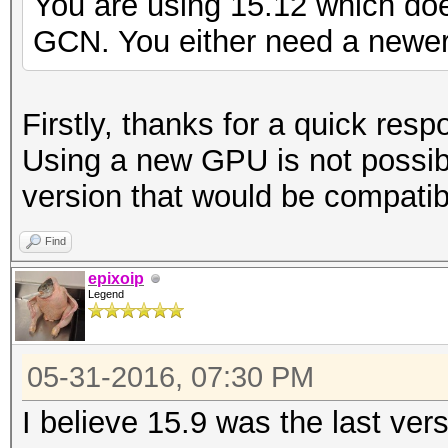
You are using 15.12 which do
GCN. You either need a newer 
Firstly, thanks for a quick resp
Using a new GPU is not possib
version that would be compatib
Find
epixoip
Legend
05-31-2016, 07:30 PM
I believe 15.9 was the last ver