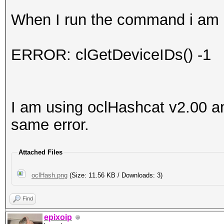
When I run the command i am g
ERROR: clGetDeviceIDs() -1
I am using oclHashcat v2.00 an
same error.
Attached Files
oclHash.png
(Size: 11.56 KB / Downloads: 3)
Find
epixoip