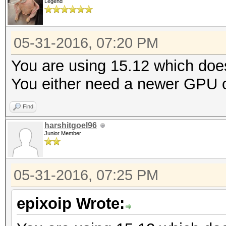
Legend
05-31-2016, 07:20 PM
You are using 15.12 which doe
You either need a newer GPU or
Find
harshitgoel96
Junior Member
05-31-2016, 07:25 PM
epixoip Wrote: