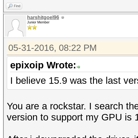
Find
harshitgoel96
Junior Member
05-31-2016, 08:22 PM
epixoip Wrote:
I believe 15.9 was the last ve
You are a rockstar. I search t
version to support my GPU is 