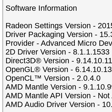
Software Information
Radeon Settings Version - 20
Driver Packaging Version - 1
Provider - Advanced Micro Devi
2D Driver Version - 8.1.1.1533
Direct3D® Version - 9.14.10.1
OpenGL® Version - 6.14.10.1
OpenCL™ Version - 2.0.4.0
AMD Mantle Version - 9.1.10.9
AMD Mantle API Version - Not 
AMD Audio Driver Version - 10