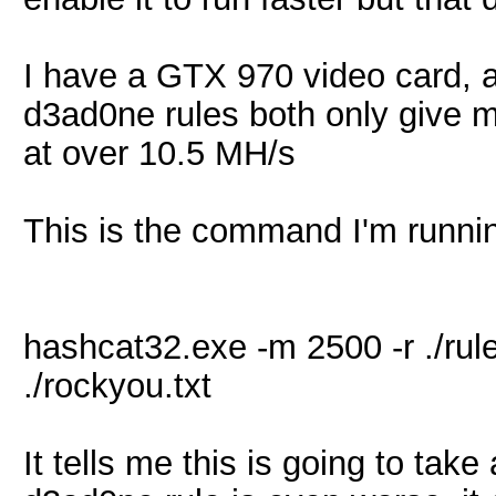
I have a GTX 970 video card, a
d3ad0ne rules both only give 
at over 10.5 MH/s
This is the command I'm runni
hashcat32.exe -m 2500 -r ./ru
./rockyou.txt
It tells me this is going to ta