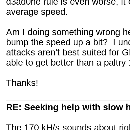
d3ad0ne rule is even worse, it
average speed.
Am I doing something wrong he
bump the speed up a bit? I und
attacks aren't best suited for 
able to get better than a paltr
Thanks!
RE: Seeking help with slow 
The 170 kH/s sounds about rig