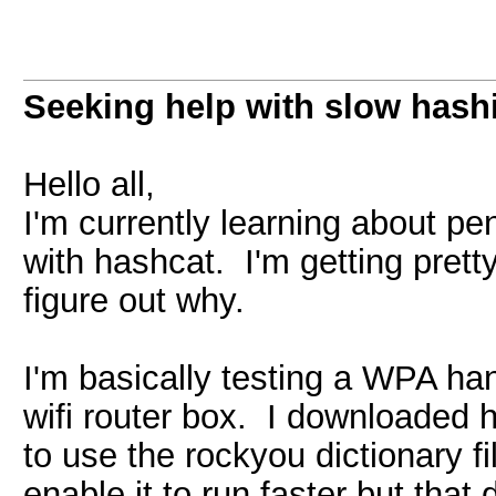
Seeking help with slow hash
Hello all,
I'm currently learning about pe
with hashcat. I'm getting pret
figure out why.
I'm basically testing a WPA ha
wifi router box. I downloaded h
to use the rockyou dictionary fi
enable it to run faster but tha