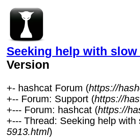
Seeking help with slow
Version
+- hashcat Forum (
https://has
+-- Forum: Support (
https://ha
+--- Forum: hashcat (
https://h
+--- Thread: Seeking help with
5913.html
)