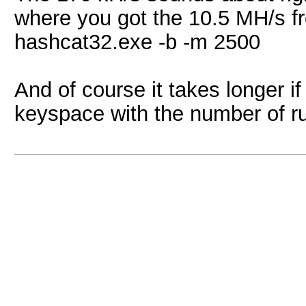
where you got the 10.5 MH/s fro
hashcat32.exe -b -m 2500
And of course it takes longer if 
keyspace with the number of rule